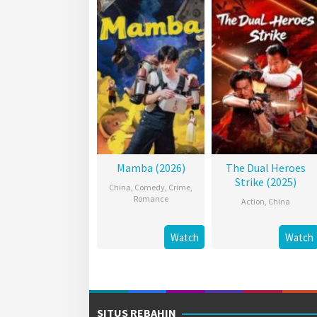
Mamba (2026)
The Dual Heroes
Strike (2025)
China
,
Comedy
,
Crime
,
Romance
Action
,
China
Watch
Watch
SITUS REBAHIN