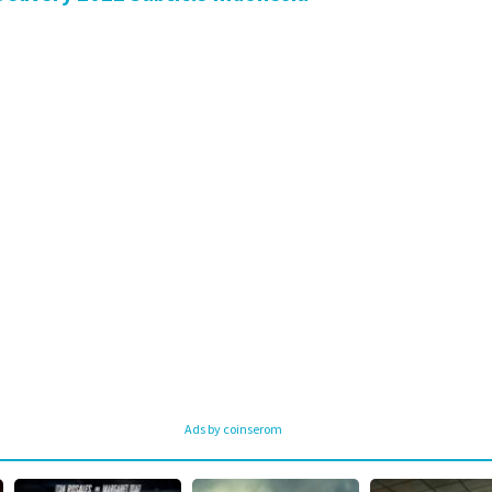
Ads by coinserom