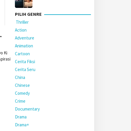
PILIH GENRE
Thriller
Action
.
Adventure
Animation
o Ki
Cartoon
pirasi
Cerita Fiksi
Cerita Seru
China
Chinese
Comedy
Crime
Documentary
Drama
Drama+