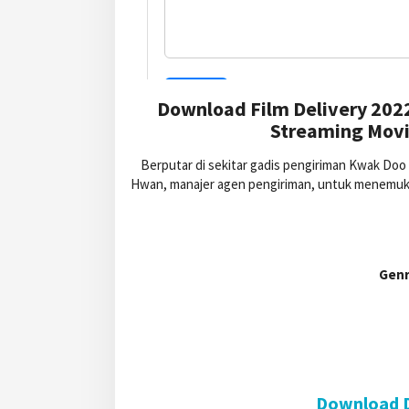
Download Film Delivery 202
Streaming Movie
Berputar di sekitar gadis pengiriman Kwak Doo 
Hwan, manajer agen pengiriman, untuk menemuka
Genr
Download D