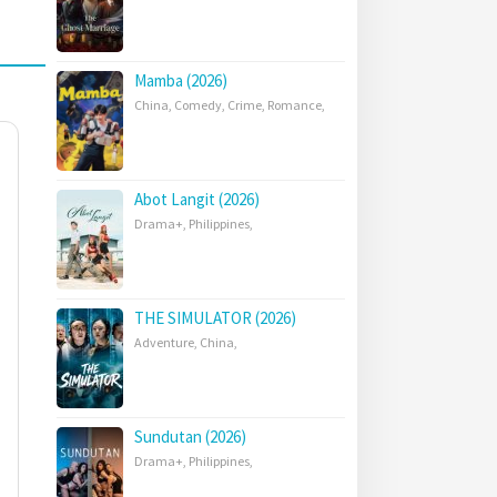
Mamba (2026)
China
,
Comedy
,
Crime
,
Romance
,
Abot Langit (2026)
Drama+
,
Philippines
,
THE SIMULATOR (2026)
Adventure
,
China
,
Sundutan (2026)
Drama+
,
Philippines
,