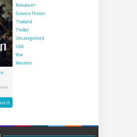
Romance+
Science Fiction
Thailand
Thriller
Uncategorized
USA
War
Western
am
iland
,
Watch
M