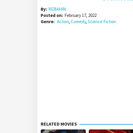
By:
REBAHIN
Posted on:
February 17, 2022
Genre:
Action
,
Comedy
,
Science Fiction
RELATED MOVIES