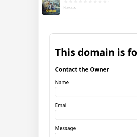
No votes