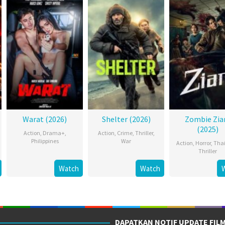
Warat (2026)
Shelter (2026)
Zombie Zi
(2025)
Action
,
Drama+
,
Action
,
Crime
,
Thriller
,
Philippines
War
Action
,
Horror
,
Tha
Thriller
Watch
Watch
DAPATKAN NOTIF UPDATE FIL