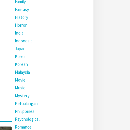
Family
Fantasy
History
Horror
India
Indonesia
Japan
Korea
Korean
Malaysia
Movie
Music
Mystery
Petualangan
Philippines
Psychological
Romance