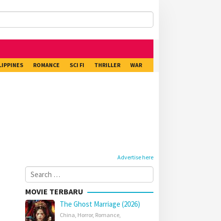
LIPPINES
ROMANCE
SCI FI
THRILLER
WAR
Advertise here
Search
for:
MOVIE TERBARU
The Ghost Marriage (2026)
China
,
Horror
,
Romance
,