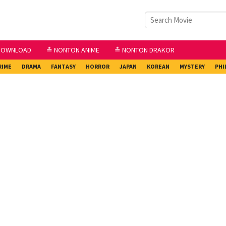
DOWNLOAD
≛ NONTON ANIME
≛ NONTON DRAKOR
RIME
DRAMA
FANTASY
HORROR
JAPAN
KOREAN
MYSTERY
PHI