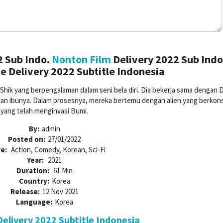
2 Sub Indo.
Nonton Film
Delivery 2022 Sub Indo
 Delivery 2022 Subtitle Indonesia
Shik yang berpengalaman dalam seni bela diri. Dia bekerja sama dengan D
n ibunya. Dalam prosesnya, mereka bertemu dengan alien yang berkons
yang telah menginvasi Bumi.
By:
admin
Posted on:
27/01/2022
e:
Action, Comedy, Korean, Sci-Fi
Year:
2021
Duration:
61 Min
Country:
Korea
Release:
12 Nov 2021
Language:
Korea
elivery 2022 Subtitle Indonesia