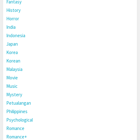
Fantasy
History
Horror
India
Indonesia
Japan
Korea
Korean
Malaysia
Movie
Music
Mystery
Petualangan
Philippines
Psychological
Romance
Romance+