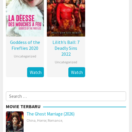
Goddess of the
Lilith’s Ball: 7
Fireflies 2020
Deadly Sins
2022
Uncategorized
Uncategorized
Watch
Watch
Search
for:
MOVIE TERBARU
The Ghost Marriage (2026)
China
,
Horror
,
Romance
,