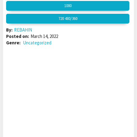
1080
720 480/360
By:
REBAHIN
Posted on:
March 14, 2022
Genre:
Uncategorized