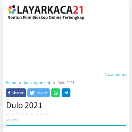
Skip
to
content
Advertise here
Home
Uncategorized
Dulo 2021
Sharer
Tweet
Dulo 2021
No votes