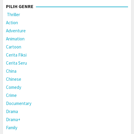
PILIH GENRE
Thriller
Action
Adventure
Animation
Cartoon
Cerita Fiksi
Cerita Seru
China
Chinese
Comedy
Crime
Documentary
Drama
Drama+
Family