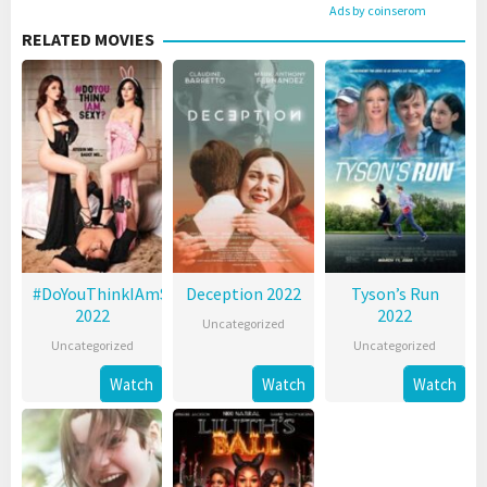
Ads by coinserom
RELATED MOVIES
#DoYouThinkIAmSexy?
Deception 2022
Tyson’s Run
2022
2022
Uncategorized
Uncategorized
Uncategorized
Watch
Watch
Watch