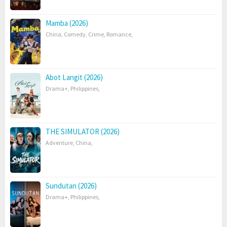
Mamba (2026)
China
,
Comedy
,
Crime
,
Romance
,
Abot Langit (2026)
Drama+
,
Philippines
,
THE SIMULATOR (2026)
Adventure
,
China
,
Sundutan (2026)
Drama+
,
Philippines
,