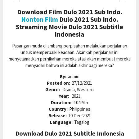
Download Film Dulo 2021 Sub Indo.
Nonton Film
Dulo 2021 Sub Indo.
Streaming Movie Dulo 2021 Subtitle
Indonesia
Pasangan muda di ambang perpisahan melakukan perjalanan
untuk memperbaiki keadaan. Akankah perjalanan ini
menyelamatkan pernikahan mereka atau akan membuat mereka
menyadari bahwa ini adalah akhir bagi mereka?
By:
admin
Posted on:
27/12/2021
Genre:
Drama, Western
Year:
2021
Duration:
104 Min
Country:
Philippines
Release:
10 Dec 2021
Language:
Tagalog
Download Dulo 2021 Subtitle Indonesia