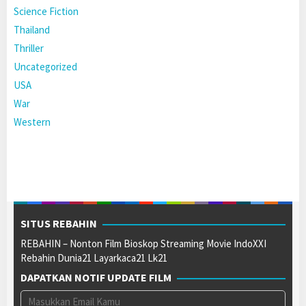
Science Fiction
Thailand
Thriller
Uncategorized
USA
War
Western
SITUS REBAHIN
REBAHIN – Nonton Film Bioskop Streaming Movie IndoXXI
Rebahin Dunia21 Layarkaca21 Lk21
DAPATKAN NOTIF UPDATE FILM