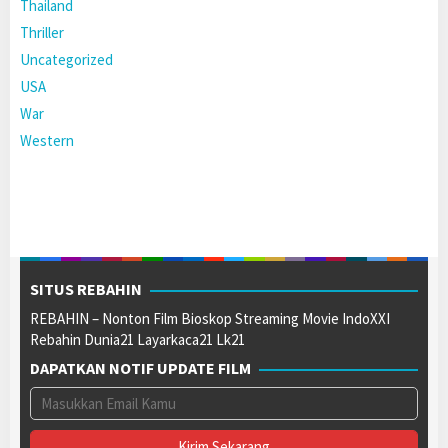
Thailand
Thriller
Uncategorized
USA
War
Western
SITUS REBAHIN
REBAHIN – Nonton Film Bioskop Streaming Movie IndoXXI
Rebahin Dunia21 Layarkaca21 Lk21
DAPATKAN NOTIF UPDATE FILM