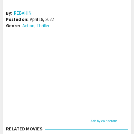
By:
REBAHIN
Posted on:
April 18, 2022
Genre:
Action
,
Thriller
Ads by coinserom
RELATED MOVIES