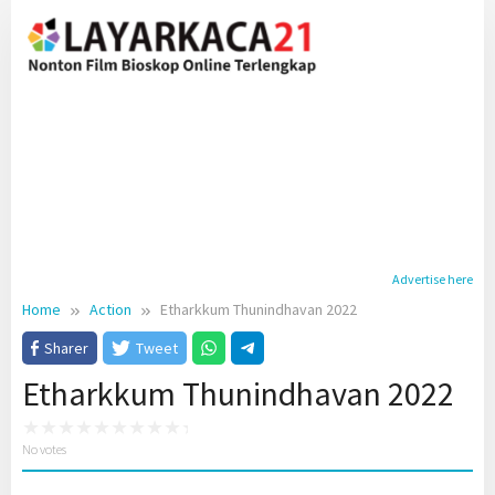
Skip
to
content
Advertise here
Home
Action
Etharkkum Thunindhavan 2022
Sharer
Tweet
Etharkkum Thunindhavan 2022
No votes