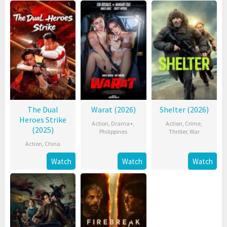
The Dual
Warat (2026)
Shelter (2026)
Heroes Strike
Action
,
Drama+
,
Action
,
Crime
,
(2025)
Philippines
Thriller
,
War
Action
,
China
Watch
Watch
Watch