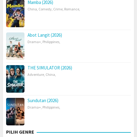
Mamba (2026)
China
,
Comedy
,
Crime
,
Romance
,
Abot Langit (2026)
Drama+
,
Philippines
,
THE SIMULATOR (2026)
Adventure
,
China
,
Sundutan (2026)
Drama+
,
Philippines
,
PILIH GENRE