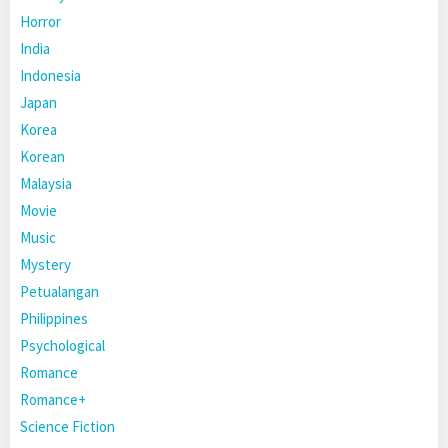
Horror
India
Indonesia
Japan
Korea
Korean
Malaysia
Movie
Music
Mystery
Petualangan
Philippines
Psychological
Romance
Romance+
Science Fiction