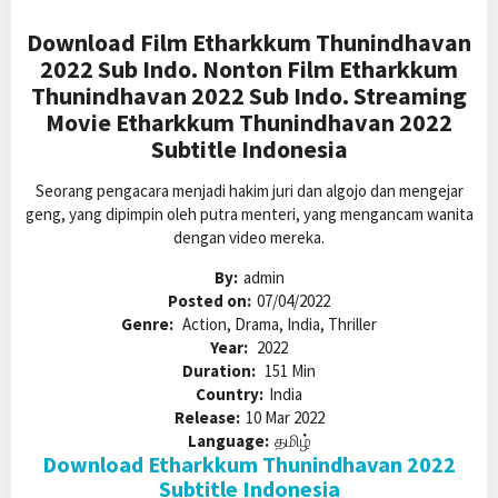
Download Film Etharkkum Thunindhavan
2022 Sub Indo. Nonton Film Etharkkum
Thunindhavan 2022 Sub Indo. Streaming
Movie Etharkkum Thunindhavan 2022
Subtitle Indonesia
Seorang pengacara menjadi hakim juri dan algojo dan mengejar
geng, yang dipimpin oleh putra menteri, yang mengancam wanita
dengan video mereka.
By:
admin
Posted on:
07/04/2022
Genre:
Action, Drama, India, Thriller
Year:
2022
Duration:
151 Min
Country:
India
Release:
10 Mar 2022
Language:
தமிழ்
Download Etharkkum Thunindhavan 2022
Subtitle Indonesia