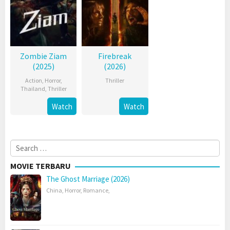
Zombie Ziam
Firebreak
(2025)
(2026)
Action
,
Horror
,
Thriller
Thailand
,
Thriller
Watch
Watch
Search
for:
MOVIE TERBARU
The Ghost Marriage (2026)
China
,
Horror
,
Romance
,