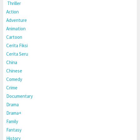
Thriller
Action
Adventure
Animation
Cartoon
Cerita Fiksi
Cerita Seru
China
Chinese
Comedy
Crime
Documentary
Drama
Drama+
Family
Fantasy
History