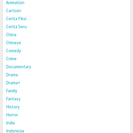
Animation
Cartoon
Cerita Fiksi
Cerita Seru
China
Chinese
Comedy
Crime
Documentary
Drama
Drama+
Family
Fantasy
History
Horror
India
Indonesia