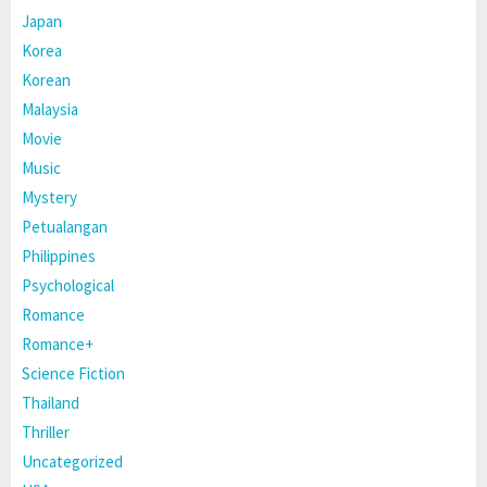
Japan
Korea
Korean
Malaysia
Movie
Music
Mystery
Petualangan
Philippines
Psychological
Romance
Romance+
Science Fiction
Thailand
Thriller
Uncategorized