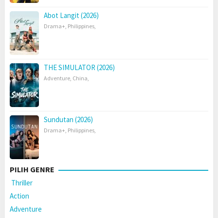
Abot Langit (2026)
Drama+
,
Philippines
,
THE SIMULATOR (2026)
Adventure
,
China
,
Sundutan (2026)
Drama+
,
Philippines
,
PILIH GENRE
Thriller
Action
Adventure