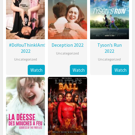
#DoYouThinkIAmSexy?
Deception 2022
Tyson’s Run
2022
2022
Uncategorized
Uncategorized
Uncategorized
Watch
Watch
Watch