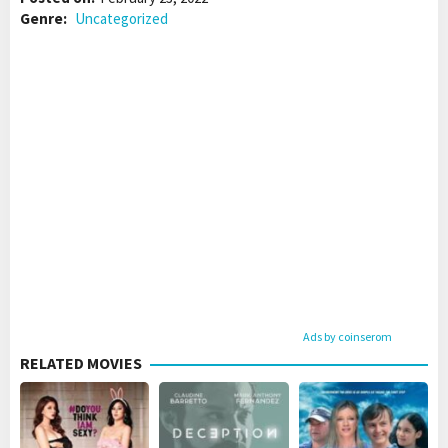
Genre:
Uncategorized
Ads by coinserom
RELATED MOVIES