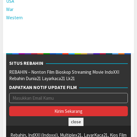
USA
War
Western
SITUS REBAHIN
REBAHIN – Nonton Film Bioskop Streaming Movie IndoXXI
Rebahin Dunia21 Layarkaca21 Lk21
DAPATKAN NOTIF UPDATE FILM
close
Rebahin, IndXXI (Indoxxi), Multiplex21, LayarKaca21, Kios Film