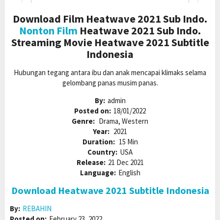
Download Film Heatwave 2021 Sub Indo.
Nonton Film
Heatwave 2021 Sub Indo.
Streaming Movie Heatwave 2021 Subtitle
Indonesia
Hubungan tegang antara ibu dan anak mencapai klimaks selama
gelombang panas musim panas.
By:
admin
Posted on:
18/01/2022
Genre:
Drama, Western
Year:
2021
Duration:
15 Min
Country:
USA
Release:
21 Dec 2021
Language:
English
Download Heatwave 2021 Subtitle Indonesia
By:
REBAHIN
Posted on:
February 23, 2022