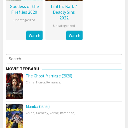
Goddess of the
Lilith’s Ball: 7
Fireflies 2020
Deadly Sins
2022
Uncategorized
Uncategorized
Watch
Watch
Search
for:
MOVIE TERBARU
The Ghost Marriage (2026)
China
,
Horror
,
Romance
,
Mamba (2026)
China
,
Comedy
,
Crime
,
Romance
,