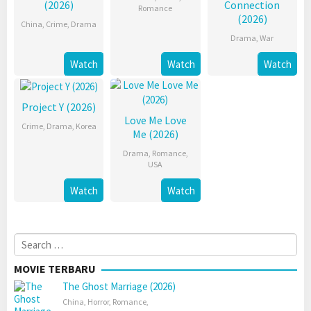
(2026)
Connection
Romance
(2026)
China
,
Crime
,
Drama
Drama
,
War
Watch
Watch
Watch
Project Y (2026)
Love Me Love
Crime
,
Drama
,
Korea
Me (2026)
Drama
,
Romance
,
USA
Watch
Watch
Search
for:
MOVIE TERBARU
The Ghost Marriage (2026)
China
,
Horror
,
Romance
,