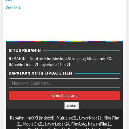
Western
SITUS REBAHIN
REBAHIN – Nonton Film Bioskop Streaming Movie IndoXXI
Rebahin Dunia21 Layarkaca21 Lk21
DAPATKAN NOTIF UPDATE FILM
close
Rebahin, IndXXI (Indoxxi), Multiplex21, LayarKaca21, Kios Film
21, MovieOn21, LayarLebar24, FilmApik, KawanFilm21,