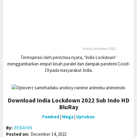
India Lockdown 2022
Terinspirasi oleh peristiwa nyata, ‘India Lockdown’
menggambarkan empat kisah paralel dan dampak pandemi Covid-
19 pada masyarakat India.
.
Download India Lockdown 2022 Sub Indo HD
BluRay
Fembed
|
Mega
|
Uptobox
By:
REBAHIN
Posted on:
December 14, 2022