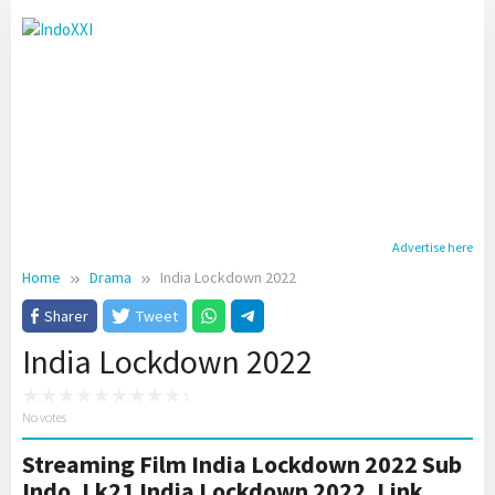
Skip
to
content
Advertise here
Home
Drama
India Lockdown 2022
Sharer
Tweet
India Lockdown 2022
No votes
Streaming Film India Lockdown 2022 Sub
Indo. Lk21 India Lockdown 2022. Link