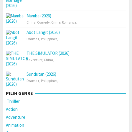
Mamba (2026)
China
,
Comedy
,
Crime
,
Romance
,
Abot Langit (2026)
Drama+
,
Philippines
,
THE SIMULATOR (2026)
Adventure
,
China
,
Sundutan (2026)
Drama+
,
Philippines
,
PILIH GENRE
Thriller
Action
Adventure
Animation