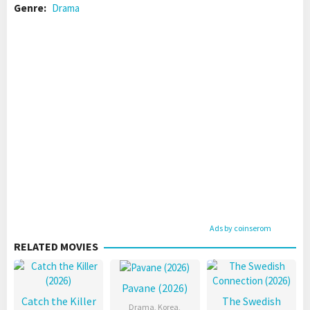
Genre:
Drama
Ads by coinserom
RELATED MOVIES
Pavane (2026)
Catch the Killer
The Swedish
Drama
,
Korea
,