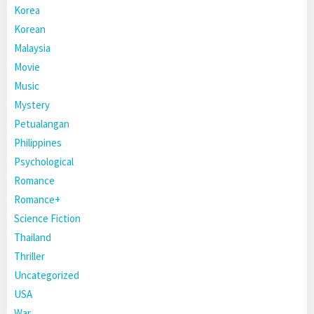
Korea
Korean
Malaysia
Movie
Music
Mystery
Petualangan
Philippines
Psychological
Romance
Romance+
Science Fiction
Thailand
Thriller
Uncategorized
USA
War