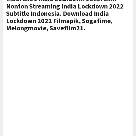
Nonton Streaming India Lockdown 2022
Subtitle Indonesia. Download India
Lockdown 2022 Filmapik, Sogafime,
Melongmovie, Savefilm21.