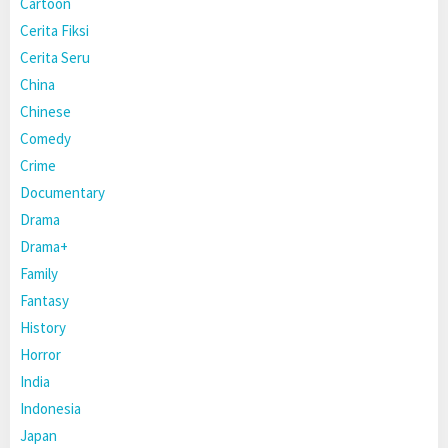
Cartoon
Cerita Fiksi
Cerita Seru
China
Chinese
Comedy
Crime
Documentary
Drama
Drama+
Family
Fantasy
History
Horror
India
Indonesia
Japan