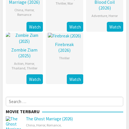
Marriage (2026)
Blood Coil
Thriller
,
War
(2026)
China
,
Horror
,
Romance
Adventure
,
Horror
Watch
Watch
Watch
Firebreak
Zombie Ziam
(2026)
(2025)
Thriller
Action
,
Horror
,
Thailand
,
Thriller
Watch
Watch
Search
for:
MOVIE TERBARU
The Ghost Marriage (2026)
China
,
Horror
,
Romance
,