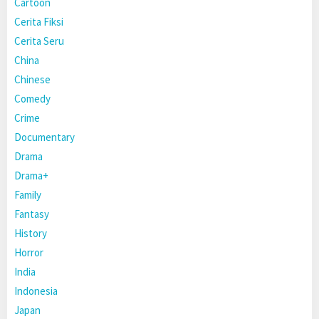
Cartoon
Cerita Fiksi
Cerita Seru
China
Chinese
Comedy
Crime
Documentary
Drama
Drama+
Family
Fantasy
History
Horror
India
Indonesia
Japan