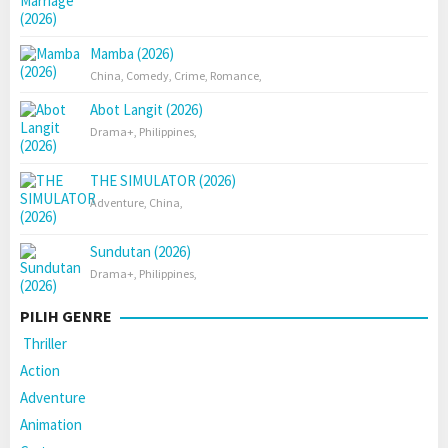
Mamba (2026)
China
,
Comedy
,
Crime
,
Romance
,
Abot Langit (2026)
Drama+
,
Philippines
,
THE SIMULATOR (2026)
Adventure
,
China
,
Sundutan (2026)
Drama+
,
Philippines
,
PILIH GENRE
Thriller
Action
Adventure
Animation