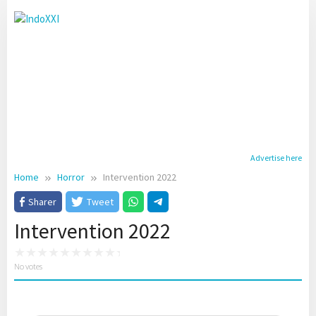
Skip
to
content
Advertise here
Home
Horror
Intervention 2022
Sharer
Tweet
Intervention 2022
No votes