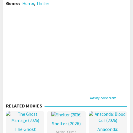
Genre:
Horror
,
Thriller
Ads by coinserom
RELATED MOVIES
Shelter (2026)
The Ghost
Anaconda:
Action
,
Crime
,