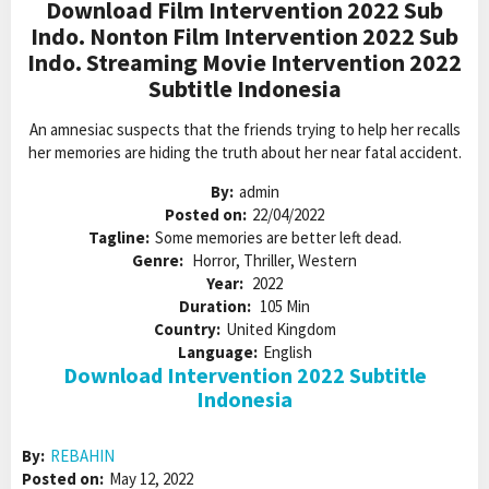
Download Film Intervention 2022 Sub
Indo. Nonton Film Intervention 2022 Sub
Indo. Streaming Movie Intervention 2022
Subtitle Indonesia
An amnesiac suspects that the friends trying to help her recalls
her memories are hiding the truth about her near fatal accident.
By:
admin
Posted on:
22/04/2022
Tagline:
Some memories are better left dead.
Genre:
Horror, Thriller, Western
Year:
2022
Duration:
105 Min
Country:
United Kingdom
Language:
English
Download Intervention 2022 Subtitle
Indonesia
By:
REBAHIN
Posted on:
May 12, 2022