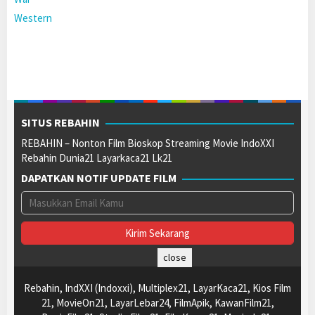
Western
SITUS REBAHIN
REBAHIN – Nonton Film Bioskop Streaming Movie IndoXXI
Rebahin Dunia21 Layarkaca21 Lk21
DAPATKAN NOTIF UPDATE FILM
close
Rebahin, IndXXI (Indoxxi), Multiplex21, LayarKaca21, Kios Film
21, MovieOn21, LayarLebar24, FilmApik, KawanFilm21,