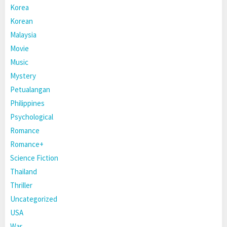
Korea
Korean
Malaysia
Movie
Music
Mystery
Petualangan
Philippines
Psychological
Romance
Romance+
Science Fiction
Thailand
Thriller
Uncategorized
USA
War