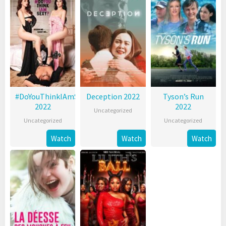
#DoYouThinkIAmSexy?
Deception 2022
Tyson’s Run
2022
2022
Uncategorized
Uncategorized
Uncategorized
Watch
Watch
Watch