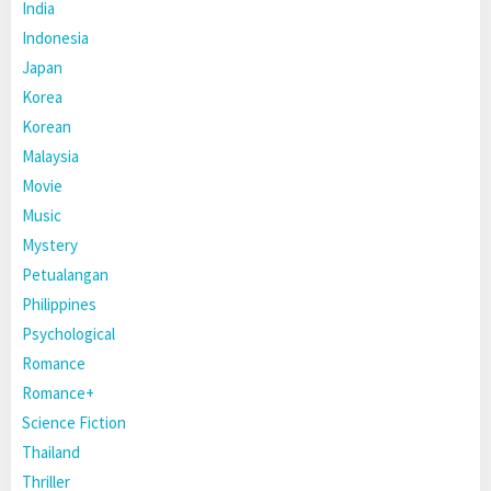
India
Indonesia
Japan
Korea
Korean
Malaysia
Movie
Music
Mystery
Petualangan
Philippines
Psychological
Romance
Romance+
Science Fiction
Thailand
Thriller