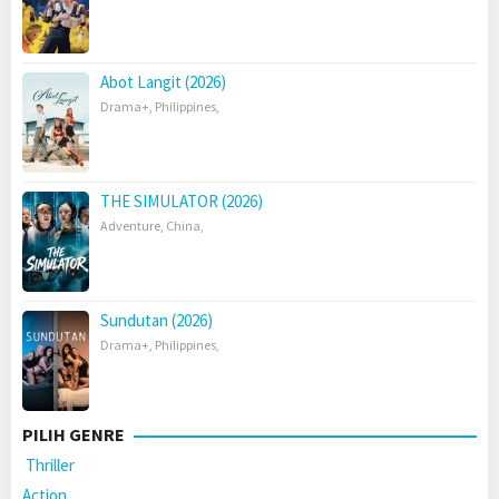
Abot Langit (2026)
Drama+
,
Philippines
,
THE SIMULATOR (2026)
Adventure
,
China
,
Sundutan (2026)
Drama+
,
Philippines
,
PILIH GENRE
Thriller
Action