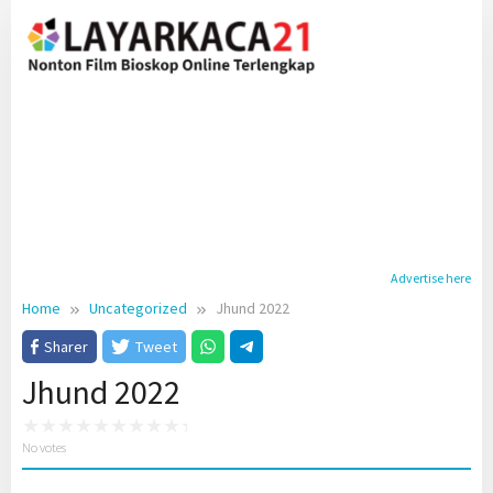
Skip
to
content
Advertise here
Home
Uncategorized
Jhund 2022
Sharer
Tweet
Jhund 2022
No votes