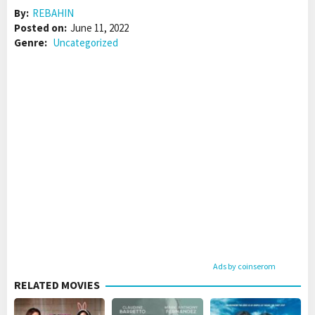
By:
REBAHIN
Posted on:
June 11, 2022
Genre:
Uncategorized
Ads by coinserom
RELATED MOVIES