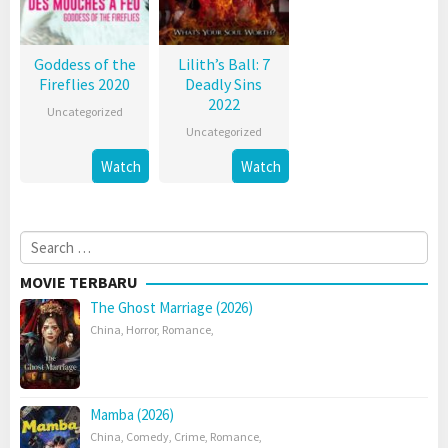
Goddess of the
Lilith’s Ball: 7
Fireflies 2020
Deadly Sins
2022
Uncategorized
Uncategorized
Watch
Watch
Search
for:
MOVIE TERBARU
The Ghost Marriage (2026)
China
,
Horror
,
Romance
,
Mamba (2026)
China
,
Comedy
,
Crime
,
Romance
,