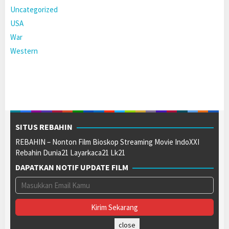
Uncategorized
USA
War
Western
SITUS REBAHIN
REBAHIN – Nonton Film Bioskop Streaming Movie IndoXXI
Rebahin Dunia21 Layarkaca21 Lk21
DAPATKAN NOTIF UPDATE FILM
close