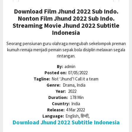
Download Film Jhund 2022 Sub Indo.
Nonton Film Jhund 2022 Sub Indo.
Streaming Movie Jhund 2022 Subtitle
Indonesia
Seorang pensiunan guru olahraga mengubah sekelompok preman
kumuh remaja menjadi pemain sepak bola disiplin melawan segala
rintangan.
By:
admin
Posted on:
07/05/2022
Tagline:
Not ‘Jhund’! Call it a team
Genre:
Drama, India
Year:
2022
Duration:
178 Min
Country:
India
Release:
4 Mar 2022
Language:
English, हिन्दी,
Download Jhund 2022 Subtitle Indonesia