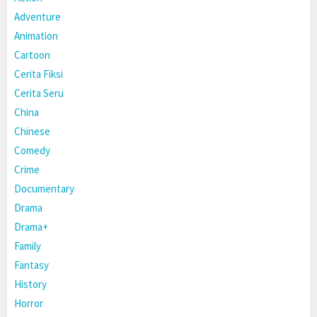
Adventure
Animation
Cartoon
Cerita Fiksi
Cerita Seru
China
Chinese
Comedy
Crime
Documentary
Drama
Drama+
Family
Fantasy
History
Horror