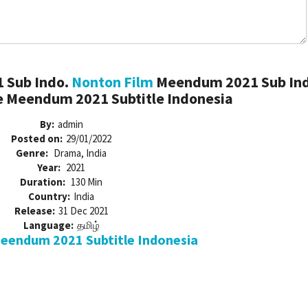
 Sub Indo.
Nonton Film
Meendum 2021 Sub Ind
 Meendum 2021 Subtitle Indonesia
By:
admin
Posted on:
29/01/2022
Genre:
Drama, India
Year:
2021
Duration:
130 Min
Country:
India
Release:
31 Dec 2021
Language:
தமிழ்
endum 2021 Subtitle Indonesia