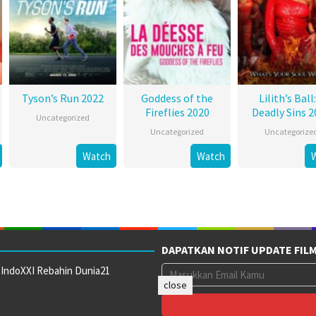
Tyson’s Run 2022
Goddess of the
Lilith’s Ball:
Fireflies 2020
Deadly Sins 2
Uncategorized
Uncategorized
Uncategorize
Watch
Watch
DAPATKAN NOTIF UPDATE FIL
 IndoXXI Rebahin Dunia21
close