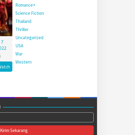
Romance+
Science Fiction
Thailand
Thriller
Uncategorized
 7
USA
022
War
d
Western
Watch
M