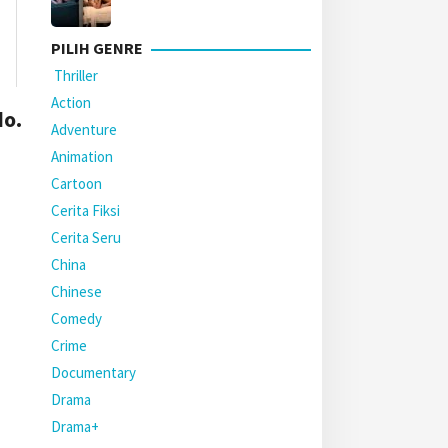
PILIH GENRE
Thriller
Action
o.
Adventure
Animation
Cartoon
Cerita Fiksi
Cerita Seru
China
Chinese
Comedy
Crime
Documentary
Drama
Drama+