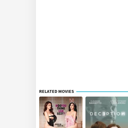
RELATED MOVIES