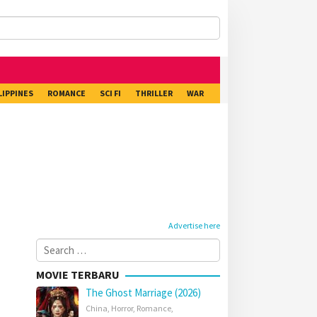
LIPPINES
ROMANCE
SCI FI
THRILLER
WAR
Advertise here
Search
for:
MOVIE TERBARU
The Ghost Marriage (2026)
China
,
Horror
,
Romance
,