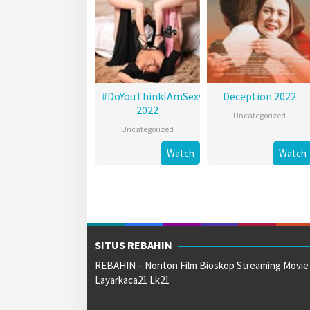
#DoYouThinkIAmSexy?
Deception 2022
2022
Uncategorized
Uncategorized
Watch
Watch
SITUS REBAHIN
REBAHIN – Nonton Film Bioskop Streaming Movie
Layarkaca21 Lk21