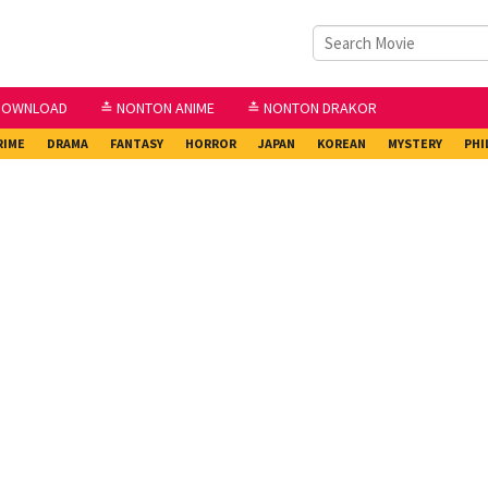
DOWNLOAD
≛ NONTON ANIME
≛ NONTON DRAKOR
RIME
DRAMA
FANTASY
HORROR
JAPAN
KOREAN
MYSTERY
PHI