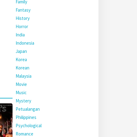
Family
Fantasy
History
Horror
India
Indonesia
Japan
Korea
Korean
Malaysia
Movie
Music
Mystery
Petualangan
Philippines
Psychological
Romance