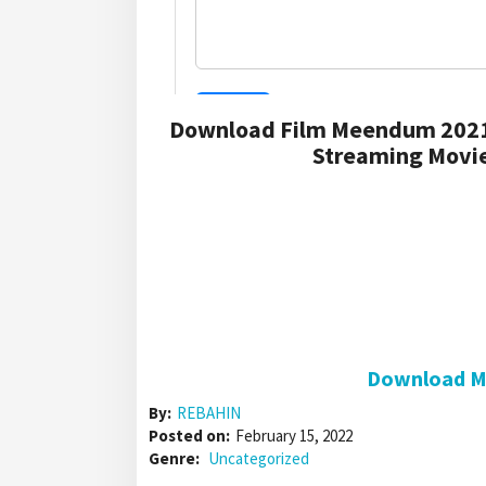
Download Film Meendum 2021
Streaming Movie
Download Me
By:
REBAHIN
Posted on:
February 15, 2022
Genre:
Uncategorized