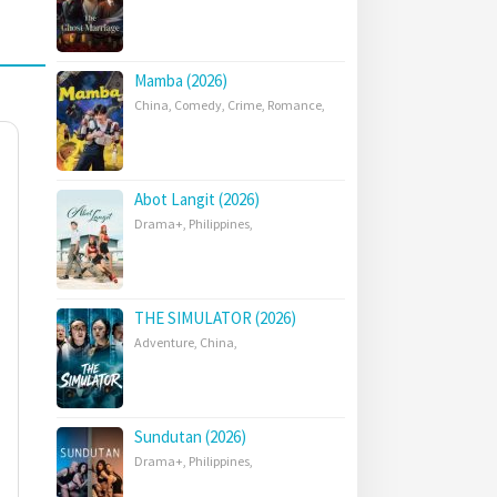
Mamba (2026)
China
,
Comedy
,
Crime
,
Romance
,
Abot Langit (2026)
Drama+
,
Philippines
,
THE SIMULATOR (2026)
Adventure
,
China
,
Sundutan (2026)
Drama+
,
Philippines
,