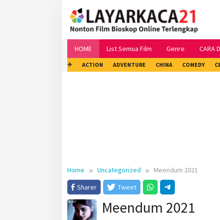
Skip
to
content
HOME
List Semua Film
Genre
CARA 
✈
ACTION
ADVENTURE
CHINA
COMEDY
C
Home
Uncategorized
Meendum 2021
Sharer
Tweet
Meendum 2021