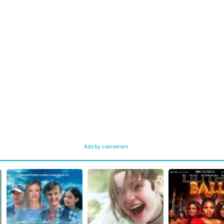
Ads by coinserom