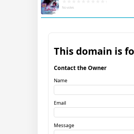
No votes