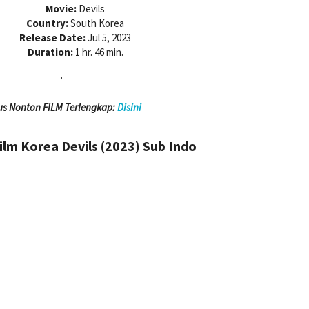
Movie:
Devils
Country:
South Korea
Release Date:
Jul 5, 2023
Duration:
1 hr. 46 min.
.
us Nonton FILM Terlengkap:
Disini
lm Korea Devils (2023)
Sub Indo