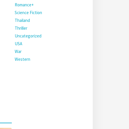
Romance+
Science Fiction
Thailand
Thriller
Uncategorized
USA
War
Western