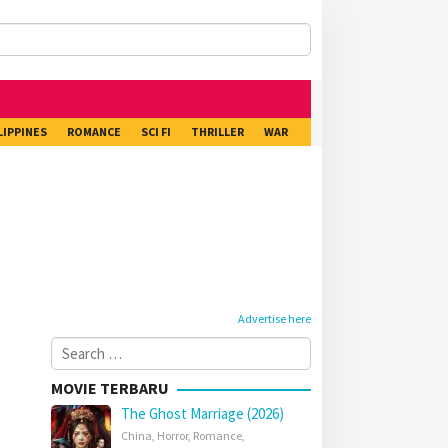
LIPPINES
ROMANCE
SCI FI
THRILLER
WAR
Advertise here
Search
for:
MOVIE TERBARU
The Ghost Marriage (2026)
China
,
Horror
,
Romance
,