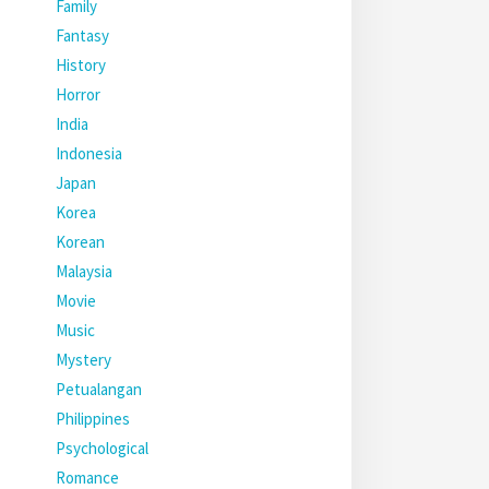
Family
Fantasy
History
Horror
India
Indonesia
Japan
Korea
Korean
Malaysia
Movie
Music
Mystery
Petualangan
Philippines
Psychological
Romance