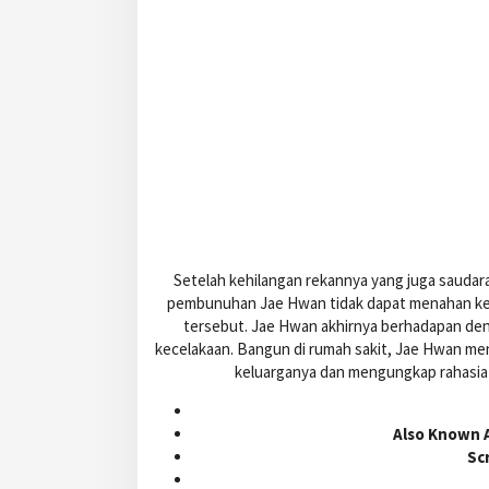
Setelah kehilangan rekannya yang juga saudara
pembunuhan Jae Hwan tidak dapat menahan ke
tersebut. Jae Hwan akhirnya berhadapan den
kecelakaan. Bangun di rumah sakit, Jae Hwan me
keluarganya dan mengungkap rahasia 
Also Known A
Sc