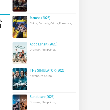
Mamba (2026)
.
China
,
Comedy
,
Crime
,
Romance
,
d
Abot Langit (2026)
Drama+
,
Philippines
,
THE SIMULATOR (2026)
Adventure
,
China
,
Sundutan (2026)
Drama+
,
Philippines
,