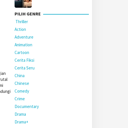
PILIH GENRE
Thriller
Action
Adventure
Animation
Cartoon
Cerita Fiksi
Cerita Seru
gian
China
utal
Chinese
mi
Comedy
ndungi
Crime
Documentary
Drama
Drama+