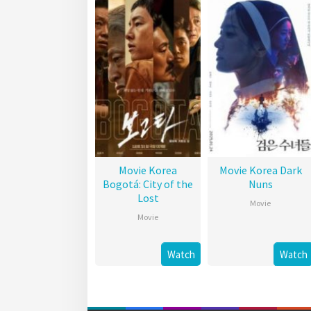
Movie Korea
Movie Korea Dark
Bogotá: City of the
Nuns
Lost
Movie
Movie
Watch
Watch