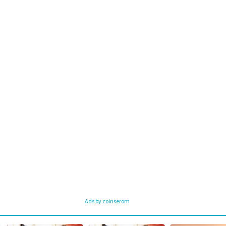
Ads by coinserom