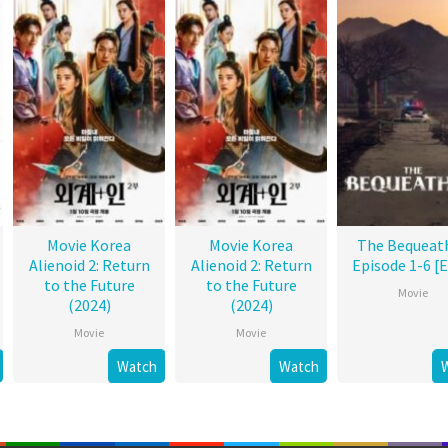
Movie Korea
Movie Korea
The Bequeat
Alienoid 2: Return
Alienoid 2: Return
Episode 1-6 [
to the Future
to the Future
Movie
(2024)
(2024)
Movie
Movie
Watch
Watch