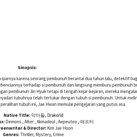
Sinopsis:
 iparnya karena seorang pembunuh berantai dua tahun lalu, detektif ba
benciannya terhadap si pembunuh dan langsung memburu pembunuh br
gan pembunuh Jin Hyuk tetapi di tengah kejar-kejaran, mereka mengala
nyadari tubuhnya telah tertukar dengan tubuh si pembunuh. Untuk meli
peralihan tubuh ini, Jae Hwan memulai pengejaran yang putus asa.
Native Title:
악마들,
Drakorid
s:
Demons , After , Akmadeul , Aepeuteo , 애프터
reenwriter & Director:
Kim Jae Hoon
Genres:
Thriller, Mystery, Crime