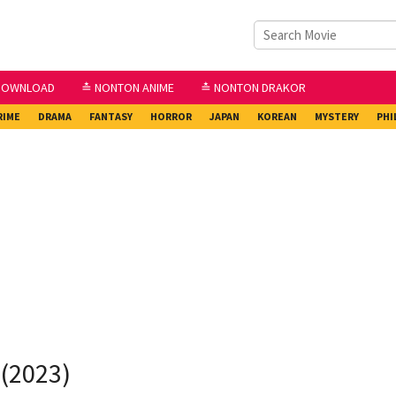
DOWNLOAD
≛ NONTON ANIME
≛ NONTON DRAKOR
RIME
DRAMA
FANTASY
HORROR
JAPAN
KOREAN
MYSTERY
PHI
 (2023)