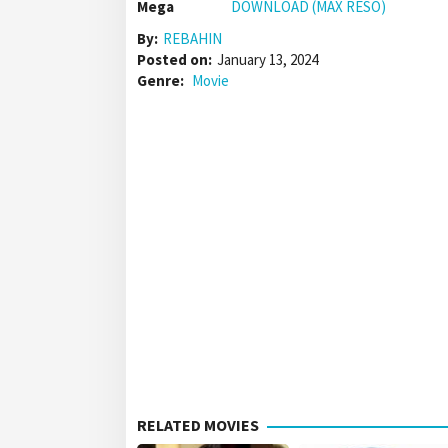
Mega
DOWNLOAD (MAX RESO)
By:
REBAHIN
Posted on:
January 13, 2024
Genre:
Movie
RELATED MOVIES