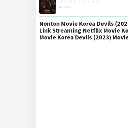
No votes
Nonton Movie Korea Devils (2023
Link Streaming Netflix Movie Ko
Movie Korea Devils (2023) Mov