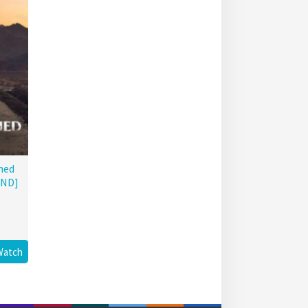
hed
END]
Watch