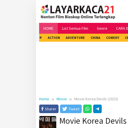
Skip
to
content
HOME
List Semua Film
Genre
CARA 
✈
ACTION
ADVENTURE
CHINA
COMEDY
C
Home
Movie
Movie Korea Devils (2023)
Sharer
Tweet
Movie Korea Devils