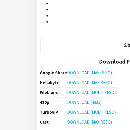
Sit
Download Fi
Google Share
DOWNLOAD (MAX RESO)
Hellabyte
DOWNLOAD (MAX RESO)
FileLions
DOWNLOAD (MULTI RESO)
480p
DOWNLOAD (480p)
TurboVIP
DOWNLOAD (MULTI RESO)
Cast
DOWNLOAD (MAX RESO)