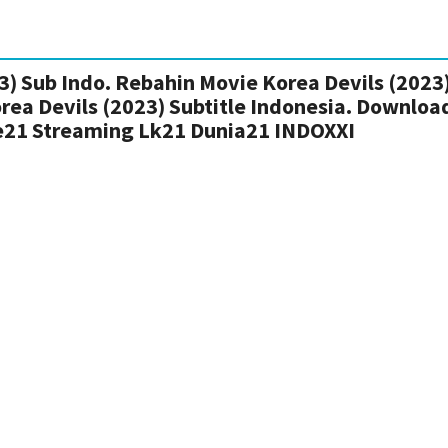
) Sub Indo. Rebahin Movie Korea Devils (2023)
rea Devils (2023) Subtitle Indonesia. Downloa
ie21 Streaming Lk21 Dunia21 INDOXXI