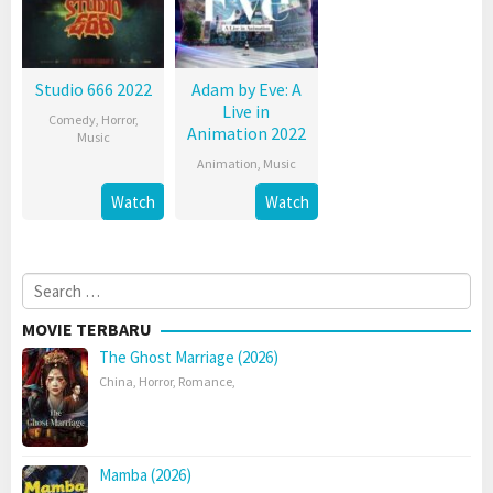
Studio 666 2022
Adam by Eve: A
Live in
Comedy
,
Horror
,
Animation 2022
Music
Animation
,
Music
Watch
Watch
Search
for:
MOVIE TERBARU
The Ghost Marriage (2026)
China
,
Horror
,
Romance
,
Mamba (2026)