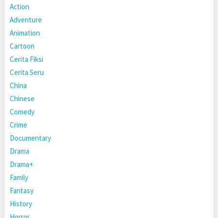
Action
Adventure
Animation
Cartoon
Cerita Fiksi
Cerita Seru
China
Chinese
Comedy
Crime
Documentary
Drama
Drama+
Family
Fantasy
History
Horror