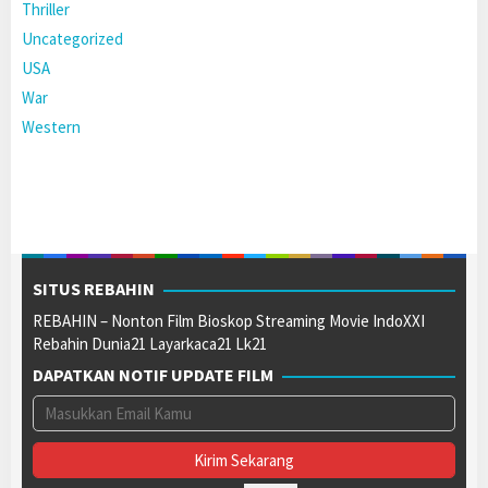
Thriller
Uncategorized
USA
War
Western
SITUS REBAHIN
REBAHIN – Nonton Film Bioskop Streaming Movie IndoXXI
Rebahin Dunia21 Layarkaca21 Lk21
DAPATKAN NOTIF UPDATE FILM