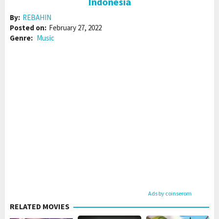
Indonesia
By:
REBAHIN
Posted on:
February 27, 2022
Genre:
Music
Ads by coinserom
RELATED MOVIES