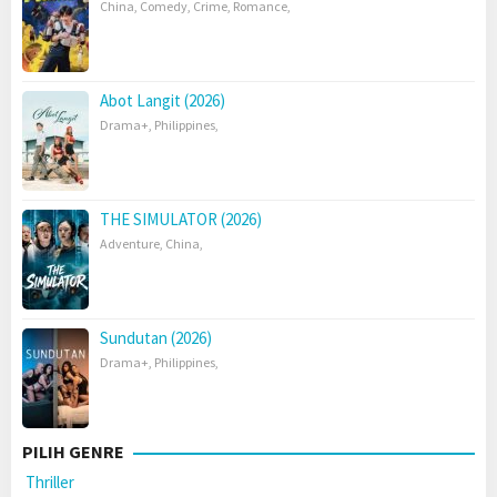
China
,
Comedy
,
Crime
,
Romance
,
Abot Langit (2026)
Drama+
,
Philippines
,
THE SIMULATOR (2026)
Adventure
,
China
,
Sundutan (2026)
Drama+
,
Philippines
,
PILIH GENRE
Thriller