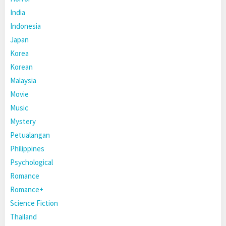
India
Indonesia
Japan
Korea
Korean
Malaysia
Movie
Music
Mystery
Petualangan
Philippines
Psychological
Romance
Romance+
Science Fiction
Thailand