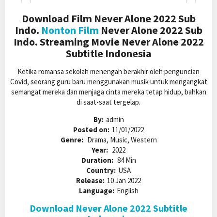
Download Film Never Alone 2022 Sub
Indo.
Nonton Film
Never Alone 2022 Sub
Indo. Streaming Movie Never Alone 2022
Subtitle Indonesia
Ketika romansa sekolah menengah berakhir oleh penguncian
Covid, seorang guru baru menggunakan musik untuk mengangkat
semangat mereka dan menjaga cinta mereka tetap hidup, bahkan
di saat-saat tergelap.
By:
admin
Posted on:
11/01/2022
Genre:
Drama, Music, Western
Year:
2022
Duration:
84 Min
Country:
USA
Release:
10 Jan 2022
Language:
English
Download Never Alone 2022 Subtitle