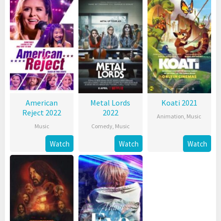
American
Metal Lords
Koati 2021
Reject 2022
2022
Animation
,
Music
Music
Comedy
,
Music
Watch
Watch
Watch