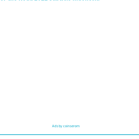
Ads by coinserom