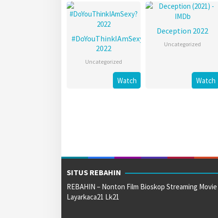
Deception 2022
#DoYouThinkIAmSexy?
Uncategorized
2022
Uncategorized
Watch
Watch
SITUS REBAHIN
REBAHIN – Nonton Film Bioskop Streaming Movie
Layarkaca21 Lk21