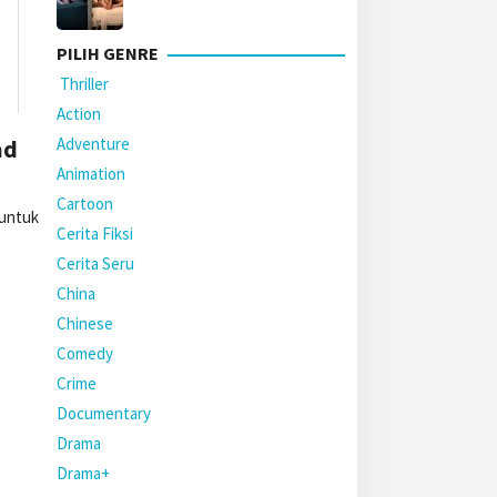
PILIH GENRE
Thriller
Action
Adventure
ad
Animation
Cartoon
 untuk
Cerita Fiksi
Cerita Seru
China
Chinese
Comedy
Crime
Documentary
Drama
Drama+