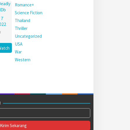
Romance+
Science Fiction
 7
Thailand
022
Thriller
d
Uncategorized
USA
Watch
War
Western
M