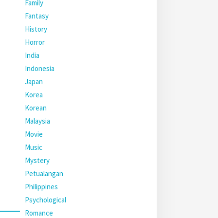
Family
Fantasy
History
Horror
India
Indonesia
Japan
Korea
Korean
Malaysia
Movie
Music
Mystery
Petualangan
Philippines
Psychological
Romance