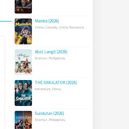
Mamba (2026)
China
,
Comedy
,
Crime
,
Romance
,
Abot Langit (2026)
Drama+
,
Philippines
,
THE SIMULATOR (2026)
Adventure
,
China
,
Sundutan (2026)
Drama+
,
Philippines
,