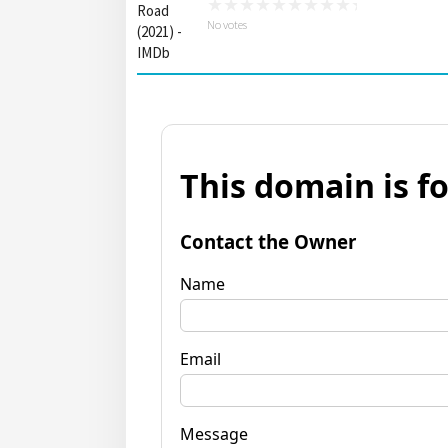
No votes