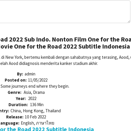
ad 2022 Sub Indo. Nonton Film One for the Ro
ovie One for the Road 2022 Subtitle Indonesia
gal di New York, bertemu kembali dengan sahabatnya yang terasing, Aood,
telah Aood didiagnosis menderita kanker stadium akhir.
By:
admin
Posted on:
11/05/2022
Some journeys end where they begin.
Genre:
Asia, Drama
Year:
2022
Duration:
136 Min
ntry:
China, Hong Kong, Thailand
Release:
10 Feb 2022
Language:
English, ภาษาไทย
r the Road 2022 Subtitle Indonesia