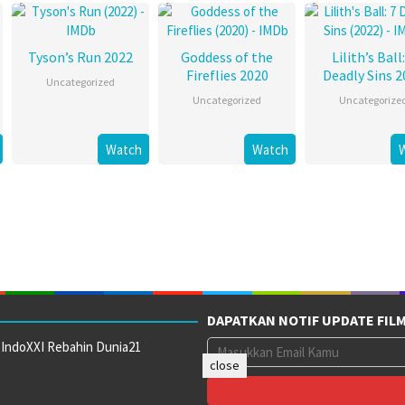
Tyson’s Run 2022
Goddess of the
Lilith’s Ball:
Fireflies 2020
Deadly Sins 2
Uncategorized
Uncategorized
Uncategorize
Watch
Watch
DAPATKAN NOTIF UPDATE FIL
 IndoXXI Rebahin Dunia21
close