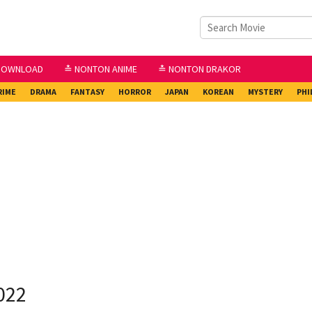
DOWNLOAD
≛ NONTON ANIME
≛ NONTON DRAKOR
RIME
DRAMA
FANTASY
HORROR
JAPAN
KOREAN
MYSTERY
PHI
022