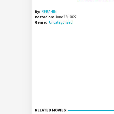
By:
REBAHIN
Posted on:
June 18, 2022
Genre:
Uncategorized
RELATED MOVIES