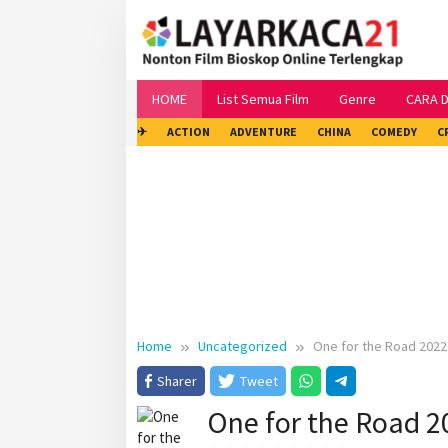
Skip
to
content
HOME
List Semua Film
Genre
CARA 
✈
ACTION
ADVENTURE
CHINA
COMEDY
C
Home
Uncategorized
One for the Road 2022
Sharer
Tweet
One for the Road 2