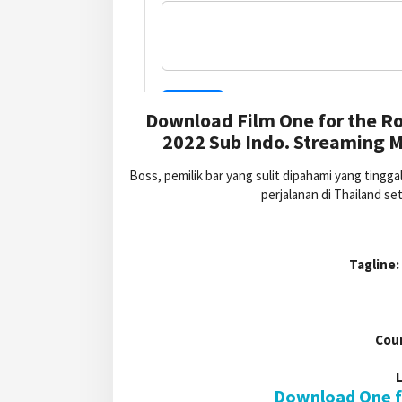
Download Film One for the Ro
2022 Sub Indo. Streaming M
Boss, pemilik bar yang sulit dipahami yang ting
perjalanan di Thailand se
Tagline:
Cou
Download One fo