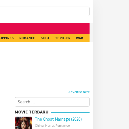
LIPPINES
ROMANCE
SCI FI
THRILLER
WAR
Advertise here
Search
for:
MOVIE TERBARU
The Ghost Marriage (2026)
China
,
Horror
,
Romance
,