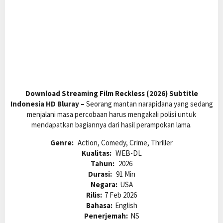
Download Streaming Film Reckless (2026) Subtitle
Indonesia HD Bluray –
Seorang mantan narapidana yang sedang
menjalani masa percobaan harus mengakali polisi untuk
mendapatkan bagiannya dari hasil perampokan lama.
Genre:
Action, Comedy, Crime, Thriller
Kualitas:
WEB-DL
Tahun:
2026
Durasi:
91 Min
Negara:
USA
Rilis:
7 Feb 2026
Bahasa:
English
Penerjemah:
NS