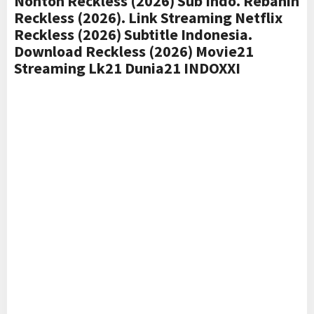
Nonton Reckless (2026) Sub Indo. Rebahin
Reckless (2026). Link Streaming Netflix
Reckless (2026) Subtitle Indonesia.
Download Reckless (2026) Movie21
Streaming Lk21 Dunia21 INDOXXI