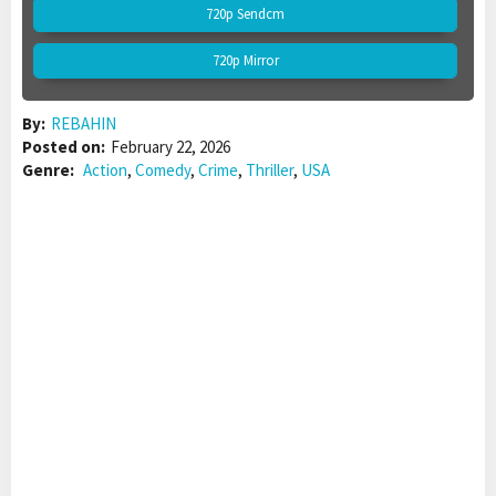
720p Sendcm
720p Mirror
By:
REBAHIN
Posted on:
February 22, 2026
Genre:
Action
,
Comedy
,
Crime
,
Thriller
,
USA