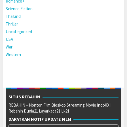
Romance+
Science Fiction
Thailand
Thriller
Uncategorized
USA
War
Western
SITUS REBAHIN
REBAHIN – Nonton Film Bioskop Streaming Movie IndoXXI
Rebahin Dunia21 Layarkaca21 Lk21
DAPATKAN NOTIF UPDATE FILM