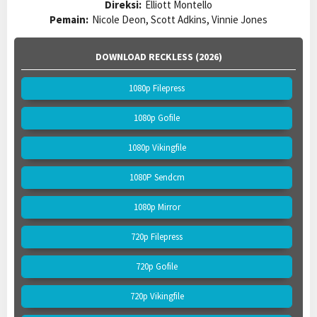
Direksi:
Elliott Montello
Pemain:
Nicole Deon, Scott Adkins, Vinnie Jones
DOWNLOAD RECKLESS (2026)
1080p Filepress
1080p Gofile
1080p Vikingfile
1080P Sendcm
1080p Mirror
720p Filepress
720p Gofile
720p Vikingfile