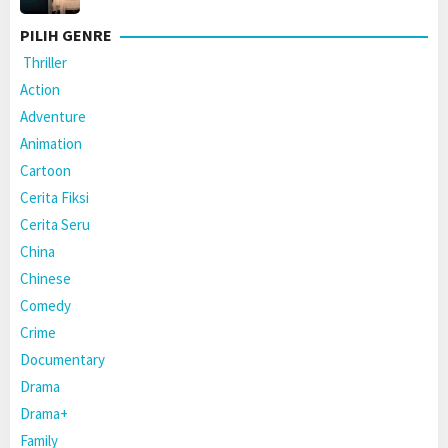
PILIH GENRE
Thriller
Action
Adventure
Animation
Cartoon
Cerita Fiksi
Cerita Seru
China
Chinese
Comedy
Crime
Documentary
Drama
Drama+
Family