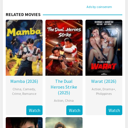
Ads by coinserom
RELATED MOVIES
Mamba (2026)
The Dual
Warat (2026)
Heroes Strike
China
,
Comedy
,
Action
,
Drama+
,
(2025)
Crime
,
Romance
Philippines
Action
,
China
Watch
Watch
Watch