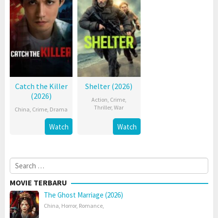
Catch the Killer
Shelter (2026)
(2026)
Action
,
Crime
,
Thriller
,
War
China
,
Crime
,
Drama
Watch
Watch
Search
for:
MOVIE TERBARU
The Ghost Marriage (2026)
China
,
Horror
,
Romance
,