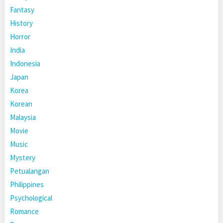
Fantasy
History
Horror
India
Indonesia
Japan
Korea
Korean
Malaysia
Movie
Music
Mystery
Petualangan
Philippines
Psychological
Romance