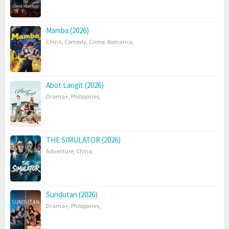
Mamba (2026)
China
,
Comedy
,
Crime
,
Romance
,
Abot Langit (2026)
Drama+
,
Philippines
,
THE SIMULATOR (2026)
Adventure
,
China
,
Sundutan (2026)
Drama+
,
Philippines
,