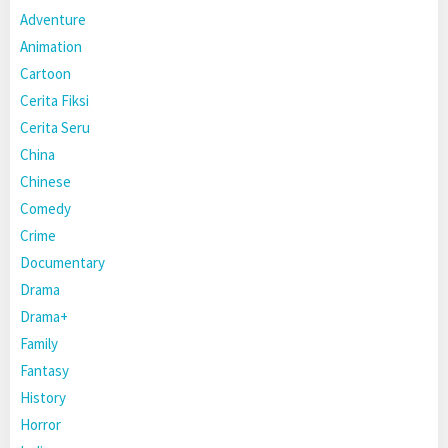
Adventure
Animation
Cartoon
Cerita Fiksi
Cerita Seru
China
Chinese
Comedy
Crime
Documentary
Drama
Drama+
Family
Fantasy
History
Horror