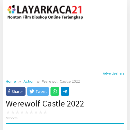
Skip
to
content
Advertise here
Home
Action
Werewolf Castle 2022
Sharer
Tweet
Werewolf Castle 2022
No votes