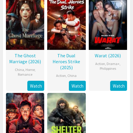
The Ghost
The Dual
Warat (2026)
Marriage (2026)
Heroes Strike
Action
,
Drama+
,
(2025)
Philippines
China
,
Horror
,
Romance
Action
,
China
Watch
Watch
Watch