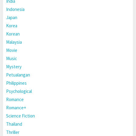
India
Indonesia
Japan
Korea
Korean
Malaysia
Movie
Music
Mystery
Petualangan
Philippines
Psychological
Romance
Romance+
Science Fiction
Thailand
Thriller