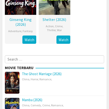
Ginseng King
Shelter (2026)
(2026)
Action
,
Crime
,
Thriller
,
War
Adventure
,
Fantasy
Watch
Watch
Search
for:
MOVIE TERBARU
The Ghost Marriage (2026)
China
,
Horror
,
Romance
,
Mamba (2026)
China
,
Comedy
,
Crime
,
Romance
,