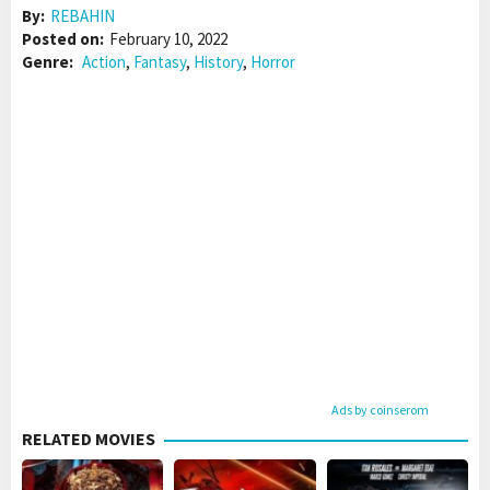
By:
REBAHIN
Posted on:
February 10, 2022
Genre:
Action
,
Fantasy
,
History
,
Horror
Ads by coinserom
RELATED MOVIES