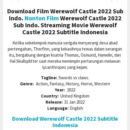
Download Film Werewolf Castle 2022 Sub
Indo.
Nonton Film
Werewolf Castle 2022
Sub Indo. Streaming Movie Werewolf
Castle 2022 Subtitle Indonesia
Ketika sekelompok manusia serigala menyerang desa abad
pertengahan, Thorfinn, yang kekasihnya tewas dalam serangan
itu, bergabung dengan ksatria Thomas, Osmund, Hamelin, dan
Hal Skullsplitter saat mereka memimpin pertarungan melawan
lycanthropes yang kejam.
Tagline:
Swords vs claws.
Genre:
Action, Fantasy, History, Horror, Western
Year:
2022
Country:
United Kingdom
Release:
31 Jan 2022
Language:
English
Download Werewolf Castle 2022 Subtitle
Indonesia