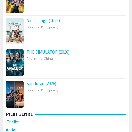
Abot Langit (2026)
Drama+
,
Philippines
,
THE SIMULATOR (2026)
Adventure
,
China
,
Sundutan (2026)
Drama+
,
Philippines
,
PILIH GENRE
Thriller
Action