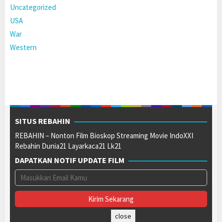
Uncategorized
USA
War
Western
SITUS REBAHIN
REBAHIN – Nonton Film Bioskop Streaming Movie IndoXXI
Rebahin Dunia21 Layarkaca21 Lk21
DAPATKAN NOTIF UPDATE FILM
close