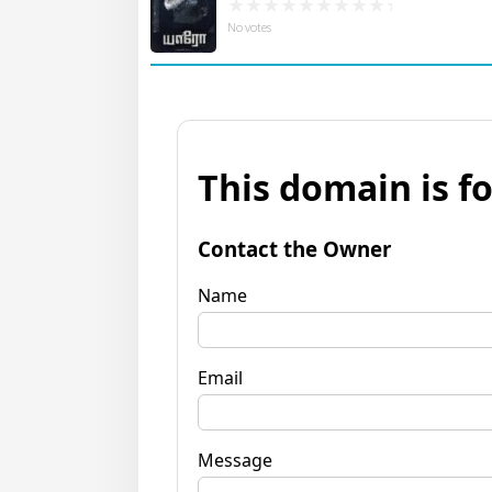
No votes