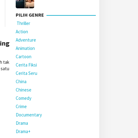
PILIH GENRE
Thriller
Action
Adventure
ming
Animation
Cartoon
h tak
Cerita Fiksi
 satu
Cerita Seru
China
Chinese
Comedy
Crime
Documentary
Drama
Drama+