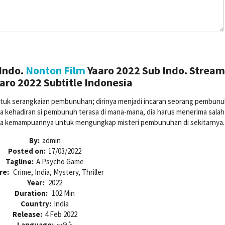
Indo.
Nonton Film
Yaaro 2022 Sub Indo. Strea
aro 2022 Subtitle Indonesia
untuk serangkaian pembunuhan; dirinya menjadi incaran seorang pembunu
na kehadiran si pembunuh terasa di mana-mana, dia harus menerima salah
pada kemampuannya untuk mengungkap misteri pembunuhan di sekitarnya.
By:
admin
Posted on:
17/03/2022
Tagline:
A Psycho Game
re:
Crime, India, Mystery, Thriller
Year:
2022
Duration:
102 Min
Country:
India
Release:
4 Feb 2022
Language:
தமிழ்