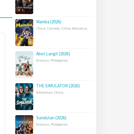
Mamba (2026)
China
,
Comedy
,
Crime
,
Romance
,
Abot Langit (2026)
Drama+
,
Philippines
,
THE SIMULATOR (2026)
Adventure
,
China
,
Sundutan (2026)
Drama+
,
Philippines
,