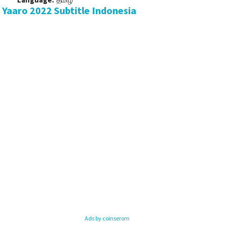
Yaaro 2022 Subtitle Indonesia
Ads by coinserom