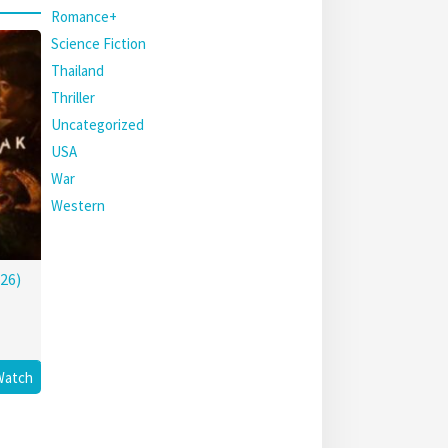
Romance+
Science Fiction
Thailand
Thriller
Uncategorized
USA
War
Western
26)
Watch