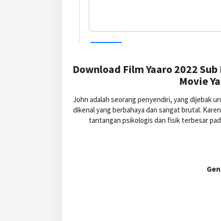
Download Film Yaaro 2022 Sub 
Movie Ya
John adalah seorang penyendiri, yang dijebak 
dikenal yang berbahaya dan sangat brutal. Kare
tantangan psikologis dan fisik terbesar 
Gen