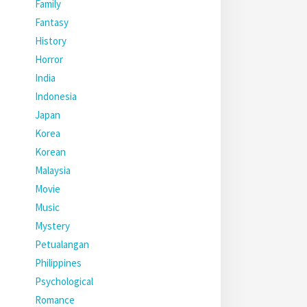
Family
Fantasy
History
Horror
India
Indonesia
Japan
Korea
Korean
Malaysia
Movie
Music
Mystery
Petualangan
Philippines
Psychological
Romance