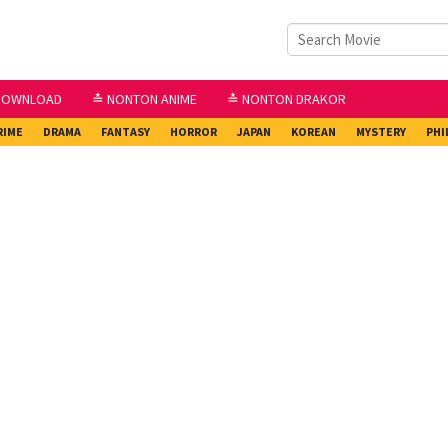
DOWNLOAD
≛ NONTON ANIME
≛ NONTON DRAKOR
RIME
DRAMA
FANTASY
HORROR
JAPAN
KOREAN
MYSTERY
PHI