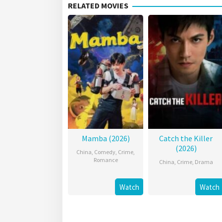
RELATED MOVIES
Mamba (2026)
Catch the Killer
(2026)
China
,
Comedy
,
Crime
,
Romance
China
,
Crime
,
Drama
Watch
Watch