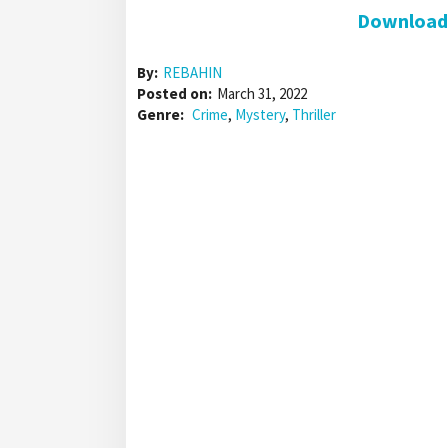
Download 
By:
REBAHIN
Posted on:
March 31, 2022
Genre:
Crime
,
Mystery
,
Thriller