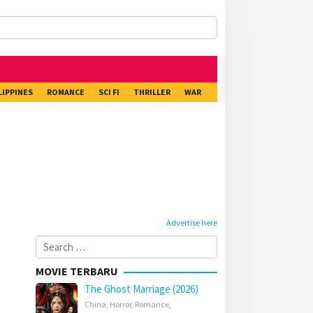
LIPPINES
ROMANCE
SCI FI
THRILLER
WAR
Advertise here
Search
for:
MOVIE TERBARU
The Ghost Marriage (2026)
China
,
Horror
,
Romance
,