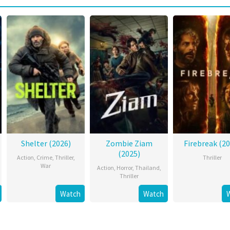
Shelter (2026)
Zombie Ziam
Firebreak (20
(2025)
Action
,
Crime
,
Thriller
,
Thriller
War
Action
,
Horror
,
Thailand
,
Thriller
Watch
Watch