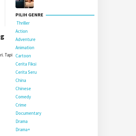
PILIH GENRE
Thriller
Action
ng
Adventure
Animation
i. Tapi
Cartoon
Cerita Fiksi
Cerita Seru
China
Chinese
Comedy
Crime
Documentary
Drama
Drama+