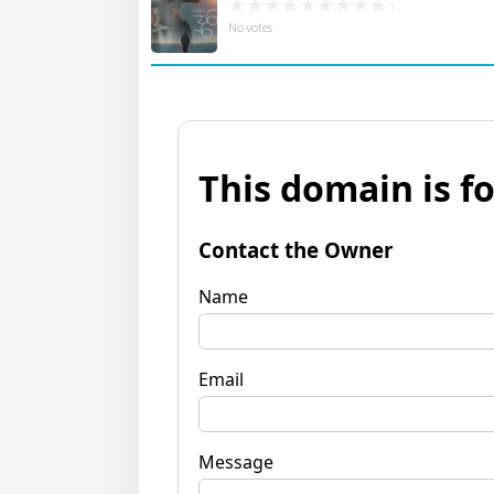
No votes