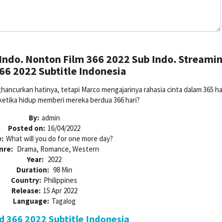
Indo. Nonton Film 366 2022 Sub Indo. Streami
66 2022 Subtitle Indonesia
ncurkan hatinya, tetapi Marco mengajarinya rahasia cinta dalam 365 har
 ketika hidup memberi mereka berdua 366 hari?
By:
admin
Posted on:
16/04/2022
:
What will you do for one more day?
nre:
Drama, Romance, Western
Year:
2022
Duration:
98 Min
Country:
Philippines
Release:
15 Apr 2022
Language:
Tagalog
 366 2022 Subtitle Indonesia