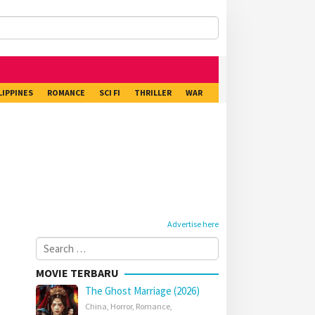
LIPPINES
ROMANCE
SCI FI
THRILLER
WAR
Advertise here
Search
for:
MOVIE TERBARU
The Ghost Marriage (2026)
China
,
Horror
,
Romance
,