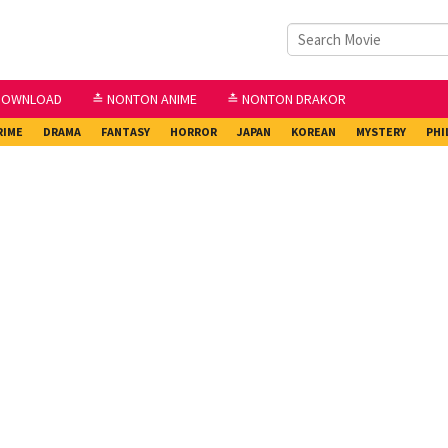
DOWNLOAD
≛ NONTON ANIME
≛ NONTON DRAKOR
RIME
DRAMA
FANTASY
HORROR
JAPAN
KOREAN
MYSTERY
PHI