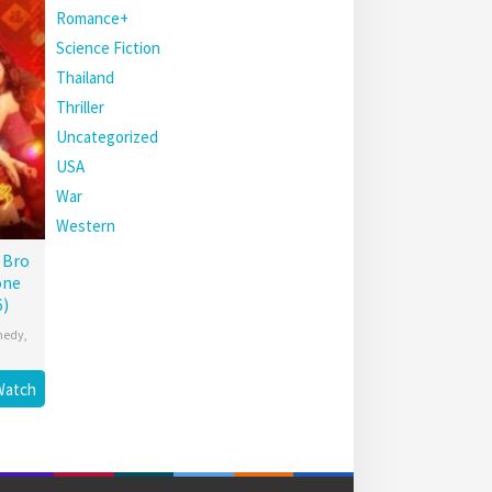
Romance+
Science Fiction
Thailand
Thriller
Uncategorized
USA
War
Western
 Bro
one
6)
medy
,
Watch