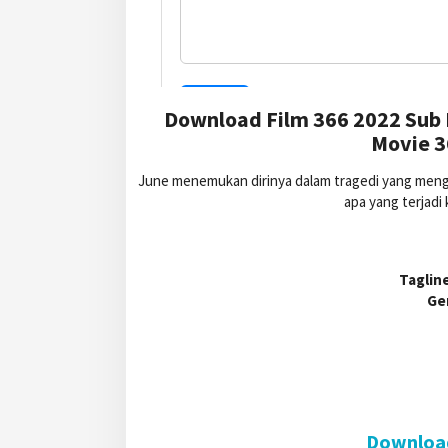
Download Film 366 2022 Sub 
Movie 3
June menemukan dirinya dalam tragedi yang mengha
apa yang terjadi
Tagline
Ge
Download