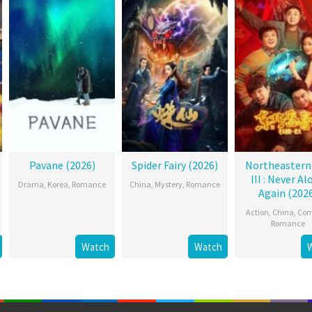
Pavane (2026)
Spider Fairy (2026)
Northeastern
III : Never Al
Drama
,
Korea
,
Romance
China
,
Mystery
,
Romance
Again (202
Action
,
China
,
Co
Romance
Watch
Watch