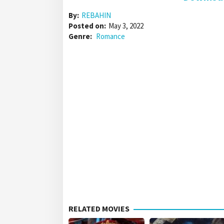
By:
REBAHIN
Posted on:
May 3, 2022
Genre:
Romance
RELATED MOVIES