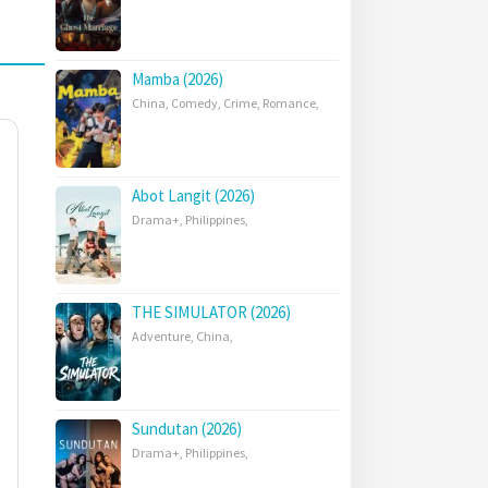
Mamba (2026)
China
,
Comedy
,
Crime
,
Romance
,
Abot Langit (2026)
Drama+
,
Philippines
,
THE SIMULATOR (2026)
Adventure
,
China
,
Sundutan (2026)
Drama+
,
Philippines
,