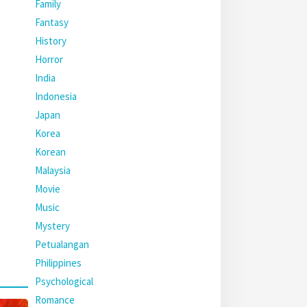
Family
Fantasy
History
Horror
India
Indonesia
Japan
Korea
Korean
Malaysia
Movie
Music
Mystery
Petualangan
Philippines
Psychological
Romance