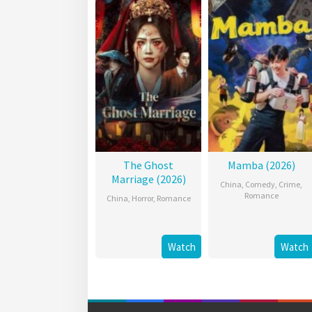
The Ghost
Mamba (2026)
Marriage (2026)
China
,
Comedy
,
Crime
,
Romance
China
,
Horror
,
Romance
Watch
Watch