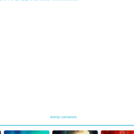
Ads by coinserom