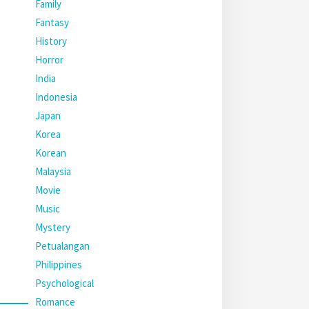
Family
Fantasy
History
Horror
India
Indonesia
Japan
Korea
Korean
Malaysia
Movie
Music
Mystery
Petualangan
Philippines
Psychological
Romance