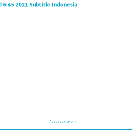
6:45 2021 Subtitle Indonesia
Ads by coinserom