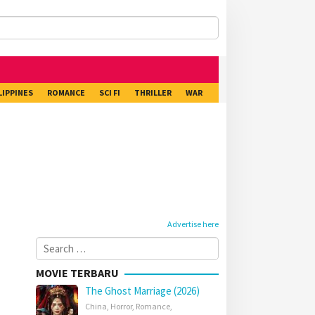
LIPPINES
ROMANCE
SCI FI
THRILLER
WAR
Advertise here
Search
for:
MOVIE TERBARU
The Ghost Marriage (2026)
China
,
Horror
,
Romance
,