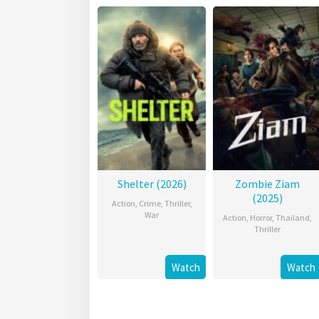
Shelter (2026)
Zombie Ziam
(2025)
Action
,
Crime
,
Thriller
,
War
Action
,
Horror
,
Thailand
,
Thriller
Watch
Watch