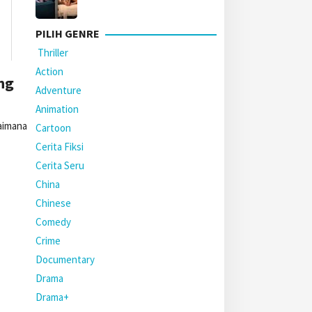
PILIH GENRE
Thriller
Action
ng
Adventure
Animation
gaimana
Cartoon
Cerita Fiksi
Cerita Seru
China
Chinese
Comedy
Crime
Documentary
Drama
Drama+