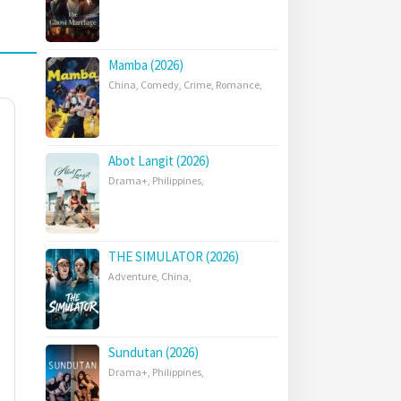
Mamba (2026)
China
,
Comedy
,
Crime
,
Romance
,
Abot Langit (2026)
Drama+
,
Philippines
,
THE SIMULATOR (2026)
Adventure
,
China
,
Sundutan (2026)
Drama+
,
Philippines
,