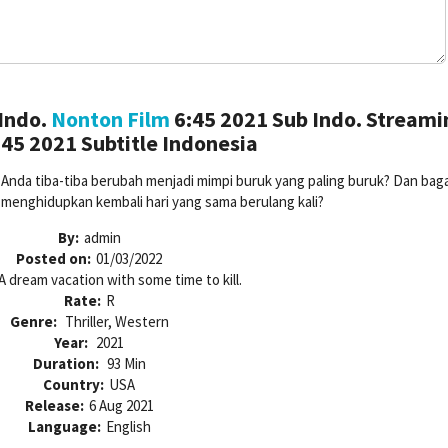
Indo.
Nonton Film
6:45 2021 Sub Indo. Streami
45 2021 Subtitle Indonesia
up Anda tiba-tiba berubah menjadi mimpi buruk yang paling buruk? Dan ba
k menghidupkan kembali hari yang sama berulang kali?
By:
admin
Posted on:
01/03/2022
A dream vacation with some time to kill.
Rate:
R
Genre:
Thriller, Western
Year:
2021
Duration:
93 Min
Country:
USA
Release:
6 Aug 2021
Language:
English