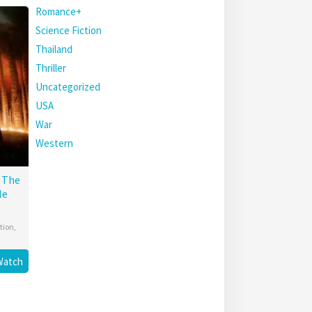
Romance+
Science Fiction
Thailand
Thriller
Uncategorized
USA
War
Western
: The
le
tion
,
Watch