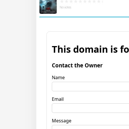
No votes