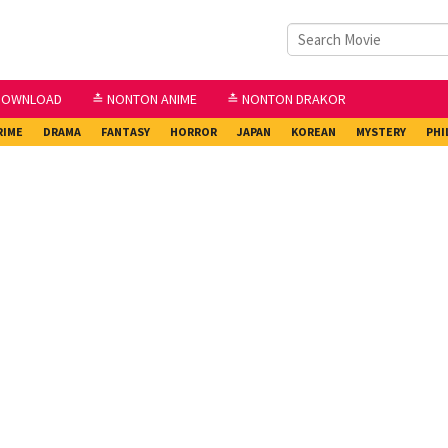
DOWNLOAD
≛ NONTON ANIME
≛ NONTON DRAKOR
RIME
DRAMA
FANTASY
HORROR
JAPAN
KOREAN
MYSTERY
PHI