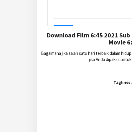
Download Film 6:45 2021 Sub 
Movie 6:
Bagaimana jika salah satu hari terbaik dalam hid
jika Anda dipaksa untu
Tagline: