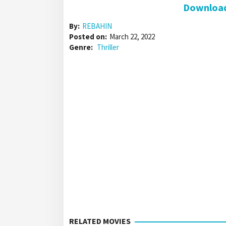
Download 
By:
REBAHIN
Posted on:
March 22, 2022
Genre:
Thriller
RELATED MOVIES