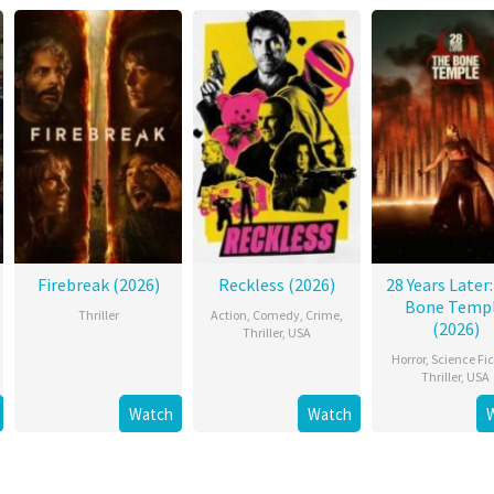
Firebreak (2026)
Reckless (2026)
28 Years Later
Bone Temp
Thriller
Action
,
Comedy
,
Crime
,
(2026)
Thriller
,
USA
Horror
,
Science Fic
Thriller
,
USA
Watch
Watch