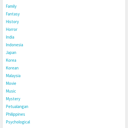
Family
Fantasy
History
Horror
India
Indonesia
Japan
Korea
Korean
Malaysia
Movie
Music
Mystery
Petualangan
Philippines
Psychological