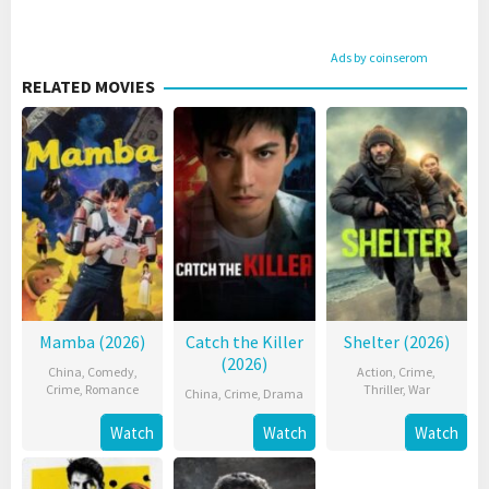
Ads by coinserom
RELATED MOVIES
Mamba (2026)
Catch the Killer
Shelter (2026)
(2026)
China
,
Comedy
,
Action
,
Crime
,
Crime
,
Romance
Thriller
,
War
China
,
Crime
,
Drama
Watch
Watch
Watch