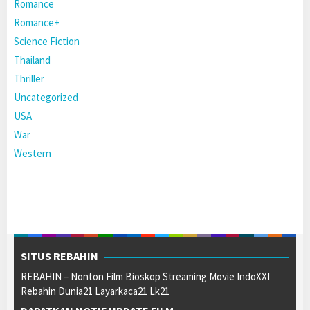
Romance
Romance+
Science Fiction
Thailand
Thriller
Uncategorized
USA
War
Western
SITUS REBAHIN
REBAHIN – Nonton Film Bioskop Streaming Movie IndoXXI
Rebahin Dunia21 Layarkaca21 Lk21