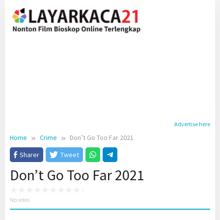
Skip
to
content
Advertise here
Home
Crime
Don’t Go Too Far 2021
Sharer
Tweet
Don’t Go Too Far 2021
No votes