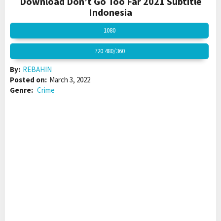
Download Don’t Go Too Far 2021 Subtitle
Indonesia
1080
720 480/360
By:
REBAHIN
Posted on:
March 3, 2022
Genre:
Crime