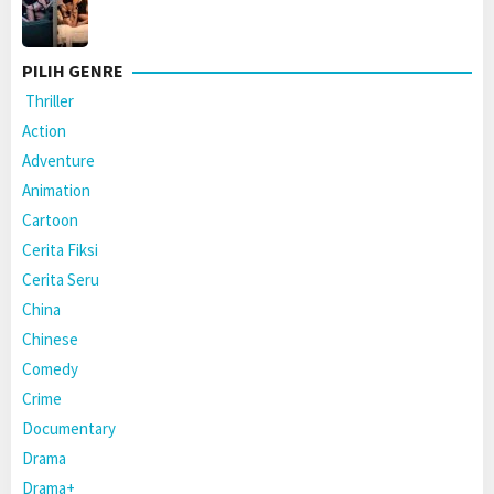
PILIH GENRE
Thriller
Action
Adventure
Animation
Cartoon
Cerita Fiksi
Cerita Seru
China
Chinese
Comedy
Crime
Documentary
Drama
Drama+