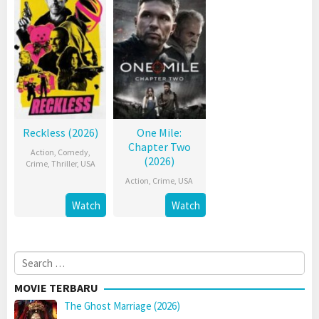
Reckless (2026)
One Mile:
Chapter Two
Action
,
Comedy
,
(2026)
Crime
,
Thriller
,
USA
Action
,
Crime
,
USA
Watch
Watch
Search
for:
MOVIE TERBARU
The Ghost Marriage (2026)