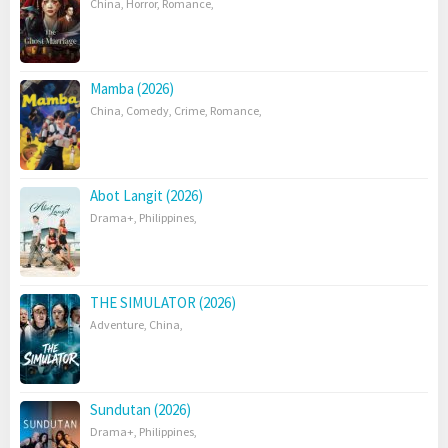
China
,
Horror
,
Romance
,
Mamba (2026)
China
,
Comedy
,
Crime
,
Romance
,
Abot Langit (2026)
Drama+
,
Philippines
,
THE SIMULATOR (2026)
Adventure
,
China
,
Sundutan (2026)
Drama+
,
Philippines
,