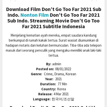
Download Film Don’t Go Too Far 2021 Sub
Indo.
Nonton Film
Don’t Go Too Far 2021
Sub Indo. Streaming Movie Don’t Go Too
Far 2021 Subtitle Indonesia
Menjelang kematian ayah mereka, empat saudara kandung
berkumpul di rumah kakak tertua. Surat wasiat diumumkan di
hadapan notaris dan keluhan bermunculan. Tiba-tiba ada telepon
masuk dari seorang penculik yang mengaku memiliki anak laki-laki
tertua.
By:
admin
Posted on:
08/01/2022
Genre:
Crime, Drama, Korean
Year:
2021
Duration:
77 Min
Country:
Korea
Release:
4 Mar 2021
Language:
한국어/조선말