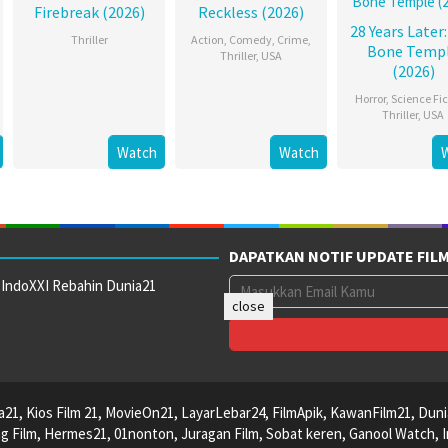
Firebreak (2026)
Reckless (2026)
28 Years Later
Thriller
Action
,
Comedy
,
Crime
,
Bone Temp
Thriller
,
USA
(2026)
Horror
,
Science Fic
Thriller
,
USA
Watch
Watch
DAPATKAN NOTIF UPDATE FIL
 IndoXXI Rebahin Dunia21
close
ca21, Kios Film 21, MovieOn21, LayarLebar24, FilmApik, KawanFilm21, Duni
 Film, Hermes21, 01nonton, Juragan Film, Sobat keren, Ganool Watch, I