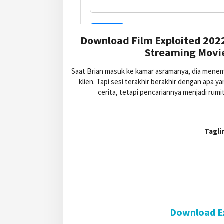
Download Film Exploited 202
Streaming Movie
Saat Brian masuk ke kamar asramanya, dia menem
klien. Tapi sesi terakhir berakhir dengan ap
cerita, tetapi pencariannya menjadi rumi
Tagli
Download Ex