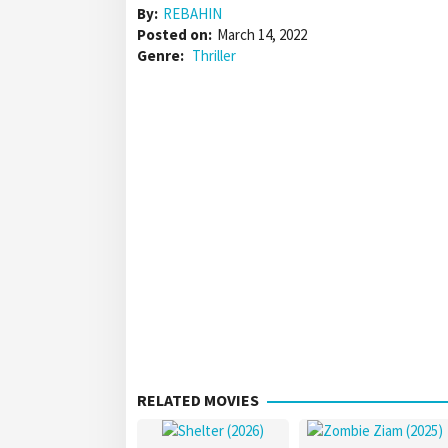
By:
REBAHIN
Posted on:
March 14, 2022
Genre:
Thriller
RELATED MOVIES