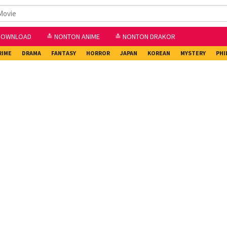
DOWNLOAD
≛ NONTON ANIME
≛ NONTON DRAKOR
RIME
DRAMA
FANTASY
HORROR
JAPAN
KOREAN
MYSTERY
PHI