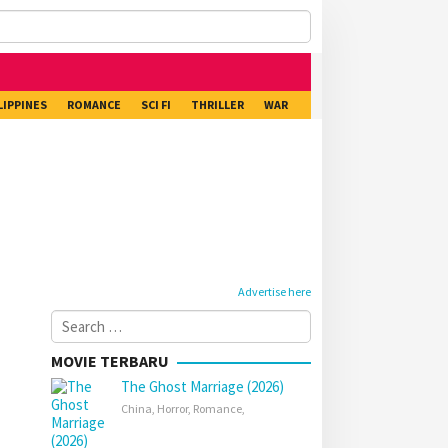
LIPPINES
ROMANCE
SCI FI
THRILLER
WAR
Advertise here
Search
for:
MOVIE TERBARU
The Ghost Marriage (2026)
China
,
Horror
,
Romance
,