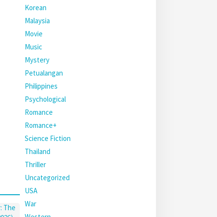
Korean
Malaysia
Movie
Music
Mystery
Petualangan
Philippines
Psychological
Romance
Romance+
Science Fiction
Thailand
Thriller
Uncategorized
USA
War
Western