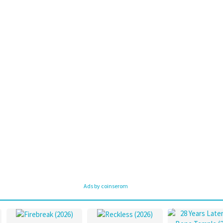
Ads by coinserom