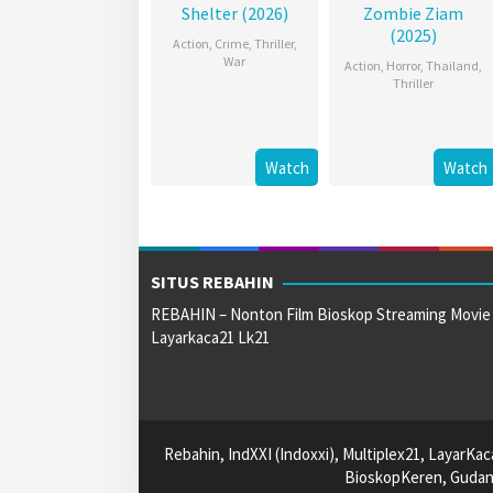
Shelter (2026)
Zombie Ziam
(2025)
Action
,
Crime
,
Thriller
,
War
Action
,
Horror
,
Thailand
,
Thriller
Watch
Watch
SITUS REBAHIN
REBAHIN – Nonton Film Bioskop Streaming Movie
Layarkaca21 Lk21
Rebahin, IndXXI (Indoxxi), Multiplex21, LayarKa
BioskopKeren, Gudang