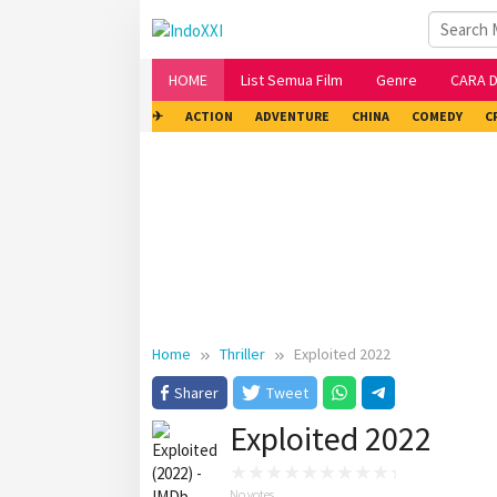
Skip
to
content
HOME
List Semua Film
Genre
CARA 
✈
ACTION
ADVENTURE
CHINA
COMEDY
C
Home
Thriller
Exploited 2022
Sharer
Tweet
Exploited 2022
No votes