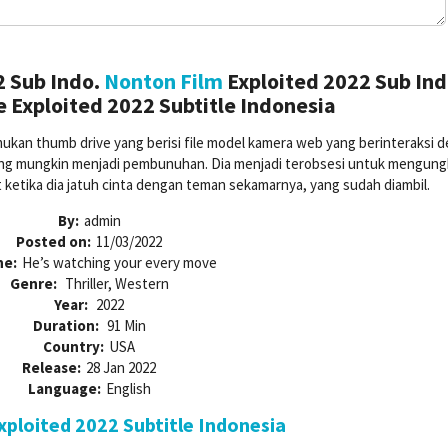
2 Sub Indo.
Nonton Film
Exploited 2022 Sub Ind
 Exploited 2022 Subtitle Indonesia
ukan thumb drive yang berisi file model kamera web yang berinteraksi 
a yang mungkin menjadi pembunuhan. Dia menjadi terobsesi untuk mengun
t ketika dia jatuh cinta dengan teman sekamarnya, yang sudah diambil.
By:
admin
Posted on:
11/03/2022
ne:
He’s watching your every move
Genre:
Thriller, Western
Year:
2022
Duration:
91 Min
Country:
USA
Release:
28 Jan 2022
Language:
English
ploited 2022 Subtitle Indonesia