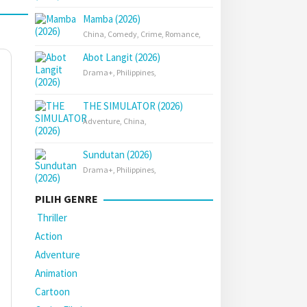
Mamba (2026)
China
,
Comedy
,
Crime
,
Romance
,
Abot Langit (2026)
Drama+
,
Philippines
,
THE SIMULATOR (2026)
Adventure
,
China
,
Sundutan (2026)
Drama+
,
Philippines
,
PILIH GENRE
Thriller
Action
Adventure
Animation
Cartoon