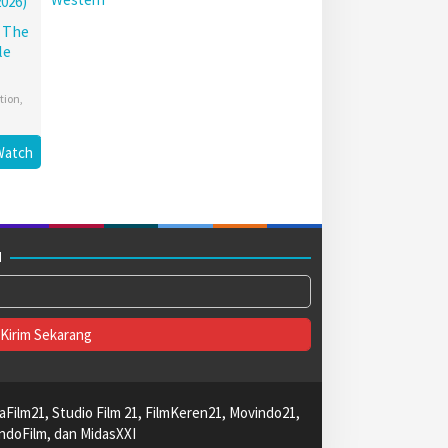
: The
le
tion
,
Watch
M
aFilm21, Studio Film 21, FilmKeren21, Movindo21,
ndoFilm, dan MidasXXI