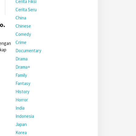
Cerita Fiksi
Cerita Seru
China
o.
Chinese
Comedy
Crime
dengan
gkap
Documentary
Drama
Drama+
Family
Fantasy
History
Horror
India
Indonesia
Japan
Korea