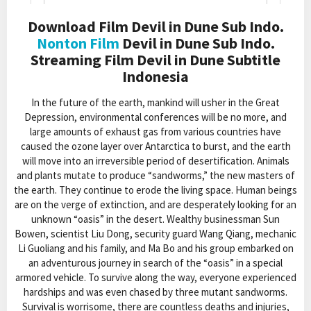
Download Film Devil in Dune Sub Indo.
Nonton Film
Devil in Dune Sub Indo.
Streaming Film Devil in Dune Subtitle
Indonesia
In the future of the earth, mankind will usher in the Great
Depression, environmental conferences will be no more, and
large amounts of exhaust gas from various countries have
caused the ozone layer over Antarctica to burst, and the earth
will move into an irreversible period of desertification. Animals
and plants mutate to produce “sandworms,” the new masters of
the earth. They continue to erode the living space. Human beings
are on the verge of extinction, and are desperately looking for an
unknown “oasis” in the desert. Wealthy businessman Sun
Bowen, scientist Liu Dong, security guard Wang Qiang, mechanic
Li Guoliang and his family, and Ma Bo and his group embarked on
an adventurous journey in search of the “oasis” in a special
armored vehicle. To survive along the way, everyone experienced
hardships and was even chased by three mutant sandworms.
Survival is worrisome, there are countless deaths and injuries,