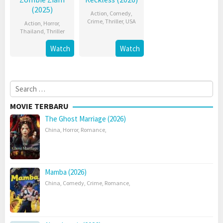
(2025)
Action
,
Comedy
,
Crime
,
Thriller
,
USA
Action
,
Horror
,
Thailand
,
Thriller
Watch
Watch
Search
for:
MOVIE TERBARU
The Ghost Marriage (2026)
China
,
Horror
,
Romance
,
Mamba (2026)
China
,
Comedy
,
Crime
,
Romance
,