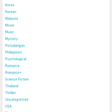
Korea
Korean
Malaysia
Movie
Music
Mystery
Petualangan
Philippines
Psychological
Romance
Romance+
Science Fiction
Thailand
Thriller
Uncategorized
USA