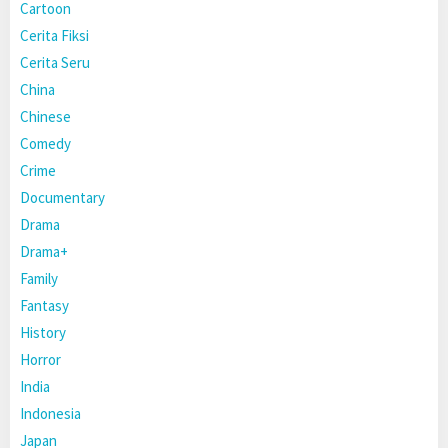
Cartoon
Cerita Fiksi
Cerita Seru
China
Chinese
Comedy
Crime
Documentary
Drama
Drama+
Family
Fantasy
History
Horror
India
Indonesia
Japan