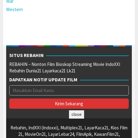
War
Western
SITUS REBAHIN
REBAHIN – Nonton Film Bioskop Streaming Movie IndoXXI
Rebahin Dunia21 Layarkaca21 Lk21
DAPATKAN NOTIF UPDATE FILM
close
Rebahin, IndXXI (Indoxxi), Multiplex21, LayarKaca21, Kios Film
21, MovieOn21, LayarLebar24, FilmApik, KawanFilm21,