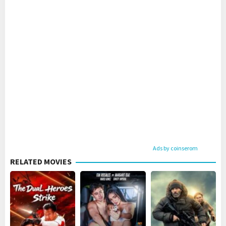
Ads by coinserom
RELATED MOVIES