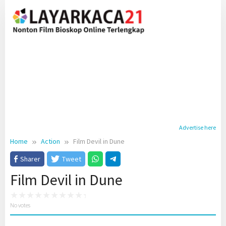
Skip
to
content
Advertise here
Home
Action
Film Devil in Dune
Sharer
Tweet
Film Devil in Dune
No votes