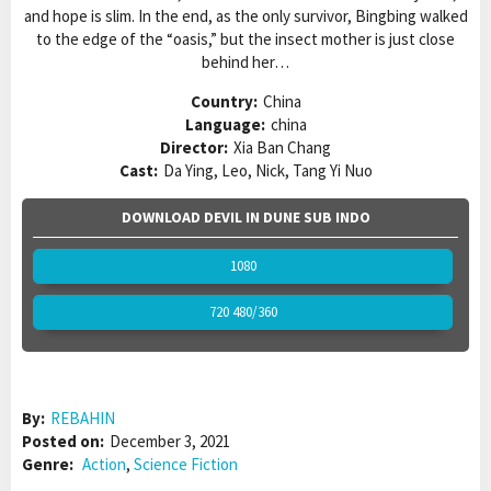
and hope is slim. In the end, as the only survivor, Bingbing walked
to the edge of the “oasis,” but the insect mother is just close
behind her…
Country:
China
Language:
china
Director:
Xia Ban Chang
Cast:
Da Ying, Leo, Nick, Tang Yi Nuo
DOWNLOAD DEVIL IN DUNE SUB INDO
1080
720 480/360
By:
REBAHIN
Posted on:
December 3, 2021
Genre:
Action
,
Science Fiction