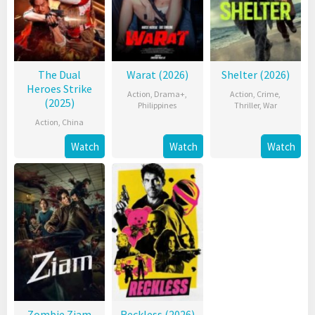
The Dual
Warat (2026)
Shelter (2026)
Heroes Strike
Action
,
Drama+
,
Action
,
Crime
,
(2025)
Philippines
Thriller
,
War
Action
,
China
Watch
Watch
Watch
Zombie Ziam
Reckless (2026)