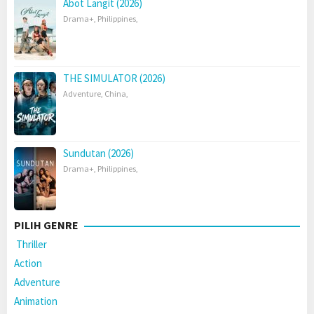
Abot Langit (2026)
Drama+
,
Philippines
,
THE SIMULATOR (2026)
Adventure
,
China
,
Sundutan (2026)
Drama+
,
Philippines
,
PILIH GENRE
Thriller
Action
Adventure
Animation