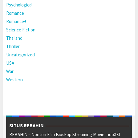
Psychological
Romance
Romance+
Science Fiction
Thailand
Thriller
Uncategorized
USA
War
Western
SITUS REBAHIN
REBAHIN – Nonton Film Bioskop Streaming Movie IndoXXI