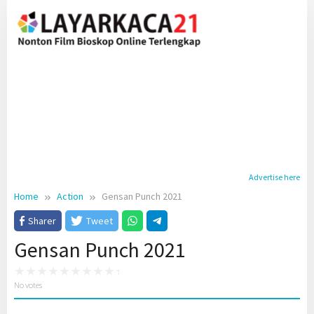
Skip
to
content
Advertise here
Home
Action
Gensan Punch 2021
Sharer
Tweet
Gensan Punch 2021
No votes