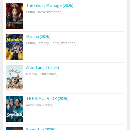
The Ghost Marriage (2026)
China
,
Horror
,
Romance
,
Mamba (2026)
China
,
Comedy
,
Crime
,
Romance
,
Abot Langit (2026)
Drama+
,
Philippines
,
THE SIMULATOR (2026)
Adventure
,
China
,
Sundutan (2026)