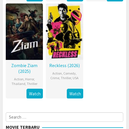
Zombie Ziam
Reckless (2026)
(2025)
Action
,
Comedy
,
Crime
,
Thriller
,
USA
Action
,
Horror
,
Thailand
,
Thriller
Watch
Watch
Search
for:
MOVIE TERBARU