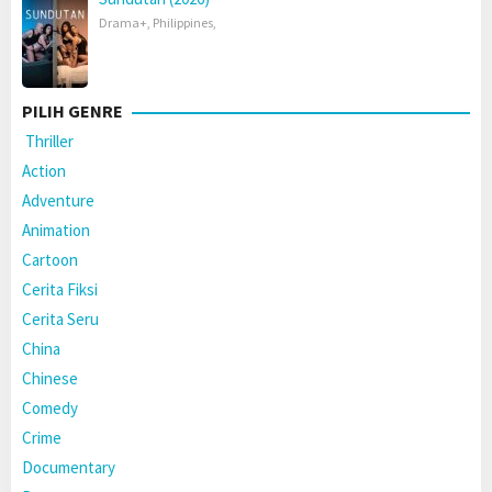
Drama+
,
Philippines
,
PILIH GENRE
Thriller
Action
Adventure
Animation
Cartoon
Cerita Fiksi
Cerita Seru
China
Chinese
Comedy
Crime
Documentary