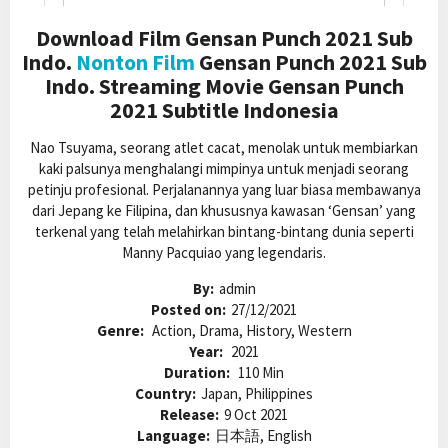
Download Film Gensan Punch 2021 Sub
Indo.
Nonton Film
Gensan Punch 2021 Sub
Indo. Streaming Movie Gensan Punch
2021 Subtitle Indonesia
Nao Tsuyama, seorang atlet cacat, menolak untuk membiarkan
kaki palsunya menghalangi mimpinya untuk menjadi seorang
petinju profesional. Perjalanannya yang luar biasa membawanya
dari Jepang ke Filipina, dan khususnya kawasan ‘Gensan’ yang
terkenal yang telah melahirkan bintang-bintang dunia seperti
Manny Pacquiao yang legendaris.
By:
admin
Posted on:
27/12/2021
Genre:
Action, Drama, History, Western
Year:
2021
Duration:
110 Min
Country:
Japan, Philippines
Release:
9 Oct 2021
Language:
日本語, English