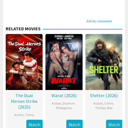
Ads by coinserom
RELATED MOVIES
The Dual
Warat (2026)
Shelter (2026)
Heroes Strike
Action
,
Drama+
,
Action
,
Crime
,
(2025)
Philippines
Thriller
,
War
Action
,
China
Watch
Watch
Watch