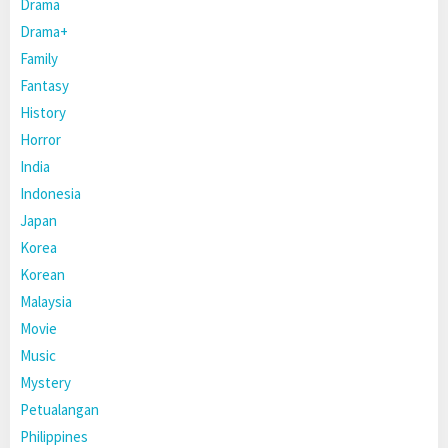
Drama
Drama+
Family
Fantasy
History
Horror
India
Indonesia
Japan
Korea
Korean
Malaysia
Movie
Music
Mystery
Petualangan
Philippines