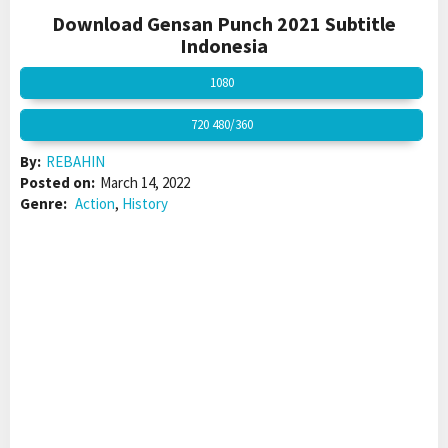
Download Gensan Punch 2021 Subtitle
Indonesia
1080
720 480/360
By:
REBAHIN
Posted on:
March 14, 2022
Genre:
Action
,
History