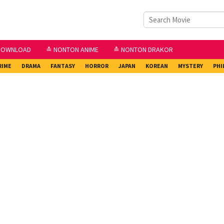
DOWNLOAD
≛ NONTON ANIME
≛ NONTON DRAKOR
RIME
DRAMA
FANTASY
HORROR
JAPAN
KOREAN
MYSTERY
PHI