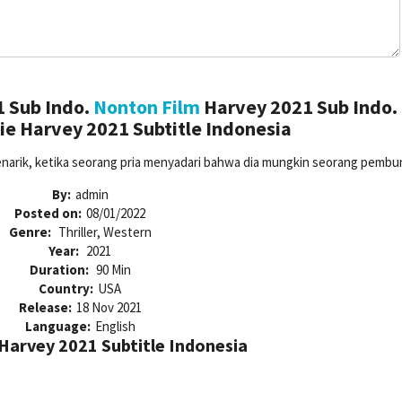
 Sub Indo.
Nonton Film
Harvey 2021 Sub Indo.
e Harvey 2021 Subtitle Indonesia
menarik, ketika seorang pria menyadari bahwa dia mungkin seorang pembu
By:
admin
Posted on:
08/01/2022
Genre:
Thriller, Western
Year:
2021
Duration:
90 Min
Country:
USA
Release:
18 Nov 2021
Language:
English
arvey 2021 Subtitle Indonesia