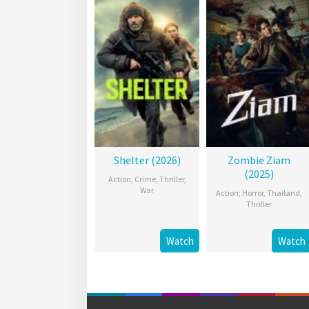
Shelter (2026)
Zombie Ziam
(2025)
Action
,
Crime
,
Thriller
,
War
Action
,
Horror
,
Thailand
,
Thriller
Watch
Watch