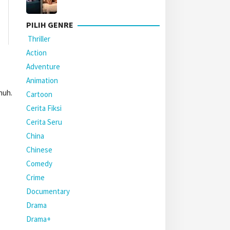
PILIH GENRE
Thriller
Action
Adventure
Animation
nuh.
Cartoon
Cerita Fiksi
Cerita Seru
China
Chinese
Comedy
Crime
Documentary
Drama
Drama+