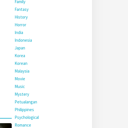
Family
Fantasy
History
Horror
India
Indonesia
Japan
Korea
Korean
Malaysia
Movie
Music
Mystery
Petualangan
Philippines
Psychological
Romance