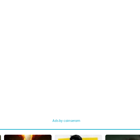
Ads by coinserom