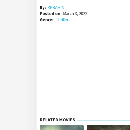
By:
REBAHIN
Posted on:
March 3, 2022
Genre:
Thriller
RELATED MOVIES