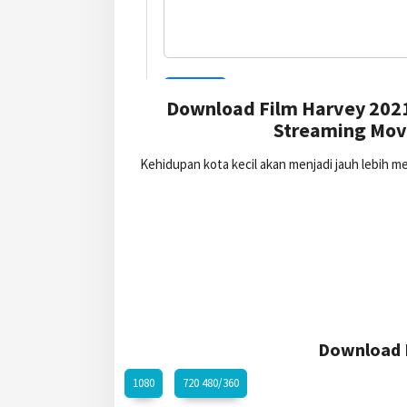
Download Film Harvey 2021
Streaming Movi
Kehidupan kota kecil akan menjadi jauh lebih 
Download H
1080
720 480/360