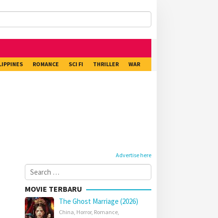
LIPPINES
ROMANCE
SCI FI
THRILLER
WAR
Advertise here
Search
for:
MOVIE TERBARU
The Ghost Marriage (2026)
China
,
Horror
,
Romance
,