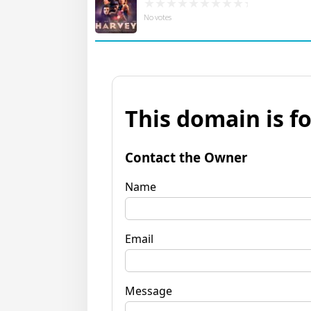
No votes