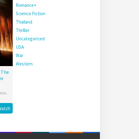
Romance+
Science Fiction
Thailand
Thriller
Uncategorized
USA
War
Western
: The
le
tion
,
Watch