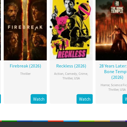
Firebreak (2026)
Reckless (2026)
28 Years Later
Bone Temp
Thriller
Action
,
Comedy
,
Crime
,
(2026)
Thriller
,
USA
Horror
,
Science Fic
Thriller
,
USA
Watch
Watch