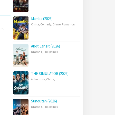
Mamba (2026)
China
,
Comedy
,
Crime
,
Romance
,
Abot Langit (2026)
Drama+
,
Philippines
,
THE SIMULATOR (2026)
Adventure
,
China
,
Sundutan (2026)
Drama+
,
Philippines
,