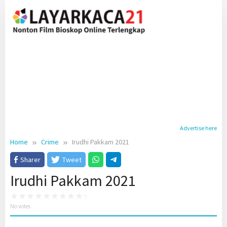
Skip
to
content
Advertise here
Home
Crime
Irudhi Pakkam 2021
Sharer
Tweet
Irudhi Pakkam 2021
No votes