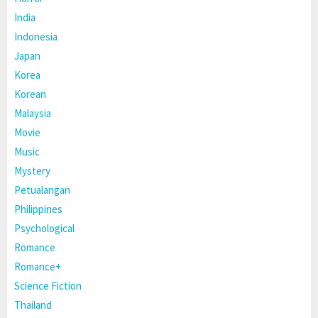
India
Indonesia
Japan
Korea
Korean
Malaysia
Movie
Music
Mystery
Petualangan
Philippines
Psychological
Romance
Romance+
Science Fiction
Thailand