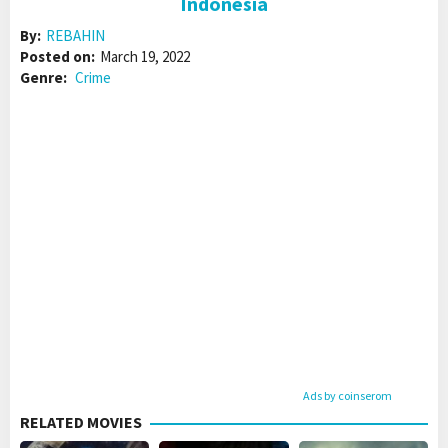
Indonesia
By:
REBAHIN
Posted on:
March 19, 2022
Genre:
Crime
Ads by coinserom
RELATED MOVIES