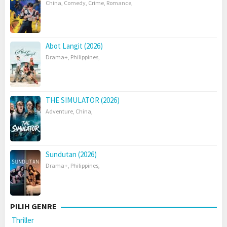
China
,
Comedy
,
Crime
,
Romance
,
Abot Langit (2026)
Drama+
,
Philippines
,
THE SIMULATOR (2026)
Adventure
,
China
,
Sundutan (2026)
Drama+
,
Philippines
,
PILIH GENRE
Thriller