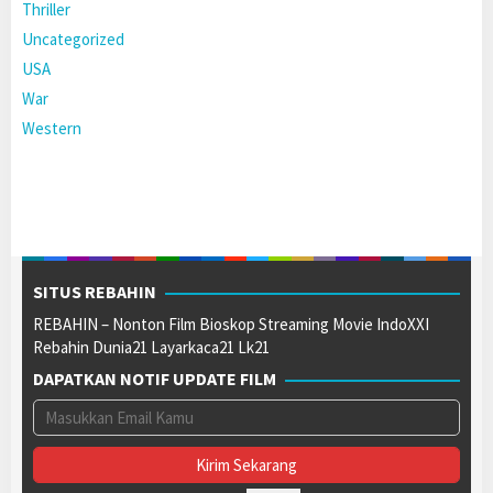
Thriller
Uncategorized
USA
War
Western
SITUS REBAHIN
REBAHIN – Nonton Film Bioskop Streaming Movie IndoXXI
Rebahin Dunia21 Layarkaca21 Lk21
DAPATKAN NOTIF UPDATE FILM