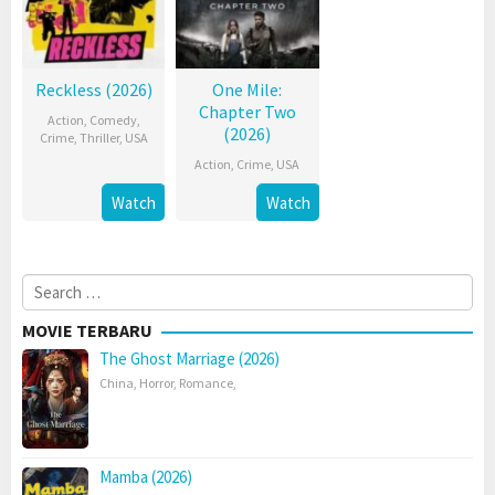
Reckless (2026)
One Mile:
Chapter Two
Action
,
Comedy
,
(2026)
Crime
,
Thriller
,
USA
Action
,
Crime
,
USA
Watch
Watch
Search
for:
MOVIE TERBARU
The Ghost Marriage (2026)
China
,
Horror
,
Romance
,
Mamba (2026)