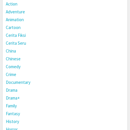
Action
Adventure
Animation
Cartoon
Cerita Fiksi
Cerita Seru
China
Chinese
Comedy
Crime
Documentary
Drama
Drama+
Family
Fantasy
History
Horror