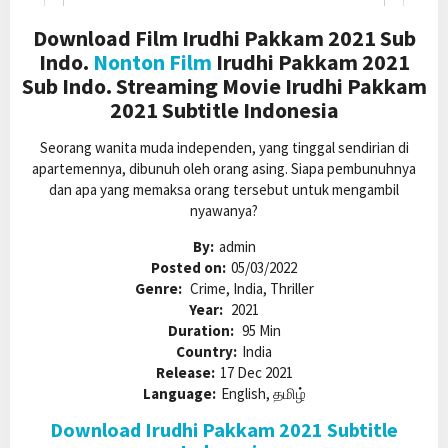
Download Film Irudhi Pakkam 2021 Sub
Indo.
Nonton Film
Irudhi Pakkam 2021
Sub Indo. Streaming Movie Irudhi Pakkam
2021 Subtitle Indonesia
Seorang wanita muda independen, yang tinggal sendirian di
apartemennya, dibunuh oleh orang asing. Siapa pembunuhnya
dan apa yang memaksa orang tersebut untuk mengambil
nyawanya?
By:
admin
Posted on:
05/03/2022
Genre:
Crime, India, Thriller
Year:
2021
Duration:
95 Min
Country:
India
Release:
17 Dec 2021
Language:
English, தமிழ்
Download Irudhi Pakkam 2021 Subtitle