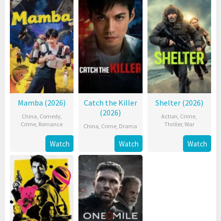
Mamba (2026)
Catch the Killer
Shelter (2026)
(2026)
China
,
Comedy
,
Action
,
Crime
,
Crime
,
Romance
Thriller
,
War
China
,
Crime
,
Drama
Watch
Watch
Watch