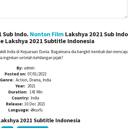
 Sub Indo.
Nonton Film
Lakshya 2021 Sub Indo
e Lakshya 2021 Subtitle Indonesia
li India di Kejuaraan Dunia. Bagaimana dia bangkit kembali dan mencapa
ia inginkan setelah kehilangan jejak?
By:
admin
Posted on:
07/01/2022
Genre:
Action, Drama, India
Year:
2021
Duration:
141 Min
Country:
India
Release:
10 Dec 2021
Language:
తెలుగు
akshya 2021 Subtitle Indonesia