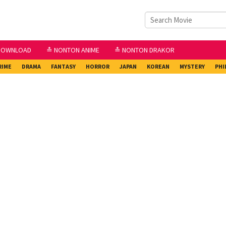
DOWNLOAD
≛ NONTON ANIME
≛ NONTON DRAKOR
RIME
DRAMA
FANTASY
HORROR
JAPAN
KOREAN
MYSTERY
PHI