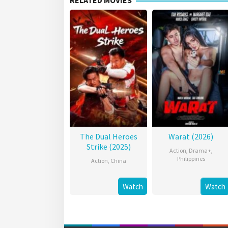
RELATED MOVIES
The Dual Heroes
Warat (2026)
Strike (2025)
Action
,
Drama+
,
Philippines
Action
,
China
Watch
Watch