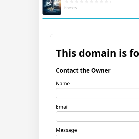
No votes