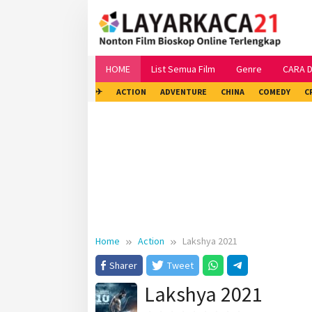
Skip
to
content
HOME
List Semua Film
Genre
CARA 
✈
ACTION
ADVENTURE
CHINA
COMEDY
C
Home
Action
Lakshya 2021
Sharer
Tweet
Lakshya 2021