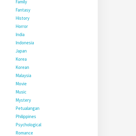
Family
Fantasy
History
Horror
India
Indonesia
Japan
Korea
Korean
Malaysia
Movie
Music
Mystery
Petualangan
Philippines
Psychological
Romance