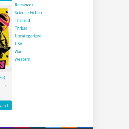
Romance+
Science Fiction
Thailand
Thriller
Uncategorized
USA
War
Western
26)
rime
,
Watch