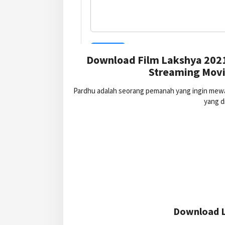
Download Film Lakshya 2021
Streaming Movi
Pardhu adalah seorang pemanah yang ingin mewaki
yang d
Download L