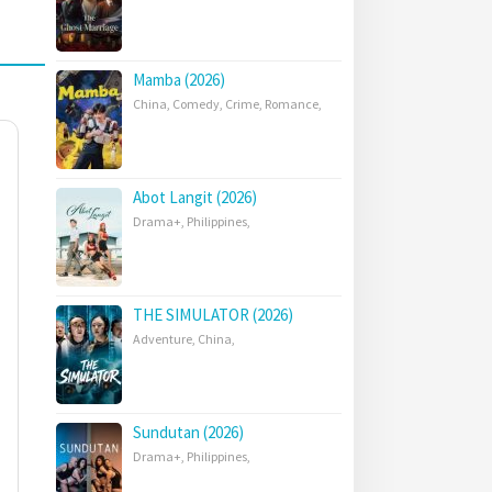
Mamba (2026)
China
,
Comedy
,
Crime
,
Romance
,
Abot Langit (2026)
Drama+
,
Philippines
,
THE SIMULATOR (2026)
Adventure
,
China
,
Sundutan (2026)
Drama+
,
Philippines
,