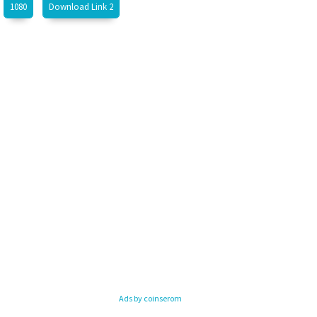
1080
Download Link 2
Ads by coinserom