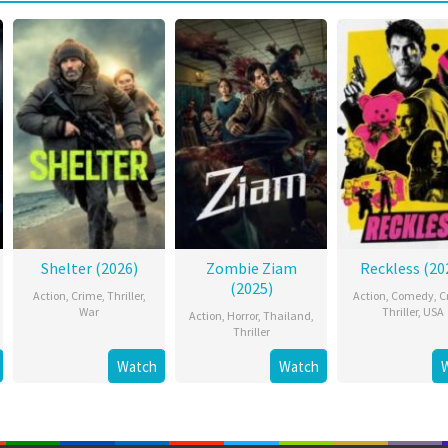
Shelter (2026)
Zombie Ziam
Reckless (20
(2025)
Action
,
Crime
,
Thriller
,
Action
,
Comedy
,
C
War
Thriller
,
USA
Action
,
Horror
,
Thailand
,
Thriller
Watch
Watch