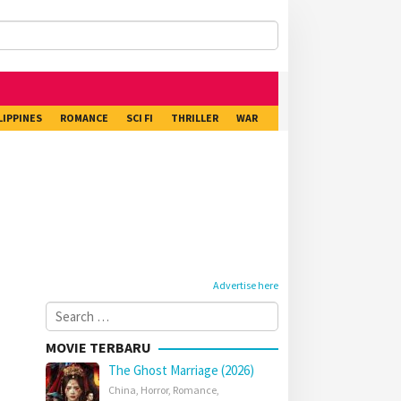
LIPPINES
ROMANCE
SCI FI
THRILLER
WAR
Advertise here
Search
for:
MOVIE TERBARU
The Ghost Marriage (2026)
China
,
Horror
,
Romance
,