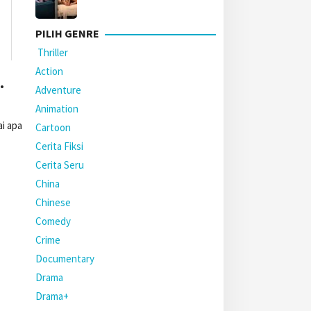
PILIH GENRE
Thriller
Action
.
Adventure
Animation
i apa
Cartoon
Cerita Fiksi
Cerita Seru
China
Chinese
Comedy
Crime
Documentary
Drama
Drama+