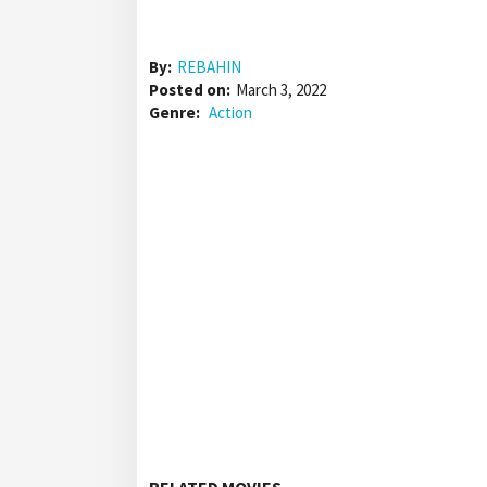
By:
REBAHIN
Posted on:
March 3, 2022
Genre:
Action