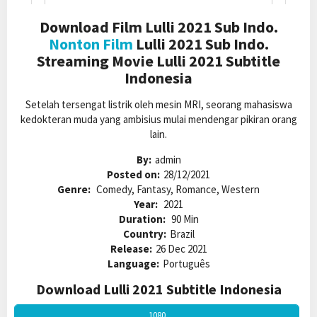
Download Film Lulli 2021 Sub Indo.
Nonton Film
Lulli 2021 Sub Indo.
Streaming Movie Lulli 2021 Subtitle
Indonesia
Setelah tersengat listrik oleh mesin MRI, seorang mahasiswa
kedokteran muda yang ambisius mulai mendengar pikiran orang
lain.
By:
admin
Posted on:
28/12/2021
Genre:
Comedy, Fantasy, Romance, Western
Year:
2021
Duration:
90 Min
Country:
Brazil
Release:
26 Dec 2021
Language:
Português
Download Lulli 2021 Subtitle Indonesia
1080