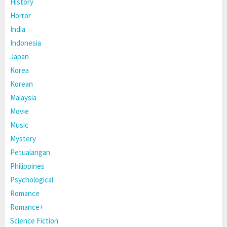
History
Horror
India
Indonesia
Japan
Korea
Korean
Malaysia
Movie
Music
Mystery
Petualangan
Philippines
Psychological
Romance
Romance+
Science Fiction