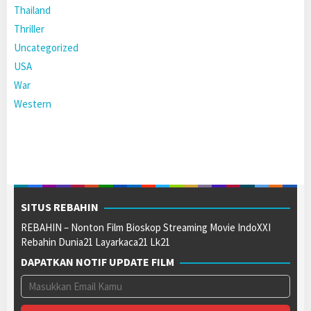
Thailand
Thriller
Uncategorized
USA
War
Western
SITUS REBAHIN
REBAHIN – Nonton Film Bioskop Streaming Movie IndoXXI
Rebahin Dunia21 Layarkaca21 Lk21
DAPATKAN NOTIF UPDATE FILM