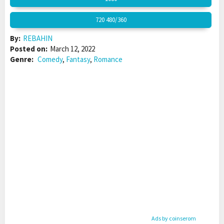
720 480/360
By:
REBAHIN
Posted on:
March 12, 2022
Genre:
Comedy
,
Fantasy
,
Romance
Ads by coinserom