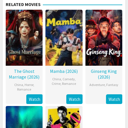
RELATED MOVIES
The Ghost
Mamba (2026)
Ginseng King
Marriage (2026)
(2026)
China
,
Comedy
,
Crime
,
Romance
China
,
Horror
,
Adventure
,
Fantasy
Romance
Watch
Watch
Watch