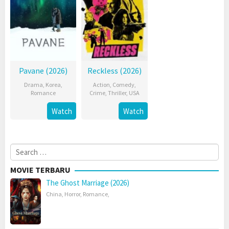
Pavane (2026)
Reckless (2026)
Drama
,
Korea
,
Action
,
Comedy
,
Romance
Crime
,
Thriller
,
USA
Watch
Watch
Search
for:
MOVIE TERBARU
The Ghost Marriage (2026)
China
,
Horror
,
Romance
,