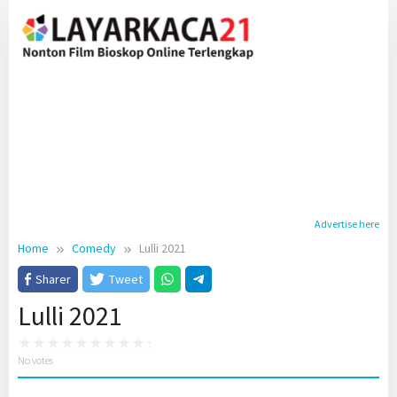
Skip
to
content
Advertise here
Home
Comedy
Lulli 2021
Sharer
Tweet
Lulli 2021
No votes