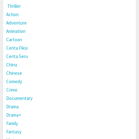
Thriller
Action
Adventure
Animation
Cartoon
Cerita Fiksi
Cerita Seru
China
Chinese
Comedy
Crime
Documentary
Drama
Drama+
Family
Fantasy