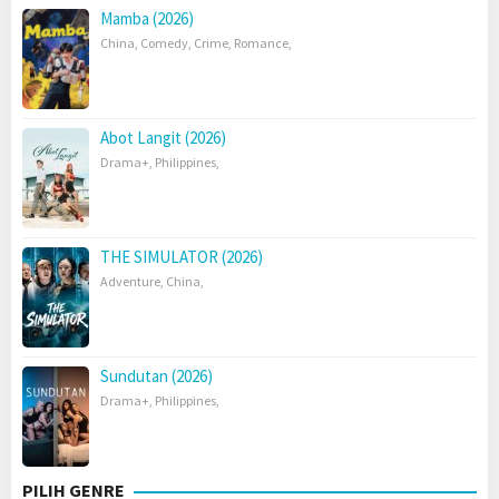
Mamba (2026)
China
,
Comedy
,
Crime
,
Romance
,
Abot Langit (2026)
Drama+
,
Philippines
,
THE SIMULATOR (2026)
Adventure
,
China
,
Sundutan (2026)
Drama+
,
Philippines
,
PILIH GENRE