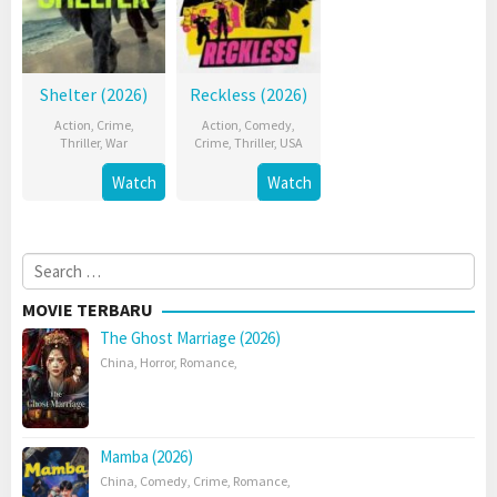
Shelter (2026)
Reckless (2026)
Action
,
Crime
,
Action
,
Comedy
,
Thriller
,
War
Crime
,
Thriller
,
USA
Watch
Watch
Search
for:
MOVIE TERBARU
The Ghost Marriage (2026)
China
,
Horror
,
Romance
,
Mamba (2026)
China
,
Comedy
,
Crime
,
Romance
,