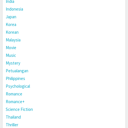
India
Indonesia
Japan
Korea
Korean
Malaysia
Movie
Music
Mystery
Petualangan
Philippines
Psychological
Romance
Romance+
Science Fiction
Thailand
Thriller