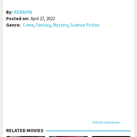
By:
REBAHIN
Posted on:
April 27, 2022
Genre:
Crime
,
Fantasy
,
Mystery
,
Science Fiction
Ads by coinserom
RELATED MOVIES