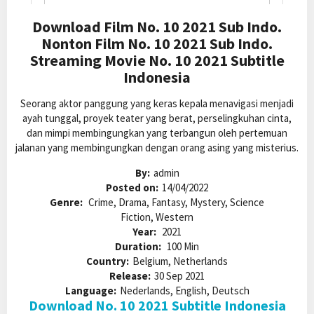
Download Film No. 10 2021 Sub Indo.
Nonton Film No. 10 2021 Sub Indo.
Streaming Movie No. 10 2021 Subtitle
Indonesia
Seorang aktor panggung yang keras kepala menavigasi menjadi
ayah tunggal, proyek teater yang berat, perselingkuhan cinta,
dan mimpi membingungkan yang terbangun oleh pertemuan
jalanan yang membingungkan dengan orang asing yang misterius.
By:
admin
Posted on:
14/04/2022
Genre:
Crime, Drama, Fantasy, Mystery, Science
Fiction, Western
Year:
2021
Duration:
100 Min
Country:
Belgium, Netherlands
Release:
30 Sep 2021
Language:
Nederlands, English, Deutsch
Download No. 10 2021 Subtitle Indonesia