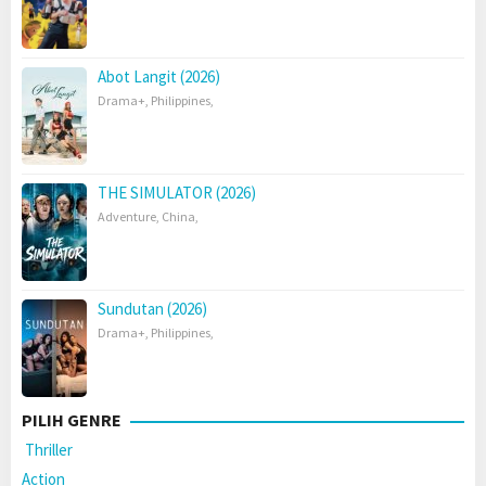
Abot Langit (2026)
Drama+
,
Philippines
,
THE SIMULATOR (2026)
Adventure
,
China
,
Sundutan (2026)
Drama+
,
Philippines
,
PILIH GENRE
Thriller
Action