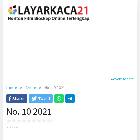
Skip
to
content
Advertise here
Home
Crime
No. 10 2021
Sharer
Tweet
No. 10 2021
No votes