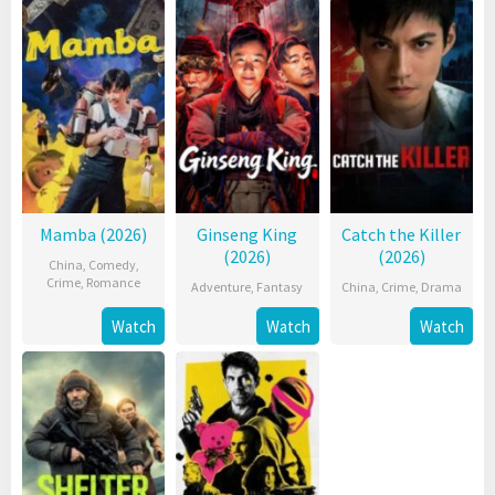
Mamba (2026)
Ginseng King
Catch the Killer
(2026)
(2026)
China
,
Comedy
,
Crime
,
Romance
Adventure
,
Fantasy
China
,
Crime
,
Drama
Watch
Watch
Watch