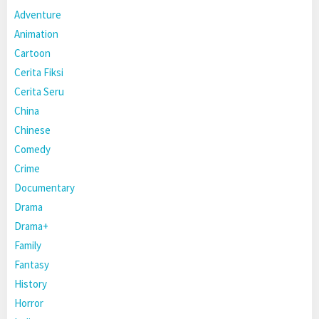
Adventure
Animation
Cartoon
Cerita Fiksi
Cerita Seru
China
Chinese
Comedy
Crime
Documentary
Drama
Drama+
Family
Fantasy
History
Horror