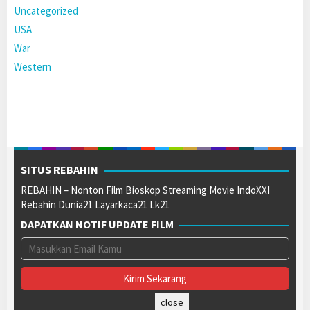
Uncategorized
USA
War
Western
SITUS REBAHIN
REBAHIN – Nonton Film Bioskop Streaming Movie IndoXXI
Rebahin Dunia21 Layarkaca21 Lk21
DAPATKAN NOTIF UPDATE FILM
close