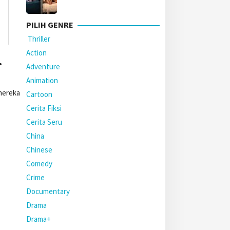
PILIH GENRE
Thriller
Action
.
Adventure
Animation
mereka
Cartoon
Cerita Fiksi
Cerita Seru
China
Chinese
Comedy
Crime
Documentary
Drama
Drama+