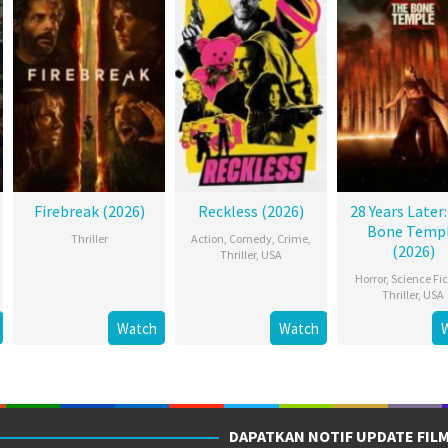
Firebreak (2026)
Reckless (2026)
28 Years Later
Bone Temp
Thriller
Action
,
Comedy
,
Crime
,
(2026)
Thriller
,
USA
Horror
,
Science Fic
Thriller
,
USA
Watch
Watch
DAPATKAN NOTIF UPDATE FIL