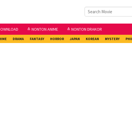
DOWNLOAD
≛ NONTON ANIME
≛ NONTON DRAKOR
RIME
DRAMA
FANTASY
HORROR
JAPAN
KOREAN
MYSTERY
PHI