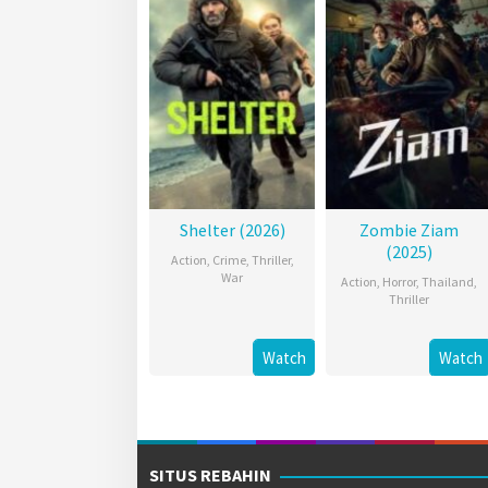
Shelter (2026)
Zombie Ziam
(2025)
Action
,
Crime
,
Thriller
,
War
Action
,
Horror
,
Thailand
,
Thriller
Watch
Watch
SITUS REBAHIN