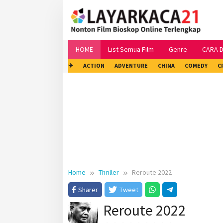
Skip
to
content
HOME
List Semua Film
Genre
CARA 
✈
ACTION
ADVENTURE
CHINA
COMEDY
C
Home
Thriller
Reroute 2022
Sharer
Tweet
Reroute 2022