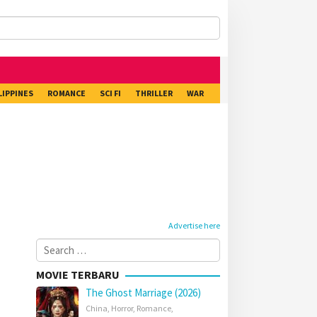
LIPPINES
ROMANCE
SCI FI
THRILLER
WAR
Advertise here
Search
for:
MOVIE TERBARU
The Ghost Marriage (2026)
China
,
Horror
,
Romance
,