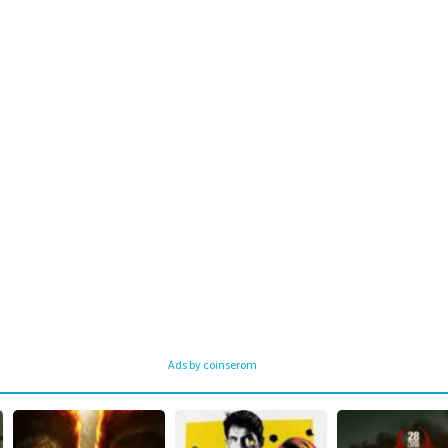
Ads by coinserom