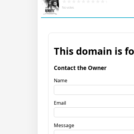
No votes