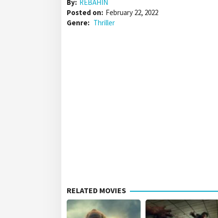
By:
REBAHIN
Posted on:
February 22, 2022
Genre:
Thriller
RELATED MOVIES