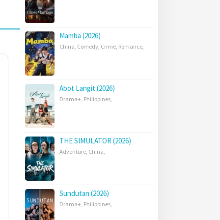
Mamba (2026)
China
,
Comedy
,
Crime
,
Romance
,
Abot Langit (2026)
Drama+
,
Philippines
,
THE SIMULATOR (2026)
Adventure
,
China
,
Sundutan (2026)
Drama+
,
Philippines
,