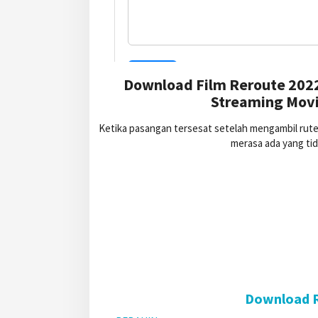
Download Film Reroute 2022
Streaming Movi
Ketika pasangan tersesat setelah mengambil rut
merasa ada yang ti
Download R