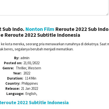
 Sub Indo.
Nonton Film
Reroute 2022 Sub Indo
e Reroute 2022 Subtitle Indonesia
e ke kota mereka, seorang pria menawarkan rumahnya di dekatnya. Saat 
dak beres, segalanya berubah menjadi mematikan.
By:
admin
Posted on:
21/01/2022
Genre:
Thriller, Western
Year:
2022
Duration:
114 Min
Country:
Philippines
Release:
21 Jan 2022
Language:
English,
eroute 2022 Subtitle Indonesia