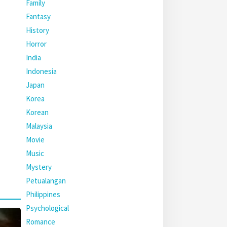
Family
Fantasy
History
Horror
India
Indonesia
Japan
Korea
Korean
Malaysia
Movie
Music
Mystery
Petualangan
Philippines
Psychological
Romance