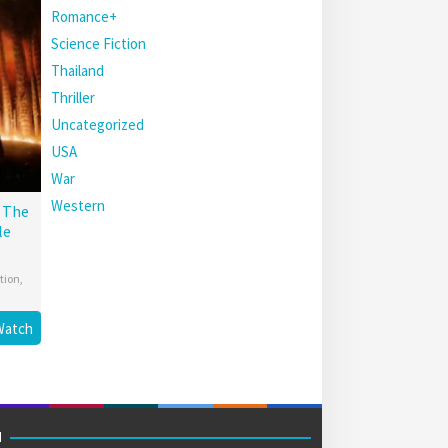
Romance+
Science Fiction
Thailand
Thriller
Uncategorized
USA
War
Western
: The
le
tion
,
Watch
M