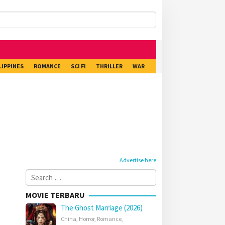
LIPPINES
ROMANCE
SCI FI
THRILLER
WAR
Advertise here
Search
for:
MOVIE TERBARU
The Ghost Marriage (2026)
China
,
Horror
,
Romance
,