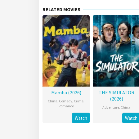
RELATED MOVIES
Mamba (2026)
THE SIMULATOR
(2026)
China
,
Comedy
,
Crime
,
Romance
Adventure
,
China
Watch
Watch