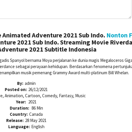
e Animated Adventure 2021 Sub Indo.
Nonton F
nture 2021 Sub Indo. Streaming Movie Riverda
dventure 2021 Subtitle Indonesia
gadis Spanyol bernama Moya perjalanan ke dunia magis Megaloceros Gig
verdance sebagai perayaan kehidupan. Berdasarkan fenomena pertunjuk
nampilkan musik pemenang Grammy Award multi-platinum Bill Whelan.
By:
admin
Posted on:
26/12/2021
e, Animation, Cartoon, Comedy, Fantasy, Music
Year:
2021
Duration:
86 Min
Country:
Canada
Release:
28 May 2021
Language:
English