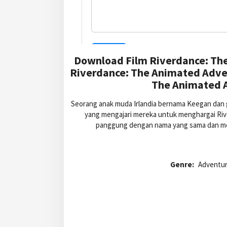
Download Film Riverdance: Th
Riverdance: The Animated Adve
The Animated A
Seorang anak muda Irlandia bernama Keegan dan 
yang mengajari mereka untuk menghargai Ri
panggung dengan nama yang sama dan me
Genre:
Adventur