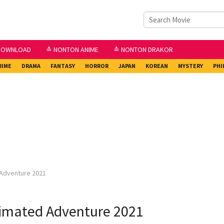
DOWNLOAD
≛ NONTON ANIME
≛ NONTON DRAKOR
RIME
DRAMA
FANTASY
HORROR
JAPAN
KOREAN
MYSTERY
PHI
 Adventure 2021
nimated Adventure 2021