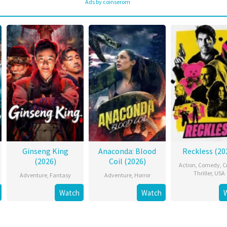
Ads by coinserom
Ginseng King
Anaconda: Blood
Reckless (20
(2026)
Coil (2026)
Action
,
Comedy
,
C
Thriller
,
USA
Adventure
,
Fantasy
Adventure
,
Horror
Watch
Watch