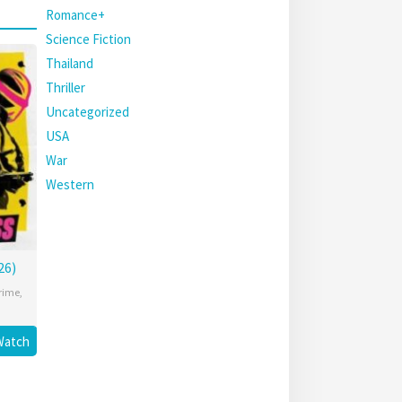
Romance+
Science Fiction
Thailand
Thriller
Uncategorized
USA
War
Western
26)
rime
,
Watch