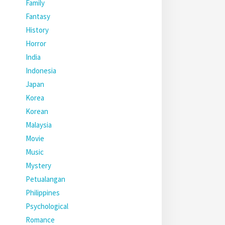
Family
Fantasy
History
Horror
India
Indonesia
Japan
Korea
Korean
Malaysia
Movie
Music
Mystery
Petualangan
Philippines
Psychological
Romance