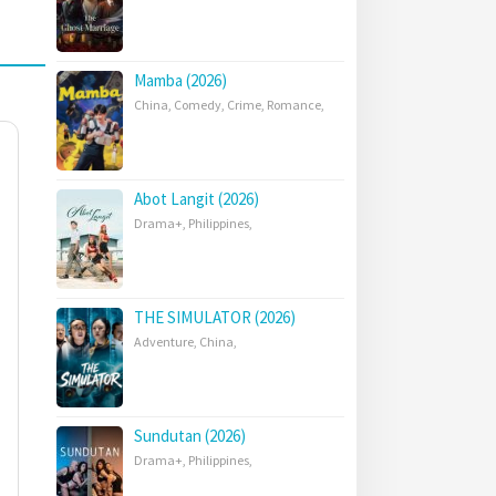
Mamba (2026)
China
,
Comedy
,
Crime
,
Romance
,
Abot Langit (2026)
Drama+
,
Philippines
,
THE SIMULATOR (2026)
Adventure
,
China
,
Sundutan (2026)
Drama+
,
Philippines
,