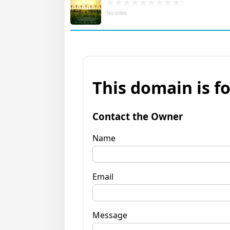
No votes