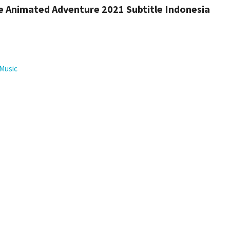
 Animated Adventure 2021 Subtitle Indonesia
Music