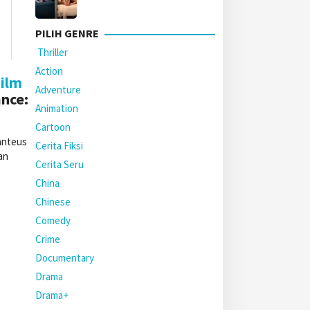
PILIH GENRE
Thriller
Action
ilm
Adventure
nce:
Animation
Cartoon
anteus
Cerita Fiksi
an
Cerita Seru
China
Chinese
Comedy
Crime
Documentary
Drama
Drama+