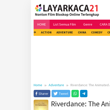
Skip
to
content
HOME
List Semua Film
Genre
CARA 
✈
ACTION
ADVENTURE
CHINA
COMEDY
C
Home
Adventure
Riverdance: The Animated
Sharer
Tweet
Riverdance: The A