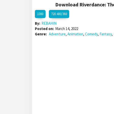
Download Riverdance: The
1080
720 480/360
By:
REBAHIN
Posted on:
March 14, 2022
Genre:
Adventure
,
Animation
,
Comedy
,
Fantasy
,