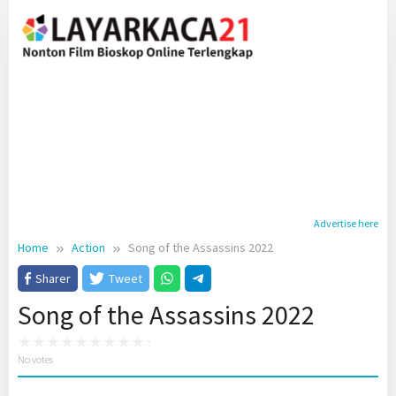
Skip
to
content
Advertise here
Home
Action
Song of the Assassins 2022
Sharer
Tweet
Song of the Assassins 2022
No votes