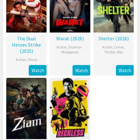
The Dual
Warat (2026)
Shelter (2026)
Heroes Strike
Action
,
Drama+
,
Action
,
Crime
,
(2025)
Philippines
Thriller
,
War
Action
,
China
Watch
Watch
Watch