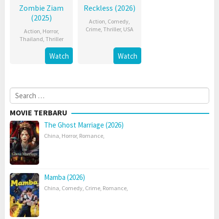
Zombie Ziam
Reckless (2026)
(2025)
Action
,
Comedy
,
Crime
,
Thriller
,
USA
Action
,
Horror
,
Thailand
,
Thriller
Watch
Watch
Search
for:
MOVIE TERBARU
The Ghost Marriage (2026)
China
,
Horror
,
Romance
,
Mamba (2026)
China
,
Comedy
,
Crime
,
Romance
,