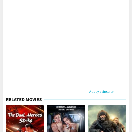
Ads by coinserom
RELATED MOVIES