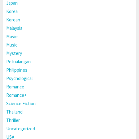
Japan
Korea
Korean
Malaysia
Movie
Music
Mystery
Petualangan
Philippines
Psychological
Romance
Romance+
Science Fiction
Thailand
Thriller
Uncategorized
USA