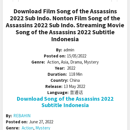
Download Film Song of the Assassins
2022 Sub Indo. Nonton Film Song of the
Assassins 2022 Sub Indo. Streaming Movie
Song of the Assassins 2022 Subtitle
Indonesia
By:
admin
Posted on:
15/05/2022
Genre:
Action, Asia, Drama, Mystery
Year:
2022
Duration:
118 Min
Country:
China
Release:
13 May 2022
Language:
普通话
Download Song of the Assassins 2022
Subtitle Indonesia
By:
REBAHIN
Posted on:
June 27, 2022
Genre:
Action
,
Mystery