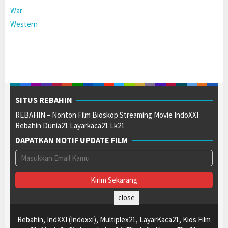
War
Western
SITUS REBAHIN
REBAHIN – Nonton Film Bioskop Streaming Movie IndoXXI
Rebahin Dunia21 Layarkaca21 Lk21
DAPATKAN NOTIF UPDATE FILM
close
Rebahin, IndXXI (Indoxxi), Multiplex21, LayarKaca21, Kios Film