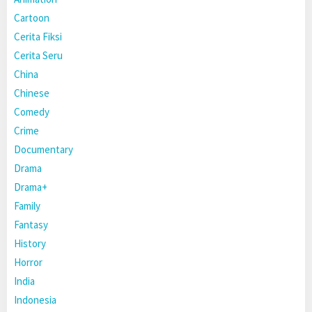
Cartoon
Cerita Fiksi
Cerita Seru
China
Chinese
Comedy
Crime
Documentary
Drama
Drama+
Family
Fantasy
History
Horror
India
Indonesia