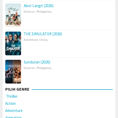
Abot Langit (2026)
Drama+
,
Philippines
,
THE SIMULATOR (2026)
Adventure
,
China
,
Sundutan (2026)
Drama+
,
Philippines
,
PILIH GENRE
Thriller
Action
Adventure
Animation