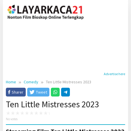
Skip
to
content
Advertise here
Home
Comedy
Ten Little Mistresses 2023
Sharer
Tweet
Ten Little Mistresses 2023
No votes