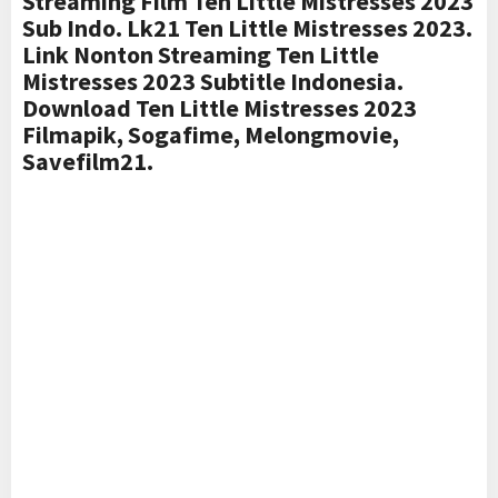
Streaming Film Ten Little Mistresses 2023
Sub Indo. Lk21 Ten Little Mistresses 2023.
Link Nonton Streaming Ten Little
Mistresses 2023 Subtitle Indonesia.
Download Ten Little Mistresses 2023
Filmapik, Sogafime, Melongmovie,
Savefilm21.