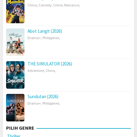
China
,
Comedy
,
Crime
,
Romance
,
Abot Langit (2026)
Drama+
,
Philippines
,
THE SIMULATOR (2026)
Adventure
,
China
,
Sundutan (2026)
Drama+
,
Philippines
,
PILIH GENRE
Thriller