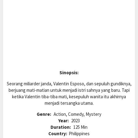
Sinopsis:
Seorang miliarder janda, Valentin Esposo, dan sepuluh gundiknya,
berjuang mati-matian untuk menjadi istri sahnya yang baru. Tapi
ketika Valentin tiba-tiba mati, kesepuluh wanita itu akhirnya
menjadi tersangka utama.
Genre:
Action, Comedy, Mystery
Year:
2023
Duration:
125 Min
Country:
Philippines