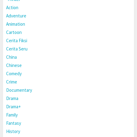
Action
Adventure
Animation
Cartoon
Cerita Fiksi
Cerita Seru
China
Chinese
Comedy
Crime
Documentary
Drama
Drama+
Family
Fantasy
History