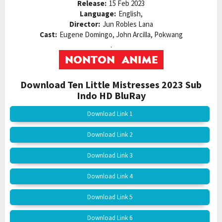
Release:
15 Feb 2023
Language:
English,
Director:
Jun Robles Lana
Cast:
Eugene Domingo, John Arcilla, Pokwang
.
Download Ten Little Mistresses 2023 Sub
Indo HD BluRay
Download Link 1
Download Link 2
Download Link 3
Download Link 4
Download Link 5
Download Link 6