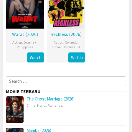
Warat (2026)
Reckless (2026)
Action
,
Drama+
,
Action
,
Comedy
,
Philippines
Crime
,
Thriller
,
USA
Watch
Watch
Search
for:
MOVIE TERBARU
The Ghost Marriage (2026)
China
,
Horror
,
Romance
,
Mamba (2026)