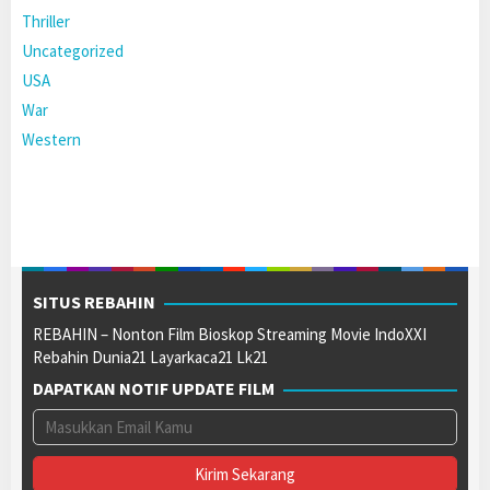
Thriller
Uncategorized
USA
War
Western
SITUS REBAHIN
REBAHIN – Nonton Film Bioskop Streaming Movie IndoXXI
Rebahin Dunia21 Layarkaca21 Lk21
DAPATKAN NOTIF UPDATE FILM