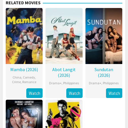
RELATED MOVIES
Mamba (2026)
Abot Langit
Sundutan
(2026)
(2026)
China
,
Comedy
,
Crime
,
Romance
Drama+
,
Philippines
Drama+
,
Philippines
Watch
Watch
Watch