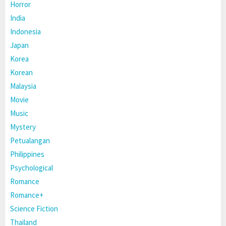
Horror
India
Indonesia
Japan
Korea
Korean
Malaysia
Movie
Music
Mystery
Petualangan
Philippines
Psychological
Romance
Romance+
Science Fiction
Thailand