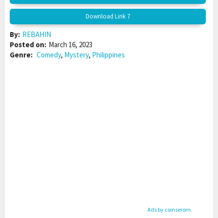
Download Link 7
By:
REBAHIN
Posted on:
March 16, 2023
Genre:
Comedy
,
Mystery
,
Philippines
Ads by coinserom