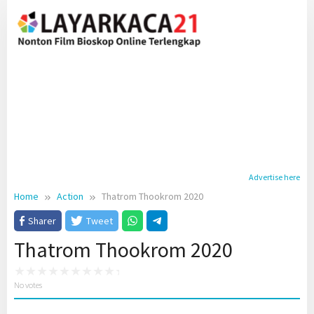
Skip
to
content
Advertise here
Home
Action
Thatrom Thookrom 2020
Sharer
Tweet
Thatrom Thookrom 2020
No votes