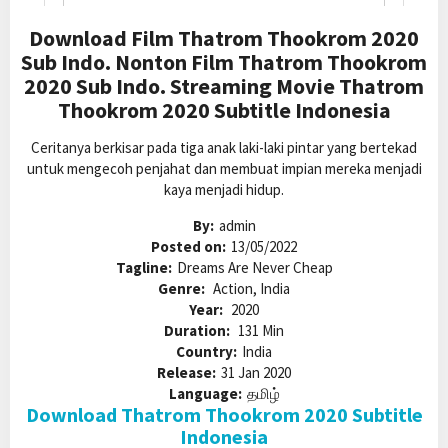
Download Film Thatrom Thookrom 2020
Sub Indo. Nonton Film Thatrom Thookrom
2020 Sub Indo. Streaming Movie Thatrom
Thookrom 2020 Subtitle Indonesia
Ceritanya berkisar pada tiga anak laki-laki pintar yang bertekad
untuk mengecoh penjahat dan membuat impian mereka menjadi
kaya menjadi hidup.
By:
admin
Posted on:
13/05/2022
Tagline:
Dreams Are Never Cheap
Genre:
Action, India
Year:
2020
Duration:
131 Min
Country:
India
Release:
31 Jan 2020
Language:
தமிழ்
Download Thatrom Thookrom 2020 Subtitle
Indonesia