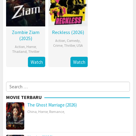
Zombie Ziam
Reckless (2026)
(2025)
Action
,
Comedy
,
Crime
,
Thriller
,
USA
Action
,
Horror
,
Thailand
,
Thriller
Watch
Watch
Search
for:
MOVIE TERBARU
The Ghost Marriage (2026)
China
,
Horror
,
Romance
,