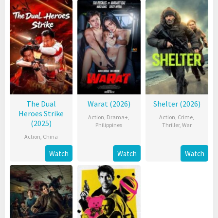
The Dual
Warat (2026)
Shelter (2026)
Heroes Strike
Action
,
Drama+
,
Action
,
Crime
,
(2025)
Philippines
Thriller
,
War
Action
,
China
Watch
Watch
Watch