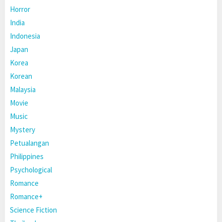
Horror
India
Indonesia
Japan
Korea
Korean
Malaysia
Movie
Music
Mystery
Petualangan
Philippines
Psychological
Romance
Romance+
Science Fiction