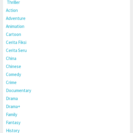
Thriller
Action
Adventure
Animation
Cartoon
Cerita Fiksi
Cerita Seru
China
Chinese
Comedy
Crime
Documentary
Drama
Drama+
Family
Fantasy
History