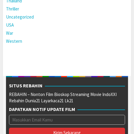
Thailand
Thriller
Uncategorized
USA
War
Western
SITUS REBAHIN
REBAHIN – Nonton Film Bioskop Streaming Movie IndoXXI
Rebahin Dunia21 Layarkaca21 Lk21
DAPATKAN NOTIF UPDATE FILM