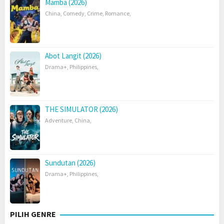
Mamba (2026)
China
,
Comedy
,
Crime
,
Romance
,
Abot Langit (2026)
Drama+
,
Philippines
,
THE SIMULATOR (2026)
Adventure
,
China
,
Sundutan (2026)
Drama+
,
Philippines
,
PILIH GENRE