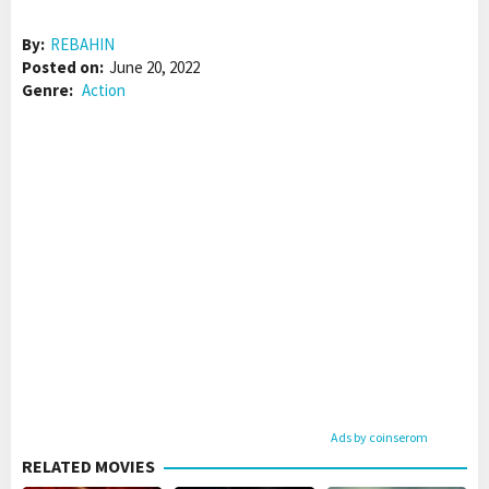
By:
REBAHIN
Posted on:
June 20, 2022
Genre:
Action
Ads by coinserom
RELATED MOVIES