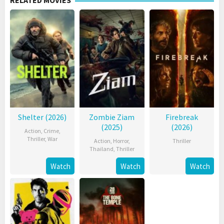
RELATED MOVIES
Shelter (2026)
Zombie Ziam
Firebreak
(2025)
(2026)
Action
,
Crime
,
Thriller
,
War
Action
,
Horror
,
Thriller
Thailand
,
Thriller
Watch
Watch
Watch