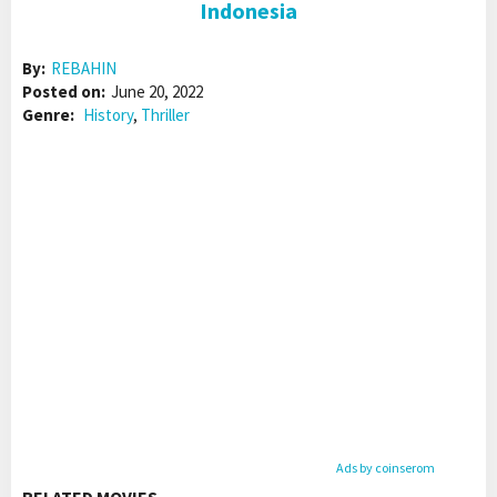
Indonesia
By:
REBAHIN
Posted on:
June 20, 2022
Genre:
History
,
Thriller
Ads by coinserom