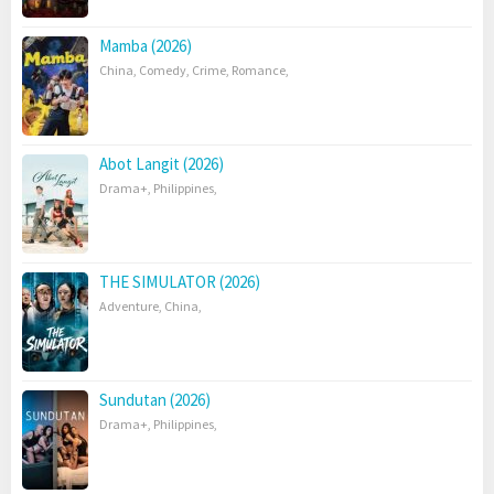
Mamba (2026)
China
,
Comedy
,
Crime
,
Romance
,
Abot Langit (2026)
Drama+
,
Philippines
,
THE SIMULATOR (2026)
Adventure
,
China
,
Sundutan (2026)
Drama+
,
Philippines
,