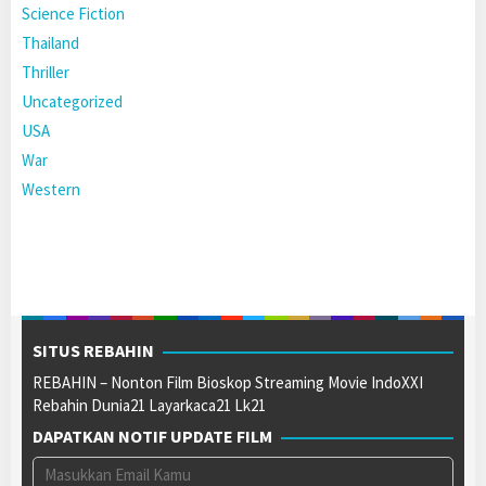
Science Fiction
Thailand
Thriller
Uncategorized
USA
War
Western
SITUS REBAHIN
REBAHIN – Nonton Film Bioskop Streaming Movie IndoXXI
Rebahin Dunia21 Layarkaca21 Lk21
DAPATKAN NOTIF UPDATE FILM