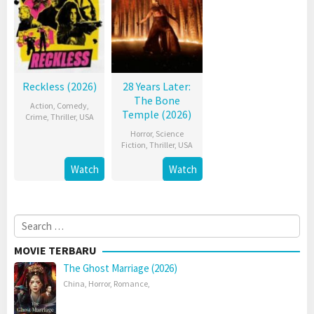
Reckless (2026)
28 Years Later:
The Bone
Action
,
Comedy
,
Temple (2026)
Crime
,
Thriller
,
USA
Horror
,
Science
Fiction
,
Thriller
,
USA
Watch
Watch
Search
for:
MOVIE TERBARU
The Ghost Marriage (2026)
China
,
Horror
,
Romance
,