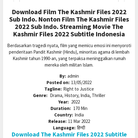
Download Film The Kashmir Files 2022
Sub Indo. Nonton Film The Kashmir Files
2022 Sub Indo. Streaming Movie The
Kashmir Files 2022 Subtitle Indonesia
Berdasarkan tragedi nyata, film yang memicu emosi ini menyoroti
penderitaan Pandit Kashmir (Hindu), minoritas agama di lembah
Kashmir tahun 1990-an, yang terpaksa meninggalkan rumah
mereka oleh militan Islam.
By:
admin
Posted on:
13/05/2022
Tagline:
Right to Justice
Genre:
Drama, History, India, Thriller
Year:
2022
Duration:
170 Min
Country:
India
Release:
11 Mar 2022
Language:
हिन्दी
Download The Kashmir Files 2022 Subtitle