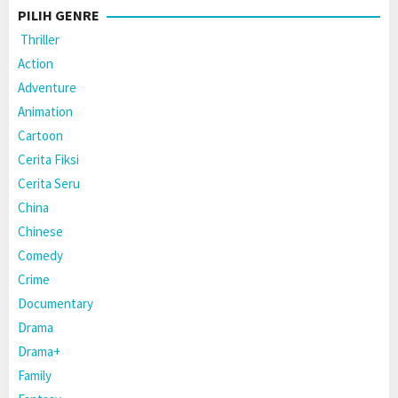
PILIH GENRE
Thriller
Action
Adventure
Animation
Cartoon
Cerita Fiksi
Cerita Seru
China
Chinese
Comedy
Crime
Documentary
Drama
Drama+
Family