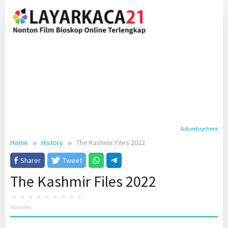
Skip
to
content
Advertise here
Home
History
The Kashmir Files 2022
Sharer
Tweet
The Kashmir Files 2022
No votes