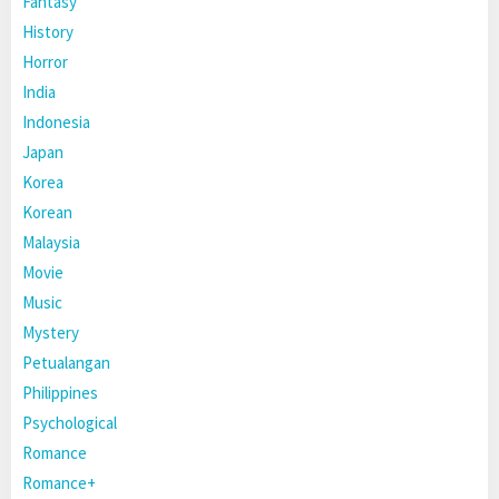
Fantasy
History
Horror
India
Indonesia
Japan
Korea
Korean
Malaysia
Movie
Music
Mystery
Petualangan
Philippines
Psychological
Romance
Romance+