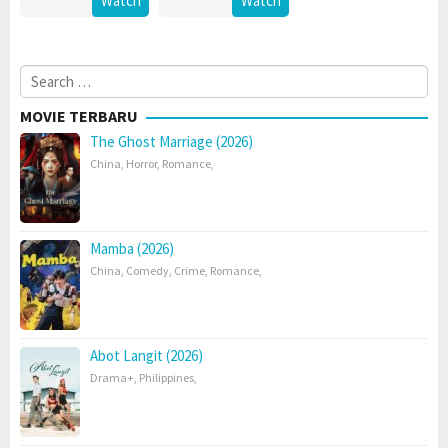
Watch
Watch
Search
for:
MOVIE TERBARU
The Ghost Marriage (2026)
China
,
Horror
,
Romance
,
Mamba (2026)
China
,
Comedy
,
Crime
,
Romance
,
Abot Langit (2026)
Drama+
,
Philippines
,