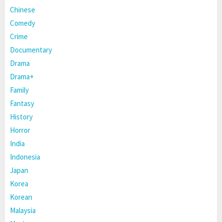
Chinese
Comedy
Crime
Documentary
Drama
Drama+
Family
Fantasy
History
Horror
India
Indonesia
Japan
Korea
Korean
Malaysia