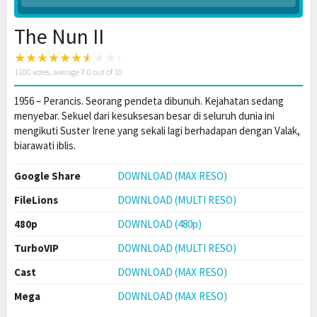
The Nun II
1100
votes, average
7.0
out of 10
1956 – Perancis. Seorang pendeta dibunuh. Kejahatan sedang
menyebar. Sekuel dari kesuksesan besar di seluruh dunia ini
mengikuti Suster Irene yang sekali lagi berhadapan dengan Valak,
biarawati iblis.
Google Share
DOWNLOAD (MAX RESO)
FileLions
DOWNLOAD (MULTI RESO)
480p
DOWNLOAD (480p)
TurboVIP
DOWNLOAD (MULTI RESO)
Cast
DOWNLOAD (MAX RESO)
Mega
DOWNLOAD (MAX RESO)