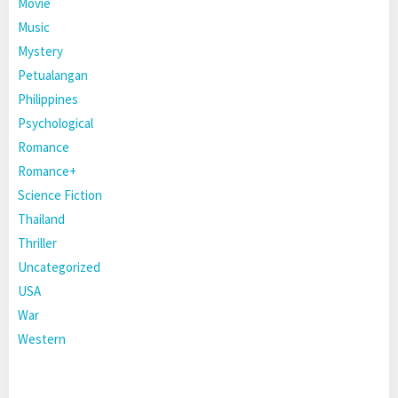
Movie
Music
Mystery
Petualangan
Philippines
Psychological
Romance
Romance+
Science Fiction
Thailand
Thriller
Uncategorized
USA
War
Western