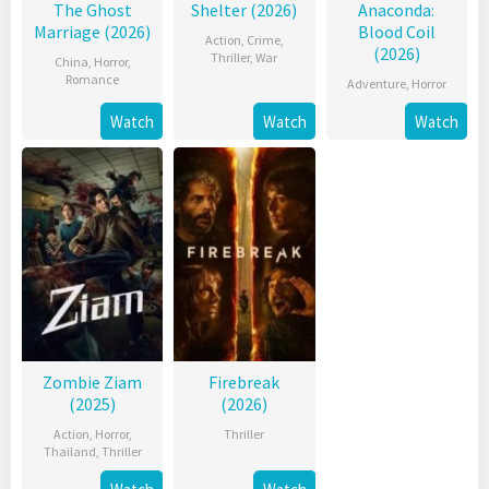
The Ghost
Shelter (2026)
Anaconda:
Marriage (2026)
Blood Coil
Action
,
Crime
,
(2026)
Thriller
,
War
China
,
Horror
,
Romance
Adventure
,
Horror
Watch
Watch
Watch
Zombie Ziam
Firebreak
(2025)
(2026)
Action
,
Horror
,
Thriller
Thailand
,
Thriller