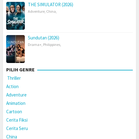
THE SIMULATOR (2026)
Adventure
,
China
,
Sundutan (2026)
Drama+
,
Philippines
,
PILIH GENRE
Thriller
Action
Adventure
Animation
Cartoon
Cerita Fiksi
Cerita Seru
China