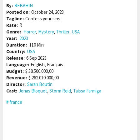
By:
REBAHIN
Posted on:
October 24, 2023
Tagline:
Confess your sins.
Rate:
R
Genre:
Horror
,
Mystery
,
Thriller
,
USA
Year:
2023
Duration:
110 Min
Country:
USA
Release:
6 Sep 2023
Language:
English, Français
Budget:
$ 38.500.000,00
Revenue:
$ 262.010.000,00
Director:
Sarah Boutin
Cast:
Jonas Bloquet
,
Storm Reid
,
Taissa Farmiga
france