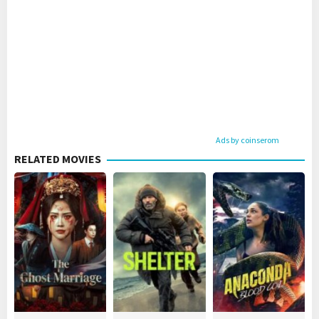
Ads by coinserom
RELATED MOVIES