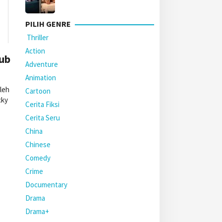
PILIH GENRE
Thriller
Action
Sub
Adventure
Animation
leh
Cartoon
cky
Cerita Fiksi
Cerita Seru
China
Chinese
Comedy
Crime
Documentary
Drama
Drama+