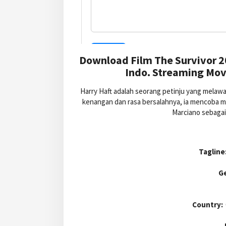
Download Film The Survivor 2
Indo. Streaming Movi
Harry Haft adalah seorang petinju yang melaw
kenangan dan rasa bersalahnya, ia mencoba m
Marciano sebagai
Tagline
G
Country: