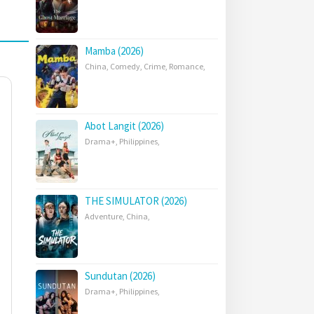
Mamba (2026)
China
,
Comedy
,
Crime
,
Romance
,
Abot Langit (2026)
Drama+
,
Philippines
,
THE SIMULATOR (2026)
Adventure
,
China
,
Sundutan (2026)
Drama+
,
Philippines
,