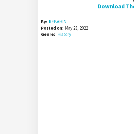
Download The 
By:
REBAHIN
Posted on:
May 23, 2022
Genre:
History