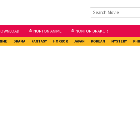
DOWNLOAD
≛ NONTON ANIME
≛ NONTON DRAKOR
RIME
DRAMA
FANTASY
HORROR
JAPAN
KOREAN
MYSTERY
PHI