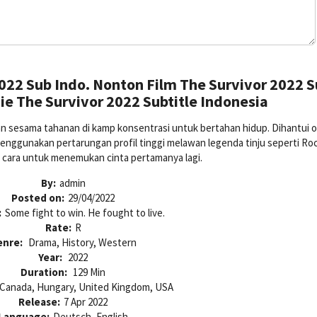
022 Sub Indo. Nonton Film The Survivor 2022 
e The Survivor 2022 Subtitle Indonesia
an sesama tahanan di kamp konsentrasi untuk bertahan hidup. Dihantui o
enggunakan pertarungan profil tinggi melawan legenda tinju seperti Ro
 cara untuk menemukan cinta pertamanya lagi.
By:
admin
Posted on:
29/04/2022
:
Some fight to win. He fought to live.
Rate:
R
enre:
Drama, History, Western
Year:
2022
Duration:
129 Min
Canada, Hungary, United Kingdom, USA
Release:
7 Apr 2022
Language:
Deutsch, English