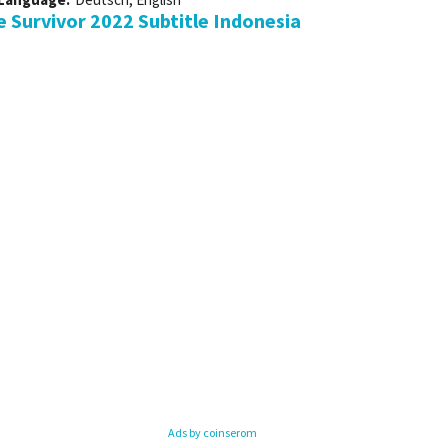
Survivor 2022 Subtitle Indonesia
Ads by coinserom