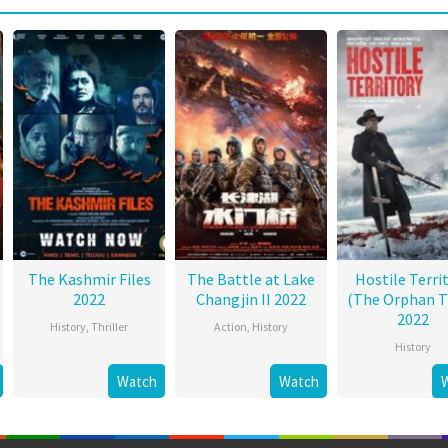
The Kashmir Files
The Battle at Lake
Hostile Terri
2022
Changjin II 2022
(The Orphan T
2022
History
,
Thriller
Action
,
History
History
Watch
Watch