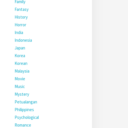
Family
Fantasy
History
Horror
India
Indonesia
Japan
Korea
Korean
Malaysia
Movie
Music
Mystery
Petualangan
Philippines
Psychological
Romance