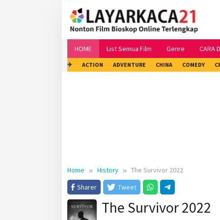
Skip
to
content
HOME
List Semua Film
Genre
CARA 
✈
ACTION
ADVENTURE
CHINA
COMEDY
C
Home
History
The Survivor 2022
Sharer
Tweet
The Survivor 2022