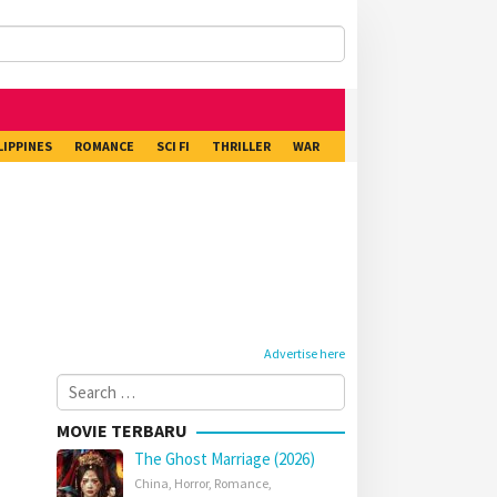
LIPPINES
ROMANCE
SCI FI
THRILLER
WAR
Advertise here
Search
for:
MOVIE TERBARU
The Ghost Marriage (2026)
China
,
Horror
,
Romance
,