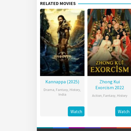
RELATED MOVIES
Kannappa (2025)
Zhong Kui
Exorcism 2022
Drama
,
Fantasy
,
History
,
India
Action
,
Fantasy
,
History
Watch
Watch