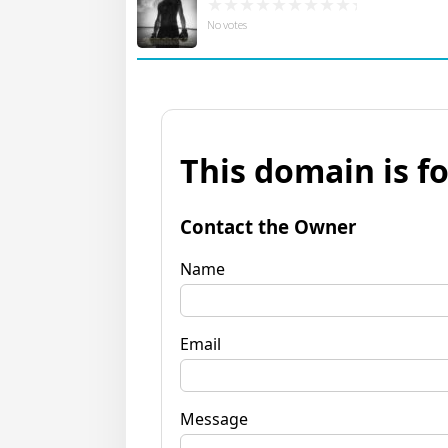
No votes