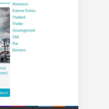
Romance+
Science Fiction
Thailand
Thriller
Uncategorized
USA
War
Western
tory
rain)
Watch