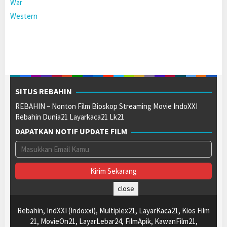
War
Western
SITUS REBAHIN
REBAHIN – Nonton Film Bioskop Streaming Movie IndoXXI
Rebahin Dunia21 Layarkaca21 Lk21
DAPATKAN NOTIF UPDATE FILM
close
Rebahin, IndXXI (Indoxxi), Multiplex21, LayarKaca21, Kios Film
21, MovieOn21, LayarLebar24, FilmApik, KawanFilm21,