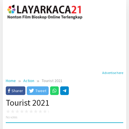
Skip
to
content
Advertise here
Home
Action
Tourist 2021
Sharer
Tweet
Tourist 2021
No votes