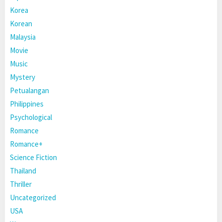
Korea
Korean
Malaysia
Movie
Music
Mystery
Petualangan
Philippines
Psychological
Romance
Romance+
Science Fiction
Thailand
Thriller
Uncategorized
USA