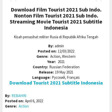
Download Film Tourist 2021 Sub Indo.
Nonton Film Tourist 2021 Sub Indo.
Streaming Movie Tourist 2021 Subtitle
Indonesia
Kisah penasihat militer Rusia di Republik Afrika Tengah
By:
admin
Posted on:
12/03/2022
Genre:
Action, Western
Year:
2021
Country:
Russian Federation
Release:
19 May 2021
Language:
Pусский, Français
Download Tourist 2021 Subtitle Indonesia
By:
REBAHIN
Posted on:
April 6, 2022
Genre:
Action