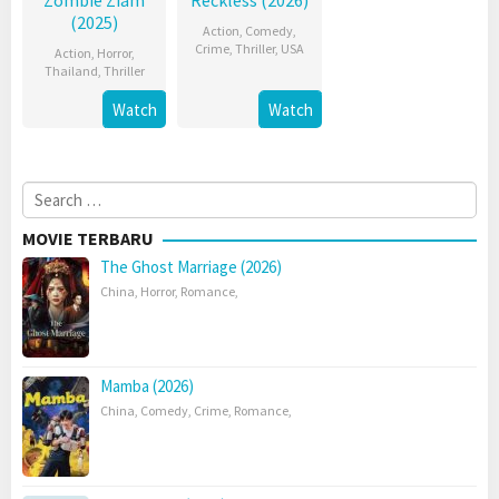
Zombie Ziam
Reckless (2026)
(2025)
Action
,
Comedy
,
Crime
,
Thriller
,
USA
Action
,
Horror
,
Thailand
,
Thriller
Watch
Watch
Search
for:
MOVIE TERBARU
The Ghost Marriage (2026)
China
,
Horror
,
Romance
,
Mamba (2026)
China
,
Comedy
,
Crime
,
Romance
,