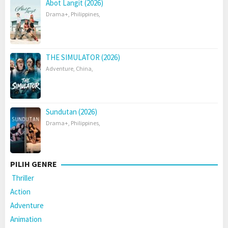
Abot Langit (2026)
Drama+
,
Philippines
,
THE SIMULATOR (2026)
Adventure
,
China
,
Sundutan (2026)
Drama+
,
Philippines
,
PILIH GENRE
Thriller
Action
Adventure
Animation