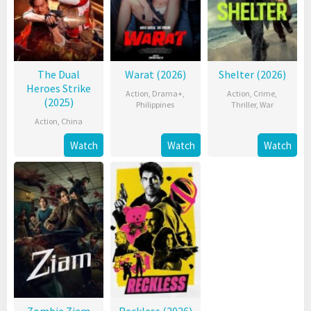
The Dual
Warat (2026)
Shelter (2026)
Heroes Strike
Action
,
Drama+
,
Action
,
Crime
,
(2025)
Philippines
Thriller
,
War
Action
,
China
Watch
Watch
Watch