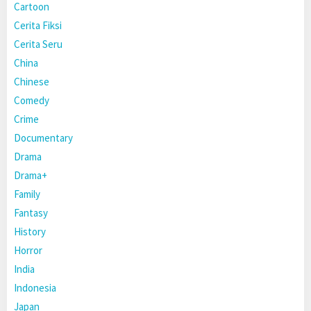
Cartoon
Cerita Fiksi
Cerita Seru
China
Chinese
Comedy
Crime
Documentary
Drama
Drama+
Family
Fantasy
History
Horror
India
Indonesia
Japan