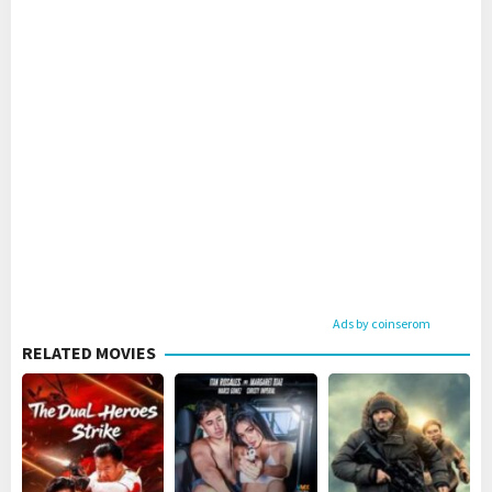
Ads by coinserom
RELATED MOVIES