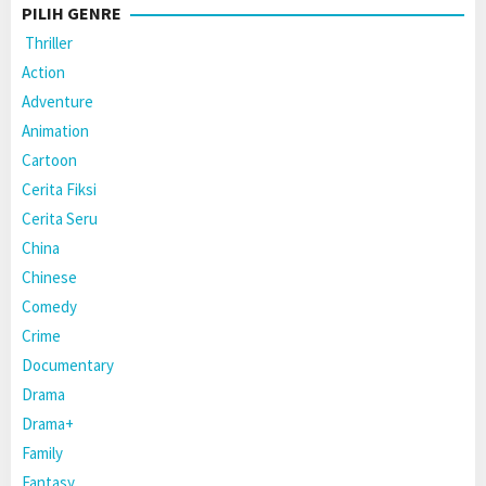
PILIH GENRE
Thriller
Action
Adventure
Animation
Cartoon
Cerita Fiksi
Cerita Seru
China
Chinese
Comedy
Crime
Documentary
Drama
Drama+
Family
Fantasy