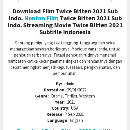
Download Film Twice Bitten 2021 Sub
Indo.
Nonton Film
Twice Bitten 2021 Sub
Indo. Streaming Movie Twice Bitten 2021
Subtitle Indonesia
Seorang penipu yang tak tanggung-tanggung dan seksi
menargetkan sasaran berikutnya, Monique yang janda, untuk
penipuan terbarunya. Tetapi penipuan rutinnya menemui
hambatan ketika kecurigaan meningkat dan rencananya dengan
cepat meningkat menjadi keputusasaan, pengkhianatan, dan
pembunuhan.
By:
admin
Posted on:
29/01/2022
Genre:
Drama, Thriller, Western
Year:
2021
Country:
USA
Release:
7 Sep 2021
Language:
English