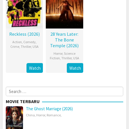
Reckless (2026)
28 Years Later:
The Bone
Action
,
Comedy
,
Temple (2026)
Crime
,
Thriller
,
USA
Horror
,
Science
Fiction
,
Thriller
,
USA
Watch
Watch
Search
for:
MOVIE TERBARU
The Ghost Marriage (2026)
China
,
Horror
,
Romance
,