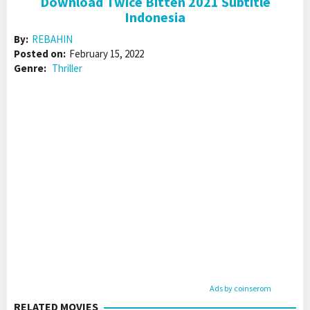
Download Twice Bitten 2021 Subtitle
Indonesia
By:
REBAHIN
Posted on:
February 15, 2022
Genre:
Thriller
Ads by coinserom
RELATED MOVIES