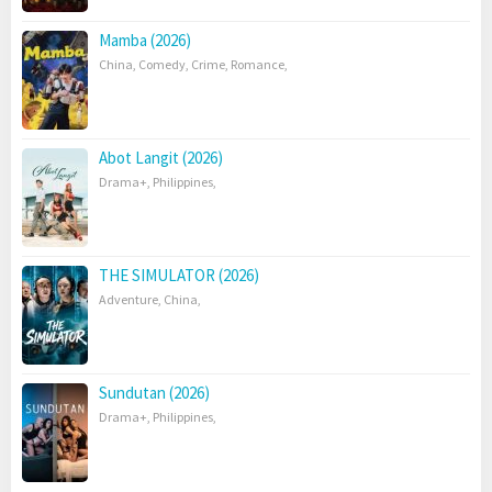
Mamba (2026)
China
,
Comedy
,
Crime
,
Romance
,
Abot Langit (2026)
Drama+
,
Philippines
,
THE SIMULATOR (2026)
Adventure
,
China
,
Sundutan (2026)
Drama+
,
Philippines
,