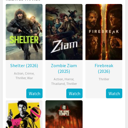
Shelter (2026)
Zombie Ziam
Firebreak
(2025)
(2026)
Action
,
Crime
,
Thriller
,
War
Action
,
Horror
,
Thriller
Thailand
,
Thriller
Watch
Watch
Watch