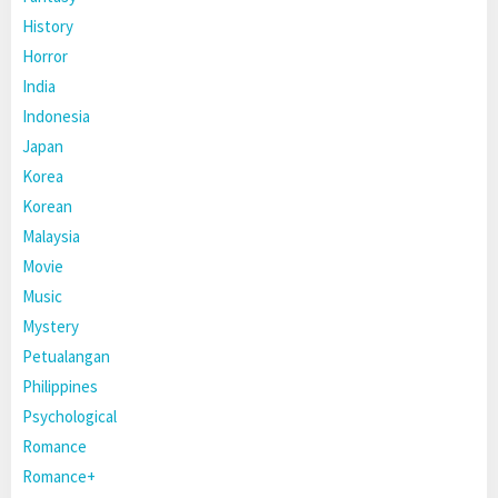
History
Horror
India
Indonesia
Japan
Korea
Korean
Malaysia
Movie
Music
Mystery
Petualangan
Philippines
Psychological
Romance
Romance+