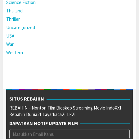
Science Fiction
Thailand
Thriller
Uncategorized
USA
War
Western
SITUS REBAHIN
REBAHIN – Nonton Film Bioskop Streaming Movie IndoXXI
Rebahin Dunia21 Layarkaca21 Lk21
DAPATKAN NOTIF UPDATE FILM