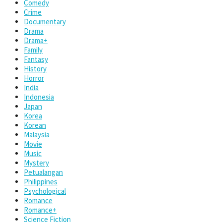
Comedy
Crime
Documentary
Drama
Drama+
Family
Fantasy
History
Horror
India
Indonesia
Japan
Korea
Korean
Malaysia
Movie
Music
Mystery
Petualangan
Philippines
Psychological
Romance
Romance+
Science Fiction