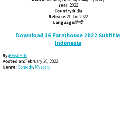
Year:
2022
Country:
India
Release:
21 Jan 2022
Language:
हिन्दी
Download 36 Farmhouse 2022 Subtitle
Indonesia
By:
REBAHIN
Posted on:
February 20, 2022
Genre:
Comedy
,
Mystery