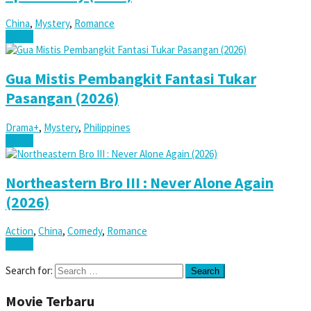
China
,
Mystery
,
Romance
Watch
Gua Mistis Pembangkit Fantasi Tukar
Pasangan (2026)
Drama+
,
Mystery
,
Philippines
Watch
Northeastern Bro III : Never Alone Again
(2026)
Action
,
China
,
Comedy
,
Romance
Watch
Search for:
Movie Terbaru