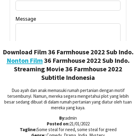
Download Film 36 Farmhouse 2022 Sub Indo.
Nonton Film
36 Farmhouse 2022 Sub Indo.
Streaming Movie 36 Farmhouse 2022
Subtitle Indonesia
Duo ayah dan anak memasuki rumah pertanian dengan motif
tersembunyi. Namun, mereka segera mengetahui plot yang lebih
besar sedang dibuat di dalam rumah pertanian yang diatur oleh tuan
mereka yang kaya.
By:
admin
Posted on:
21/01/2022
Tagline:
Some steal for need, some steal for greed
Genre:
Comedy, Drama, India, Mystery