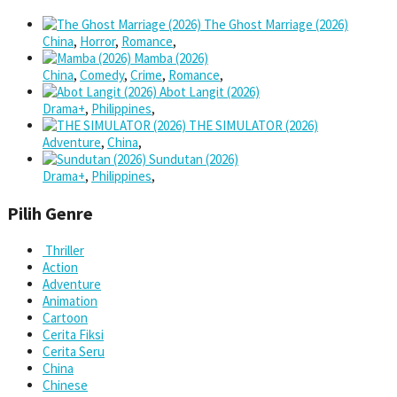
The Ghost Marriage (2026)
China
,
Horror
,
Romance
,
Mamba (2026)
China
,
Comedy
,
Crime
,
Romance
,
Abot Langit (2026)
Drama+
,
Philippines
,
THE SIMULATOR (2026)
Adventure
,
China
,
Sundutan (2026)
Drama+
,
Philippines
,
Pilih Genre
Thriller
Action
Adventure
Animation
Cartoon
Cerita Fiksi
Cerita Seru
China
Chinese