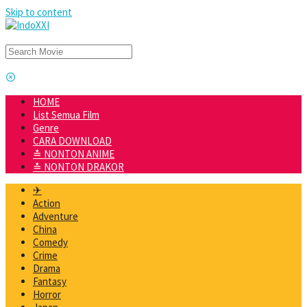
Skip to content
HOME
List Semua Film
Genre
CARA DOWNLOAD
≛ NONTON ANIME
≛ NONTON DRAKOR
✈
Action
Adventure
China
Comedy
Crime
Drama
Fantasy
Horror