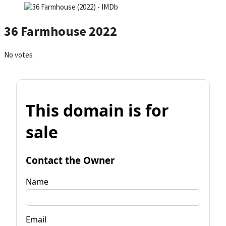
36 Farmhouse 2022
No votes