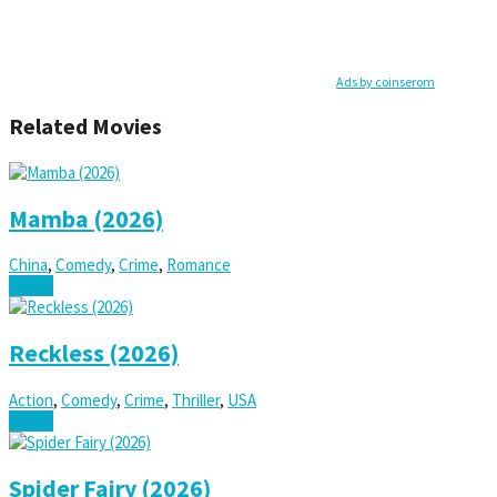
Ads by coinserom
Related Movies
Mamba (2026)
China
,
Comedy
,
Crime
,
Romance
Watch
Reckless (2026)
Action
,
Comedy
,
Crime
,
Thriller
,
USA
Watch
Spider Fairy (2026)