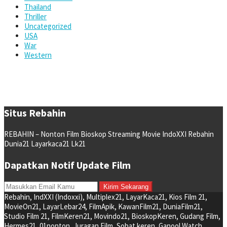
Thailand
Thriller
Uncategorized
USA
War
Western
Situs Rebahin
REBAHIN – Nonton Film Bioskop Streaming Movie IndoXXI Rebahin
Dunia21 Layarkaca21 Lk21
Dapatkan Notif Update Film
Rebahin, IndXXI (Indoxxi), Multiplex21, LayarKaca21, Kios Film 21,
MovieOn21, LayarLebar24, FilmApik, KawanFilm21, DuniaFilm21,
Studio Film 21, FilmKeren21, Movindo21, BioskopKeren, Gudang Film,
Hermes21, 01nonton, Juragan Film, Sobat keren, Ganool Watch,