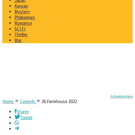
Japan
Korean
Mystery
Philippines
Romance
SCI FI
Thriller
War
Advertise here
Home
Comedy
36 Farmhouse 2022
Sharer
Tweet