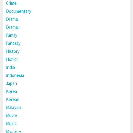
Crime
Documentary
Drama
Drama+
Family
Fantasy
History
Horror
India
Indonesia
Japan
Korea
Korean
Malaysia
Movie
Music
Mystery