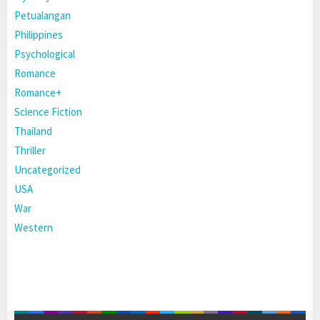
Petualangan
Philippines
Psychological
Romance
Romance+
Science Fiction
Thailand
Thriller
Uncategorized
USA
War
Western