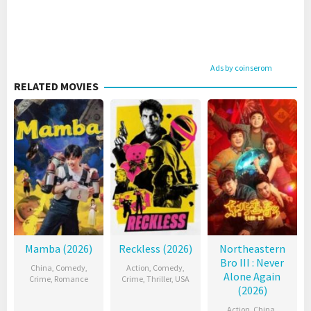
Ads by coinserom
RELATED MOVIES
Mamba (2026)
Reckless (2026)
Northeastern
Bro III : Never
China
,
Comedy
,
Action
,
Comedy
,
Alone Again
Crime
,
Romance
Crime
,
Thriller
,
USA
(2026)
Action
,
China
,