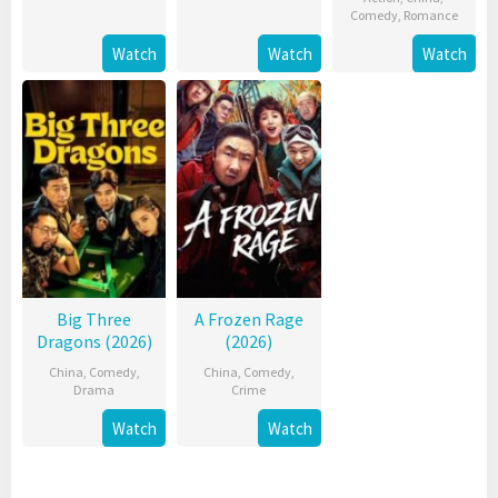
Comedy
,
Romance
Watch
Watch
Watch
Big Three
A Frozen Rage
Dragons (2026)
(2026)
China
,
Comedy
,
China
,
Comedy
,
Drama
Crime
Watch
Watch