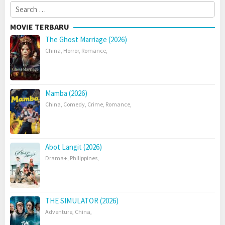
Search
for:
MOVIE TERBARU
The Ghost Marriage (2026)
China
,
Horror
,
Romance
,
Mamba (2026)
China
,
Comedy
,
Crime
,
Romance
,
Abot Langit (2026)
Drama+
,
Philippines
,
THE SIMULATOR (2026)
Adventure
,
China
,