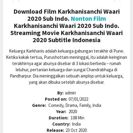
Download Film Karkhanisanchi Waari
2020 Sub Indo.
Nonton Film
Karkhanisanchi Waari 2020 Sub Indo.
Streaming Movie Karkhanisanchi Waari
2020 Subtitle Indonesia
Keluarga Karkhanis adalah keluarga gabungan terakhir di Pune.
Ketika kakak tertua, Purushottam meninggal, itu adalah keinginan
terakhirnya agar abunya disebar di 3 lokasi berbeda – rumah
leluhur, pertanian keluarga dan sungai Chandrabhaga di
Pandharpur. Dia meninggalkan sebuah amplop untuk keluarga,
yang akan dibuka setelah abunya disebar.
By:
admin
Posted on:
07/01/2022
Genre:
Comedy, Drama, Family, India
Year:
2020
Duration:
108 Min
Country:
India
Release:
23 Oct 2020