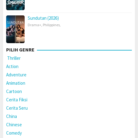
Sundutan (2026)
Drama+
,
Philippines
,
PILIH GENRE
Thriller
Action
Adventure
Animation
Cartoon
Cerita Fiksi
Cerita Seru
China
Chinese
Comedy