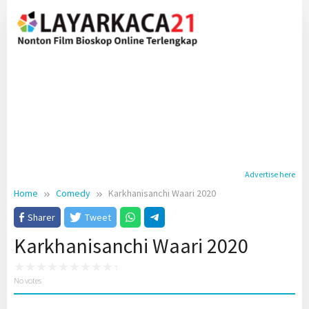
Skip
to
content
Advertise here
Home
Comedy
Karkhanisanchi Waari 2020
Sharer
Tweet
Karkhanisanchi Waari 2020
No votes