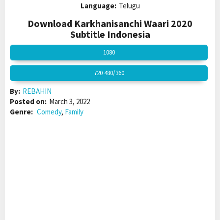
Language:
Telugu
Download Karkhanisanchi Waari 2020
Subtitle Indonesia
1080
720 480/360
By:
REBAHIN
Posted on:
March 3, 2022
Genre:
Comedy
,
Family