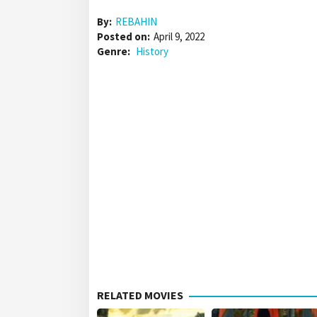
By:
REBAHIN
Posted on:
April 9, 2022
Genre:
History
RELATED MOVIES