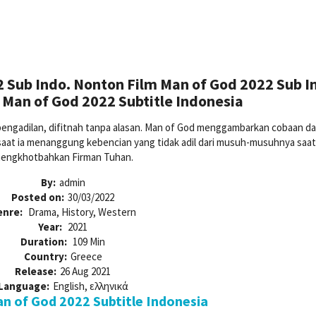
 Sub Indo. Nonton Film Man of God 2022 Sub I
Man of God 2022 Subtitle Indonesia
 pengadilan, difitnah tanpa alasan. Man of God menggambarkan cobaan d
 saat ia menanggung kebencian yang tidak adil dari musuh-musuhnya saat
engkhotbahkan Firman Tuhan.
By:
admin
Posted on:
30/03/2022
enre:
Drama, History, Western
Year:
2021
Duration:
109 Min
Country:
Greece
Release:
26 Aug 2021
Language:
English, ελληνικά
 of God 2022 Subtitle Indonesia