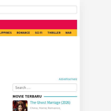
LIPPINES
ROMANCE
SCI FI
THRILLER
WAR
Advertise here
Search
for:
MOVIE TERBARU
The Ghost Marriage (2026)
China
,
Horror
,
Romance
,