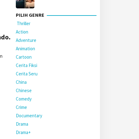
PILIH GENRE
Thriller
Action
ndo.
Adventure
Animation
an
Cartoon
Cerita Fiksi
Cerita Seru
China
Chinese
Comedy
Crime
Documentary
Drama
Drama+