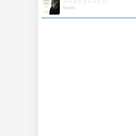
No votes