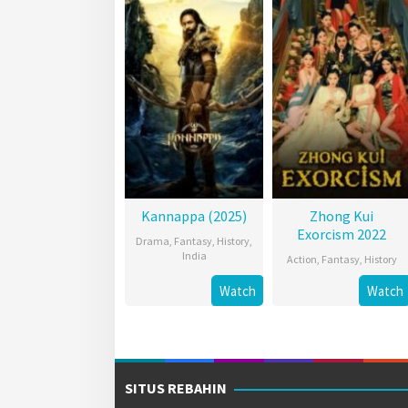
Kannappa (2025)
Zhong Kui
Exorcism 2022
Drama
,
Fantasy
,
History
,
India
Action
,
Fantasy
,
History
Watch
Watch
SITUS REBAHIN