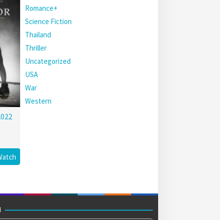
Romance+
Science Fiction
Thailand
Thriller
Uncategorized
USA
War
Western
2022
Watch
M