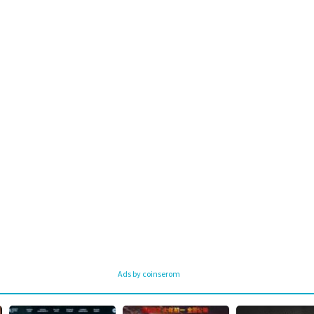
Ads by coinserom