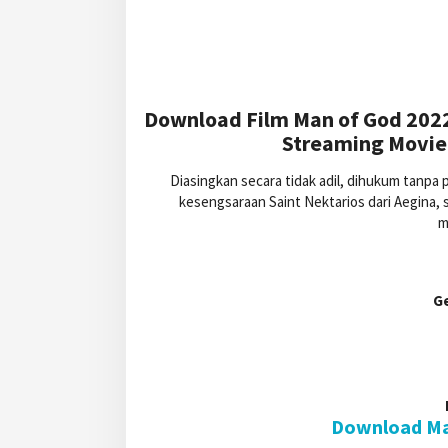
Download Film Man of God 2022
Streaming Movie 
Diasingkan secara tidak adil, dihukum tanpa
kesengsaraan Saint Nektarios dari Aegina,
m
G
Download Man