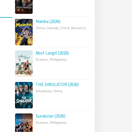
Mamba (2026)
China
,
Comedy
,
Crime
,
Romance
,
Abot Langit (2026)
Drama+
,
Philippines
,
THE SIMULATOR (2026)
Adventure
,
China
,
Sundutan (2026)
Drama+
,
Philippines
,