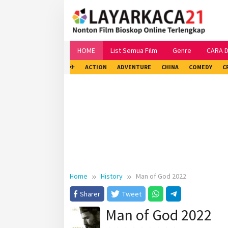
Skip
to
content
HOME
List Semua Film
Genre
CARA 
✈
ACTION
ADVENTURE
CHINA
COMEDY
C
Home
History
Man of God 2022
Sharer
Tweet
Man of God 2022