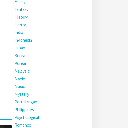
Family
Fantasy
History
Horror
India
Indonesia
Japan
Korea
Korean
Malaysia
Movie
Music
Mystery
Petualangan
Philippines
Psychological
Romance