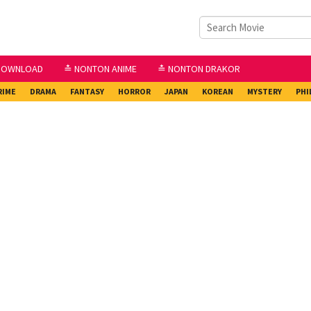
DOWNLOAD
≛ NONTON ANIME
≛ NONTON DRAKOR
RIME
DRAMA
FANTASY
HORROR
JAPAN
KOREAN
MYSTERY
PHI