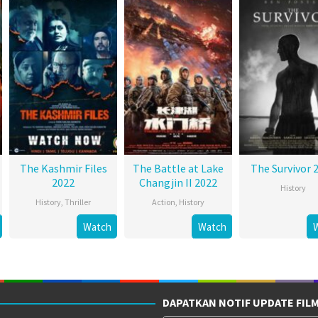
The Kashmir Files
The Battle at Lake
The Survivor 
2022
Changjin II 2022
History
History
,
Thriller
Action
,
History
Watch
Watch
DAPATKAN NOTIF UPDATE FIL