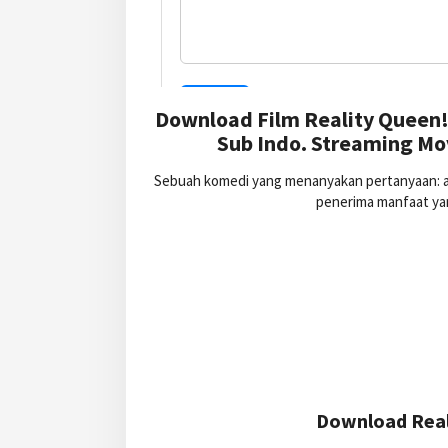
Download Film Reality Queen!
Sub Indo. Streaming Mov
Sebuah komedi yang menanyakan pertanyaan: ap
penerima manfaat yan
Download Reali