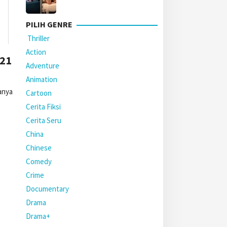
PILIH GENRE
Thriller
Action
021
Adventure
Animation
anya
Cartoon
Cerita Fiksi
Cerita Seru
China
Chinese
Comedy
Crime
Documentary
Drama
Drama+