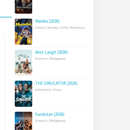
Mamba (2026)
China
,
Comedy
,
Crime
,
Romance
,
Abot Langit (2026)
Drama+
,
Philippines
,
THE SIMULATOR (2026)
Adventure
,
China
,
Sundutan (2026)
Drama+
,
Philippines
,