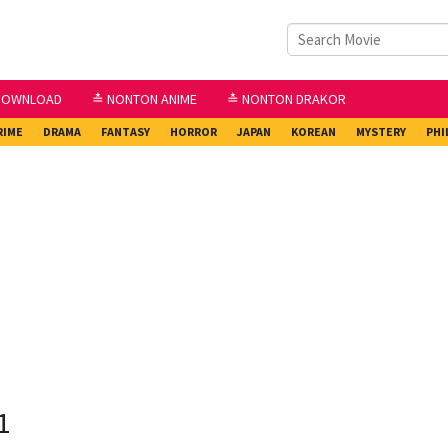
DOWNLOAD
≛ NONTON ANIME
≛ NONTON DRAKOR
RIME
DRAMA
FANTASY
HORROR
JAPAN
KOREAN
MYSTERY
PHI
1