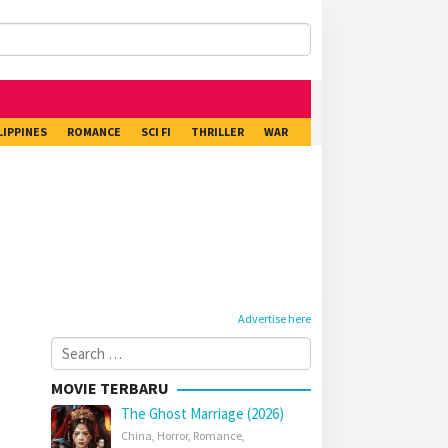
LIPPINES
ROMANCE
SCI FI
THRILLER
WAR
Advertise here
Search
for:
MOVIE TERBARU
The Ghost Marriage (2026)
China
,
Horror
,
Romance
,