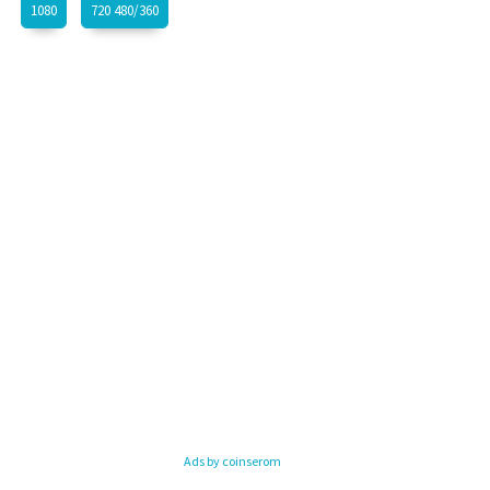
1080
720 480/360
Ads by coinserom