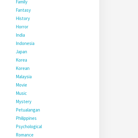
Family
Fantasy
History
Horror
India
Indonesia
Japan
Korea
Korean
Malaysia
Movie
Music
Mystery
Petualangan
Philippines
Psychological
Romance