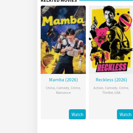
RELATED MOVIES
Mamba (2026)
Reckless (2026)
China
,
Comedy
,
Crime
,
Action
,
Comedy
,
Crime
,
Romance
Thriller
,
USA
Watch
Watch