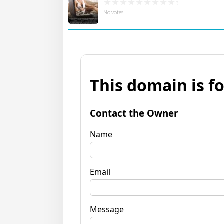
No votes