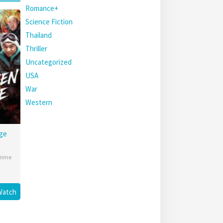
Romance+
Science Fiction
Thailand
Thriller
Uncategorized
USA
War
Western
ge
rime
Watch