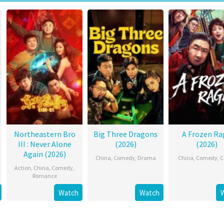
Northeastern Bro
Big Three Dragons
A Frozen Ra
III : Never Alone
(2026)
(2026)
Again (2026)
China
,
Comedy
,
Drama
China
,
Comedy
,
C
Action
,
China
,
Comedy
,
Romance
Watch
Watch