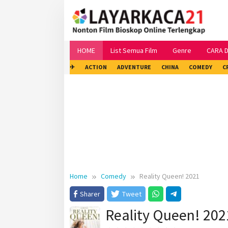
Skip
to
content
HOME
List Semua Film
Genre
CARA 
✈
ACTION
ADVENTURE
CHINA
COMEDY
C
Home
Comedy
Reality Queen! 2021
Sharer
Tweet
Reality Queen! 202