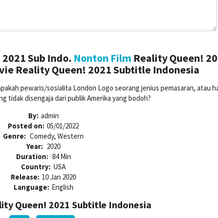
 2021 Sub Indo.
Nonton Film
Reality Queen! 2
ie Reality Queen! 2021 Subtitle Indonesia
akah pewaris/sosialita London Logo seorang jenius pemasaran, atau h
g tidak disengaja dari publik Amerika yang bodoh?
By:
admin
Posted on:
05/01/2022
Genre:
Comedy, Western
Year:
2020
Duration:
84 Min
Country:
USA
Release:
10 Jan 2020
Language:
English
ty Queen! 2021 Subtitle Indonesia