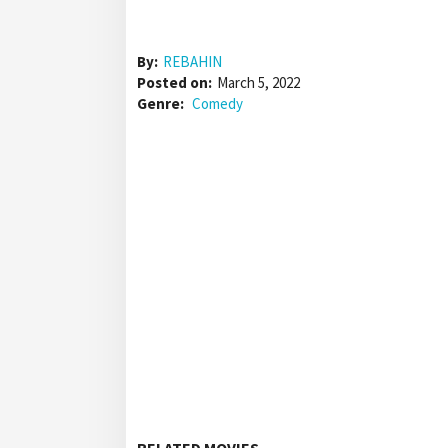
By:
REBAHIN
Posted on:
March 5, 2022
Genre:
Comedy