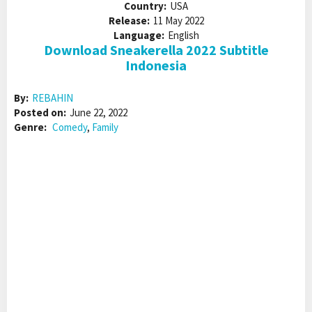
Country:
USA
Release:
11 May 2022
Language:
English
Download Sneakerella 2022 Subtitle
Indonesia
By:
REBAHIN
Posted on:
June 22, 2022
Genre:
Comedy
,
Family