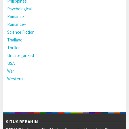
Philippines
Psychological
Romance
Romance+
Science Fiction
Thailand
Thriller
Uncategorized
USA
War
Western
SITUS REBAHIN