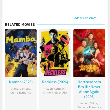
Ads by coinserom
RELATED MOVIES
Mamba (2026)
Reckless (2026)
Northeastern
Bro III : Never
China
,
Comedy
,
Action
,
Comedy
,
Alone Again
Crime
,
Romance
Crime
,
Thriller
,
USA
(2026)
Action
,
China
,
Comedy
,
Romance