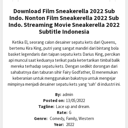
Download Film Sneakerella 2022 Sub
Indo. Nonton Film Sneakerella 2022 Sub
Indo. Streaming Movie Sneakerella 2022
Subtitle Indonesia
Ketika El, seorang calon desainer sepatu kets dari Queens,
bertemu Kira King, putri yang sangat mandiri dari bintang bola
basket legendaris dan taipan sepatu kets Darius King, percikan
api muncul saat keduanya terikat pada ketertarikan timbal balik
mereka terhadap sepatu kets. Dengan sedikit dorongan dari
sahabatnya dan taburan sihir Fairy Godfather, El menemukan
keberanian untuk menggunakan bakatnya untuk mengejar
mimpinya menjadi desainer sepatu kets yang ‘sah’ di industri ini.
By:
admin
Posted on:
13/05/2022
Tagline:
Lace up and dream.
Rate:
G
Genre:
Comedy, Family, Western
Year:
2022