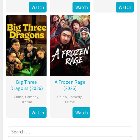
Watch
Watch
Watch
Big Three
A Frozen Rage
Dragons (2026)
(2026)
China
,
Comedy
,
China
,
Comedy
,
Drama
Crime
Watch
Watch
Search
for: