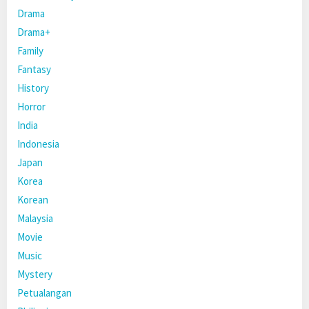
Drama
Drama+
Family
Fantasy
History
Horror
India
Indonesia
Japan
Korea
Korean
Malaysia
Movie
Music
Mystery
Petualangan