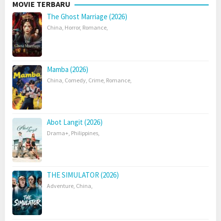
MOVIE TERBARU
The Ghost Marriage (2026)
China
,
Horror
,
Romance
,
Mamba (2026)
China
,
Comedy
,
Crime
,
Romance
,
Abot Langit (2026)
Drama+
,
Philippines
,
THE SIMULATOR (2026)
Adventure
,
China
,