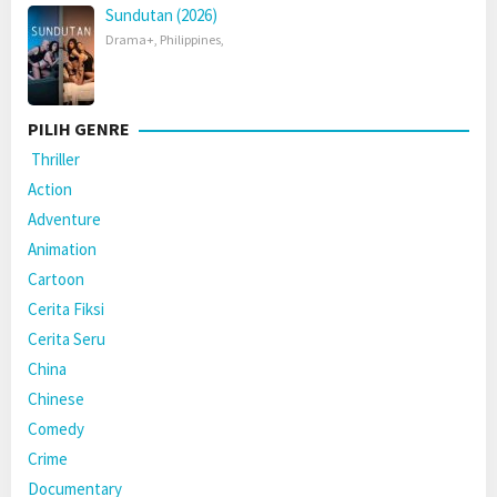
Sundutan (2026)
Drama+
,
Philippines
,
PILIH GENRE
Thriller
Action
Adventure
Animation
Cartoon
Cerita Fiksi
Cerita Seru
China
Chinese
Comedy
Crime
Documentary